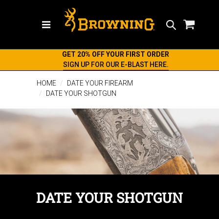
Search
GET 20% OFF YOUR FIRST ORDER
SIGN UP FOR OUR E-BLAST HERE.
HOME
DATE YOUR FIREARM
DATE YOUR SHOTGUN
DATE YOUR SHOTGUN