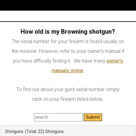
How old is my Browning shotgun?
The serial number for your firearm is found usually on
the receiver. However, refer to your owner's manual if
you have difficulty finding it. We have many
owner's
manuals online
.
To find out about your gun's serial number simply
click on your firearm listed below.
Shotguns
(Total: 22)
Shotguns