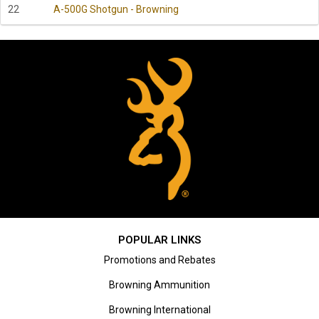
22
A-500G Shotgun - Browning
POPULAR LINKS
Promotions and Rebates
Browning Ammunition
Browning International