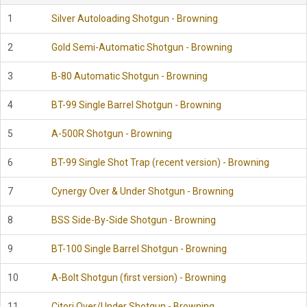
1
Silver Autoloading Shotgun - Browning
2
Gold Semi-Automatic Shotgun - Browning
3
B-80 Automatic Shotgun - Browning
4
BT-99 Single Barrel Shotgun - Browning
5
A-500R Shotgun - Browning
6
BT-99 Single Shot Trap (recent version) - Browning
7
Cynergy Over & Under Shotgun - Browning
8
BSS Side-By-Side Shotgun - Browning
9
BT-100 Single Barrel Shotgun - Browning
10
A-Bolt Shotgun (first version) - Browning
11
Citori Over/Under Shotgun - Browning