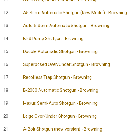
12
A5 Semi-Automatic Shotgun (New Model) - Browning
13
Auto-5 Semi-Automatic Shotgun - Browning
14
BPS Pump Shotgun - Browning
15
Double Automatic Shotgun - Browning
16
Superposed Over/Under Shotgun - Browning
17
Recoilless Trap Shotgun - Browning
18
B-2000 Automatic Shotgun - Browning
19
Maxus Semi-Auto Shotgun - Browning
20
Leige Over/Under Shotgun - Browning
21
A-Bolt Shotgun (new version) - Browning