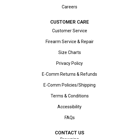
Careers
CUSTOMER CARE
Customer Service
Firearm Service & Repair
Size Charts
Privacy Policy
E-Comm Returns & Refunds
E-Comm Policies/Shipping
Terms & Conditions
Accessibility
FAQs
CONTACT US