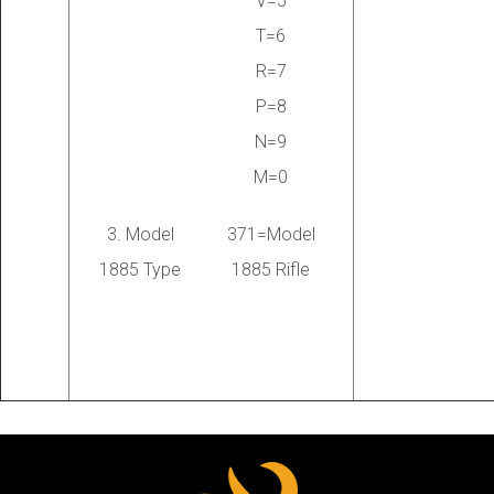
V=5
T=6
R=7
P=8
N=9
M=0
3. Model
371=Model
1885 Type
1885 Rifle