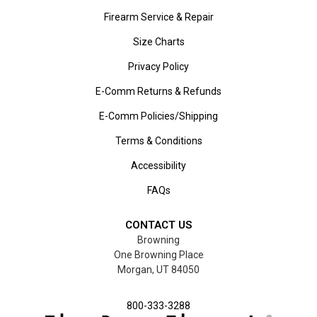
Firearm Service & Repair
Size Charts
Privacy Policy
E-Comm Returns & Refunds
E-Comm Policies/Shipping
Terms & Conditions
Accessibility
FAQs
CONTACT US
Browning
One Browning Place
Morgan, UT 84050
800-333-3288