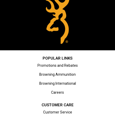
POPULAR LINKS
Promotions and Rebates
Browning Ammunition
Browning International
Careers
CUSTOMER CARE
Customer Service