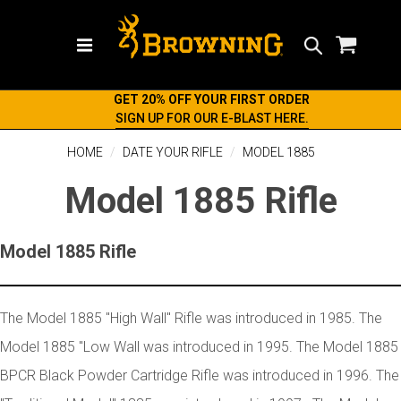
Search
GET 20% OFF YOUR FIRST ORDER
SIGN UP FOR OUR E-BLAST HERE.
HOME
DATE YOUR RIFLE
MODEL 1885
Model 1885 Rifle
Model 1885 Rifle
The Model 1885 "High Wall" Rifle was introduced in 1985. The
Model 1885 "Low Wall was introduced in 1995. The Model 1885
BPCR Black Powder Cartridge Rifle was introduced in 1996. The