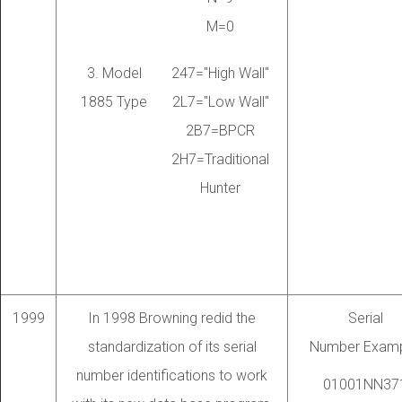
M=0
3. Model
247="High Wall"
1885 Type
2L7="Low Wall"
2B7=BPCR
2H7=Traditional
Hunter
1999
In 1998 Browning redid the
Serial
standardization of its serial
Number Examp
number identifications to work
01001NN37