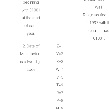
beginning
Wall"
with 01001
Rifle,manufact
at the start
in 1997 with t
of each
serial numbe
year.
01001.
2. Date of
Z=1
Manufacture
Y=2
is a two digit
X=3
code
W=4
V=5
T=6
R=7
P=8
N=9