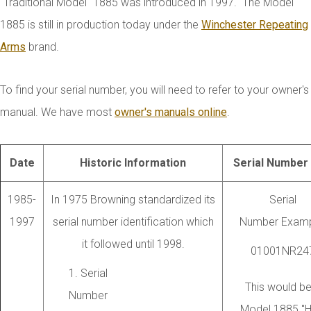
"Traditional Model" 1885 was introduced in 1997. The Model
1885 is still in production today under the
Winchester Repeating
Arms
brand.
To find your serial number, you will need to refer to your owner's
manual. We have most
owner's manuals online
.
Date
Historic Information
Serial Number 
1985-
In 1975 Browning standardized its
Serial
1997
serial number identification which
Number Examp
it followed until 1998.
01001NR24
1. Serial
This would be
Number
Model 1885 "H