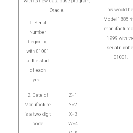
with its new data base program,
This would be
Oracle.
Model 1885 rif
1. Serial
manufactured
Number
1999 with th
beginning
serial numbe
with 01001
01001.
at the start
of each
year.
2. Date of
Z=1
Manufacture
Y=2
is a two digit
X=3
code
W=4