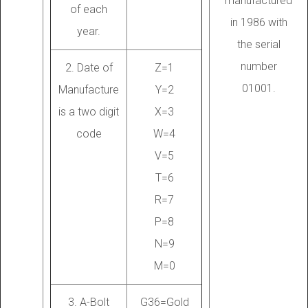
manufactured
of each
in 1986 with
year.
the serial
number
2. Date of
Z=1
01001.
Manufacture
Y=2
is a two digit
X=3
code
W=4
V=5
T=6
R=7
P=8
N=9
M=0
3. A-Bolt
G36=Gold