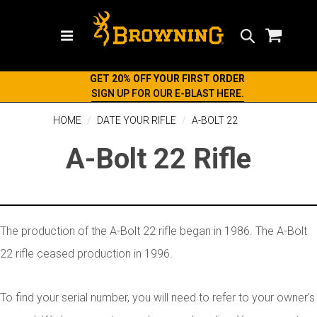
Search
GET 20% OFF YOUR FIRST ORDER
SIGN UP FOR OUR E-BLAST HERE.
HOME
DATE YOUR RIFLE
A-BOLT 22
A-Bolt 22 Rifle
The production of the A-Bolt 22 rifle began in 1986. The A-Bolt
22 rifle ceased production in 1996.
To find your serial number, you will need to refer to your owner's