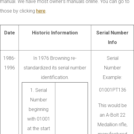
manual. We have most owner's manuals online. You can go to
those by clicking
here
.
Date
Historic Information
Serial Number
Info
1986-
In 1976 Browning re-
Serial
1996
standardized its serial number
Number
identification.
Example:
01001PT136
1. Serial
Number
This would be
beginning
an A-Bolt 22
with 01001
Medallion rifle,
at the start