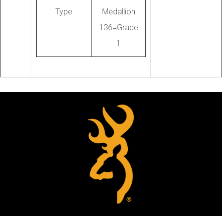
Type
Medallion
136=Grade
1