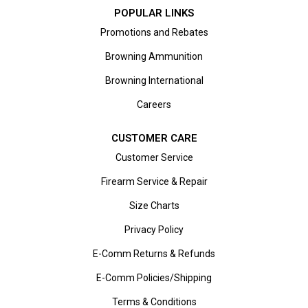
POPULAR LINKS
Promotions and Rebates
Browning Ammunition
Browning International
Careers
CUSTOMER CARE
Customer Service
Firearm Service & Repair
Size Charts
Privacy Policy
E-Comm Returns & Refunds
E-Comm Policies/Shipping
Terms & Conditions