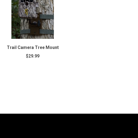
Trail Camera Tree Mount
$29.99