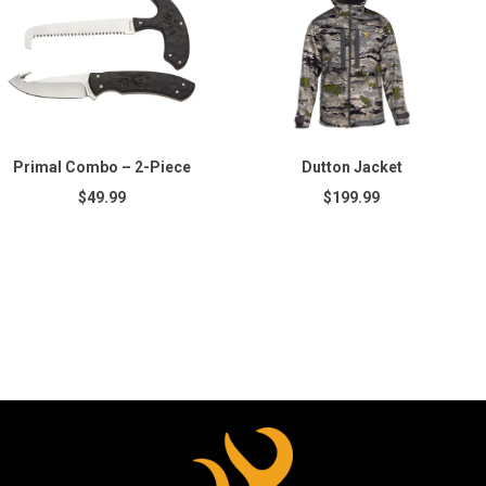
Primal Combo – 2-Piece
Dutton Jacket
$49.99
$199.99