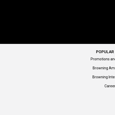
POPULAR 
Promotions an
Browning Am
Browning Inte
Caree