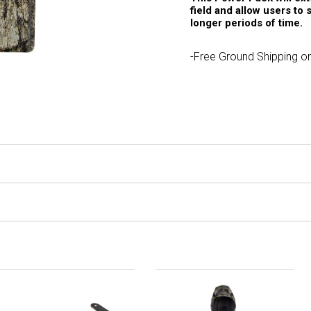
field and allow users to 
longer periods of time.
-Free Ground Shipping on