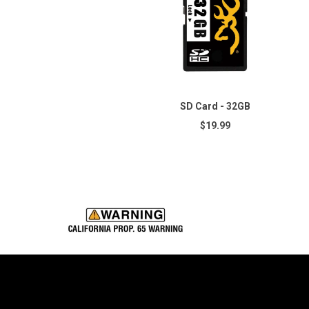
SD Card - 32GB
$19.99