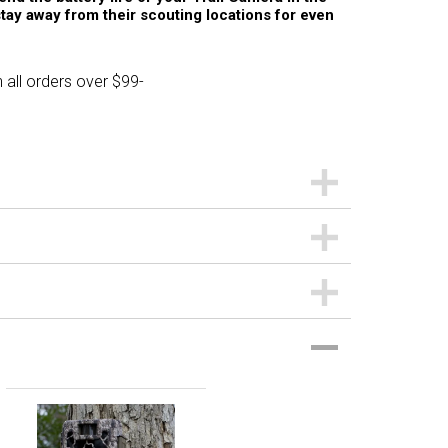
stay away from their scouting locations for even
 all orders over $99-