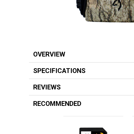
OVERVIEW
SPECIFICATIONS
REVIEWS
RECOMMENDED