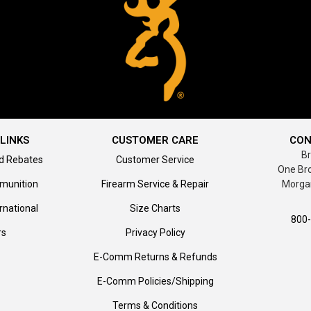
LINKS
CUSTOMER CARE
CON
B
d Rebates
Customer Service
One Br
munition
Firearm Service & Repair
Morga
rnational
Size Charts
800
rs
Privacy Policy
E-Comm Returns & Refunds
E-Comm Policies/Shipping
Terms & Conditions