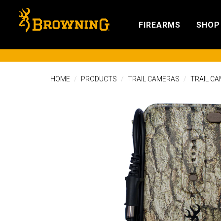
FIREARMS
SHOP
HOME
PRODUCTS
TRAIL CAMERAS
TRAIL C