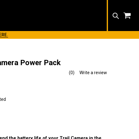
Search
ERE.
Camera Power Pack
(0)
Write a review
No
rating
value.
Same
page
link.
ted
nd the battery life of your Trail Camera in the