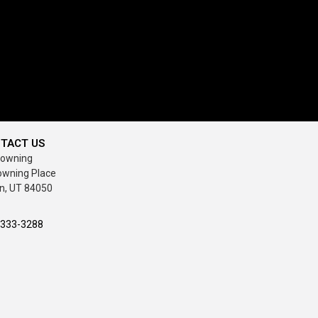
TACT US
rowning
owning Place
n, UT 84050
-333-3288