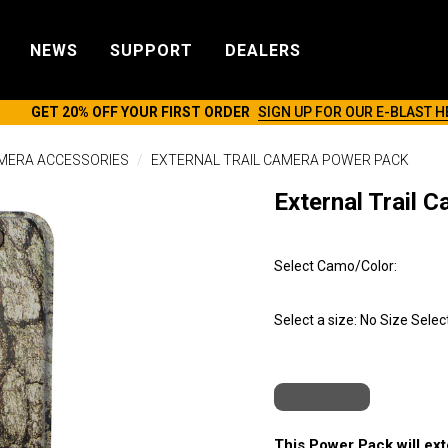
NEWS
SUPPORT
DEALERS
GET 20% OFF YOUR FIRST ORDER
SIGN UP FOR OUR E-BLAST H
AMERA ACCESSORIES
EXTERNAL TRAIL CAMERA POWER PACK
External Trail 
Select Camo/Color:
Select a size:
No Size Selec
This Power Pack will exte