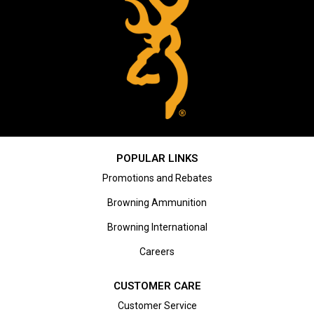
POPULAR LINKS
Promotions and Rebates
Browning Ammunition
Browning International
Careers
CUSTOMER CARE
Customer Service