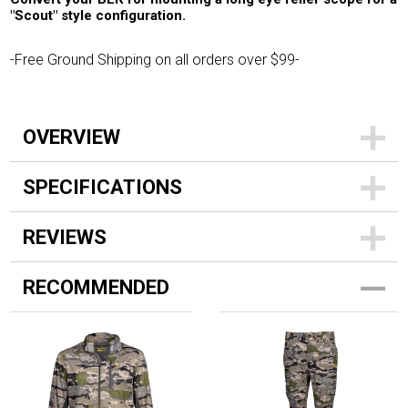
"Scout" style configuration.
-Free Ground Shipping on all orders over $99-
OVERVIEW
SPECIFICATIONS
REVIEWS
RECOMMENDED