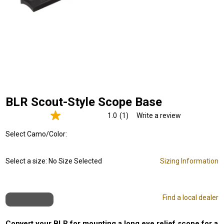
BLR Scout-Style Scope Base
1.0
(1)
Write a review
Read
a
Select Camo/Color:
Review.
Same
page
link.
Select a size:
No Size Selected
Sizing Information
Find a local dealer
Convert your BLR for mounting a long eye relief scope for a