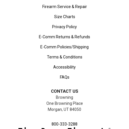
Firearm Service & Repair
Size Charts
Privacy Policy
E-Comm Returns & Refunds
E-Comm Policies/Shipping
Terms & Conditions
Accessibility
FAQs
CONTACT US
Browning
One Browning Place
Morgan, UT 84050
800-333-3288