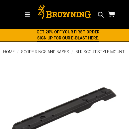
Search
GET 20% OFF YOUR FIRST ORDER
SIGN UP FOR OUR E-BLAST HERE.
HOME
SCOPE RINGS AND BASES
BLR SCOUT-STYLE MOUNT