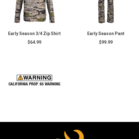
Early Season 3/4 Zip Shirt
Early Season Pant
$64.99
$99.99