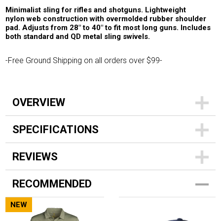
Minimalist sling for rifles and shotguns. Lightweight
nylon web construction with overmolded rubber shoulder
pad. Adjusts from 28" to 40" to fit most long guns. Includes
both standard and QD metal sling swivels.
-Free Ground Shipping on all orders over $99-
OVERVIEW
SPECIFICATIONS
REVIEWS
RECOMMENDED
NEW