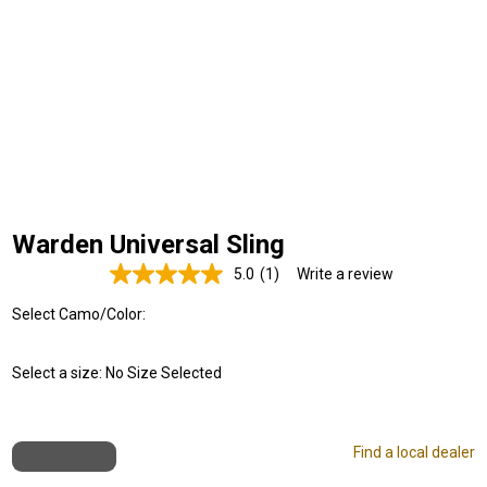
Warden Universal Sling
5.0
(1)
Write a review
Read
a
Select Camo/Color:
Review.
Same
page
link.
Select a size:
No Size Selected
Find a local dealer