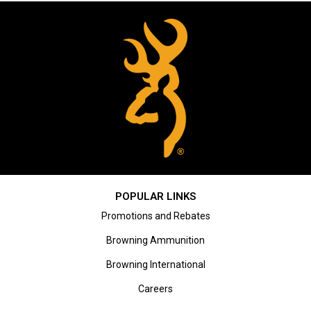
POPULAR LINKS
Promotions and Rebates
Browning Ammunition
Browning International
Careers