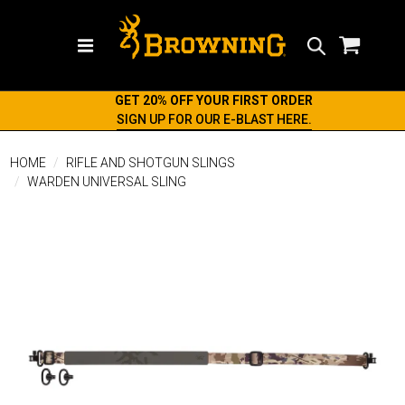
Search
GET 20% OFF YOUR FIRST ORDER
SIGN UP FOR OUR E-BLAST HERE.
HOME
RIFLE AND SHOTGUN SLINGS
WARDEN UNIVERSAL SLING