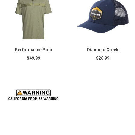
Performance Polo
Diamond Creek
$49.99
$26.99