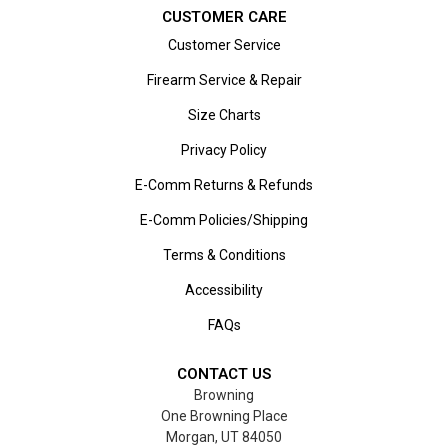
CUSTOMER CARE
Customer Service
Firearm Service & Repair
Size Charts
Privacy Policy
E-Comm Returns & Refunds
E-Comm Policies/Shipping
Terms & Conditions
Accessibility
FAQs
CONTACT US
Browning
One Browning Place
Morgan, UT 84050