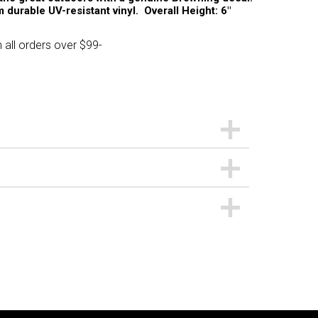
 durable UV-resistant vinyl. Overall Height: 6"
 all orders over $99-