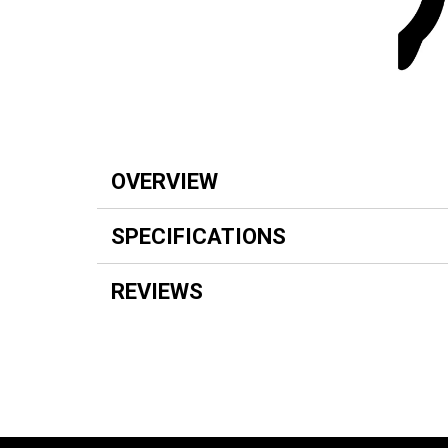
OVERVIEW
SPECIFICATIONS
REVIEWS