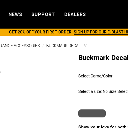
NEWS
SUPPORT
DEALERS
GET 20% OFF YOUR FIRST ORDER
SIGN UP FOR OUR E-BLAST H
RANGE ACCESSORIES
BUCKMARK DECAL - 6"
Buckmark Decal 
Select Camo/Color:
Select a size:
No Size Selec
Show your love for both