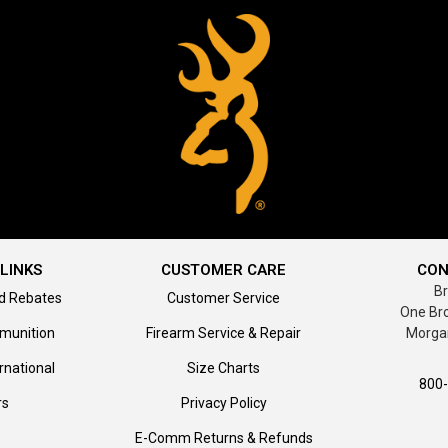
LINKS
CUSTOMER CARE
CON
B
d Rebates
Customer Service
One Br
munition
Firearm Service & Repair
Morga
rnational
Size Charts
800
rs
Privacy Policy
E-Comm Returns & Refunds