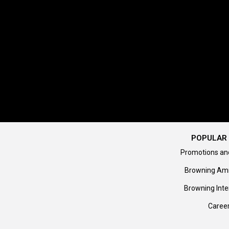
POPULAR 
Promotions an
Browning Am
Browning Inte
Caree