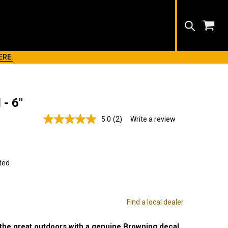
Search
ERE.
- 6"
5.0
(2)
Write a review
Read
2
Reviews.
Same
page
link.
ted
Find a local dealer
 the great outdoors with a genuine Browning decal.