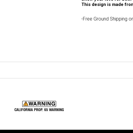
This design is made from
-Free Ground Shipping on