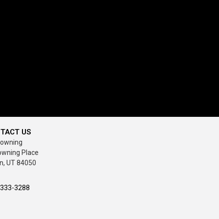
TACT US
rowning
owning Place
n, UT 84050
-333-3288