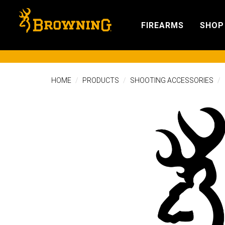
FIREARMS
SHOP
HOME
PRODUCTS
SHOOTING ACCESSORIES