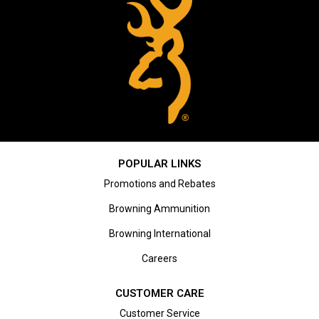
POPULAR LINKS
Promotions and Rebates
Browning Ammunition
Browning International
Careers
CUSTOMER CARE
Customer Service