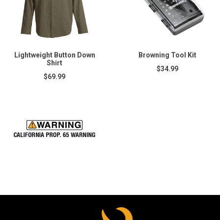
Lightweight Button Down
Browning Tool Kit
Shirt
$34.99
$69.99