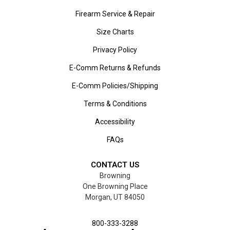
Firearm Service & Repair
Size Charts
Privacy Policy
E-Comm Returns & Refunds
E-Comm Policies/Shipping
Terms & Conditions
Accessibility
FAQs
CONTACT US
Browning
One Browning Place
Morgan, UT 84050
800-333-3288