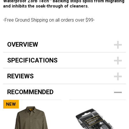
Waterproof Zorb Tech™ backing stops spills from migrating
and inhibits the soak-through of cleaners.
-Free Ground Shipping on all orders over $99-
OVERVIEW
SPECIFICATIONS
REVIEWS
RECOMMENDED
NEW