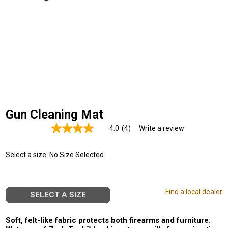
Gun Cleaning Mat
4.0
(4)
Write a review
Read
4
Reviews.
Select a size:
No Size Selected
Same
page
link.
Find a local dealer
SELECT A SIZE
Soft, felt-like fabric protects both firearms and furniture.