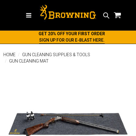
Search
GET 20% OFF YOUR FIRST ORDER
SIGN UP FOR OUR E-BLAST HERE.
HOME
GUN CLEANING SUPPLIES & TOOLS
GUN CLEANING MAT