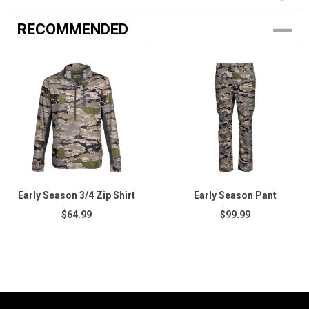
RECOMMENDED
Early Season 3/4 Zip Shirt
Early Season Pant
$64.99
$99.99