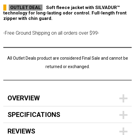
OUTLET DEAL
Soft fleece jacket with SILVADUR™
technology for long-lasting odor control. Full-length front
zipper with chin guard.
-Free Ground Shipping on all orders over $99-
All Outlet Deals product are considered Final Sale and cannot be
returned or exchanged.
OVERVIEW
SPECIFICATIONS
REVIEWS