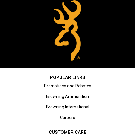
POPULAR LINKS
Promotions and Rebates
Browning Ammunition
Browning International
Careers
CUSTOMER CARE