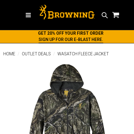
Search
GET 20% OFF YOUR FIRST ORDER
SIGN UP FOR OUR E-BLAST HERE.
HOME
OUTLET DEALS
WASATCH FLEECE JACKET