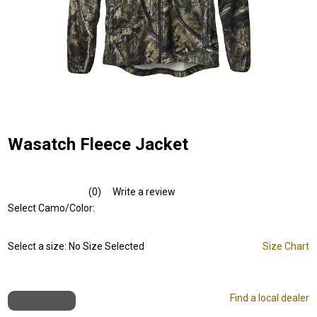
Wasatch Fleece Jacket
(0)
Write a review
No
rating
Select Camo/Color:
value.
Same
page
Select a size:
No Size Selected
Size Chart
link.
Find a local dealer