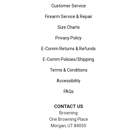
Customer Service
Firearm Service & Repair
Size Charts
Privacy Policy
E-Comm Returns & Refunds
E-Comm Policies/Shipping
Terms & Conditions
Accessibility
FAQs
CONTACT US
Browning
One Browning Place
Morgan, UT 84050