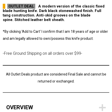
OUTLET DEAL
A modern version of the classic fixed
blade hunting knife. Dark black stonewashed finish. Full
tang construction. Anti-skid grooves on the blade
spine. Stitched leather belt sheath.
*By clicking 'Add to Cart' I confirm that I am 18 years of age or older
and am legally allowed to own/possess this knife product.
-Free Ground Shipping on all orders over $99-
All Outlet Deals product are considered Final Sale and cannot be
returned or exchanged.
OVERVIEW