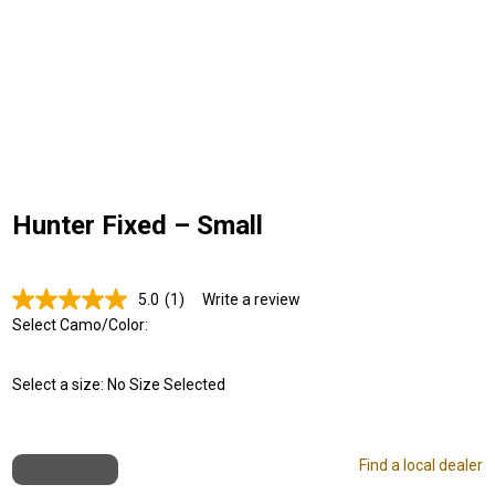
Hunter Fixed – Small
5.0
(1)
Write a review
Read
a
Select Camo/Color:
Review.
Same
page
Select a size:
No Size Selected
link.
Find a local dealer