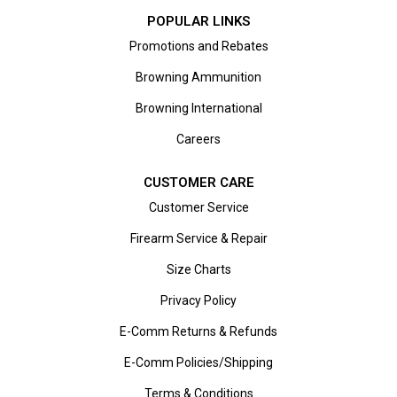
POPULAR LINKS
Promotions and Rebates
Browning Ammunition
Browning International
Careers
CUSTOMER CARE
Customer Service
Firearm Service & Repair
Size Charts
Privacy Policy
E-Comm Returns & Refunds
E-Comm Policies/Shipping
Terms & Conditions