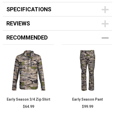
SPECIFICATIONS
REVIEWS
RECOMMENDED
Early Season 3/4 Zip Shirt
Early Season Pant
$64.99
$99.99