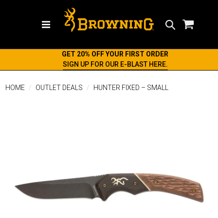
Search
GET 20% OFF YOUR FIRST ORDER
SIGN UP FOR OUR E-BLAST HERE.
HOME
OUTLET DEALS
HUNTER FIXED – SMALL