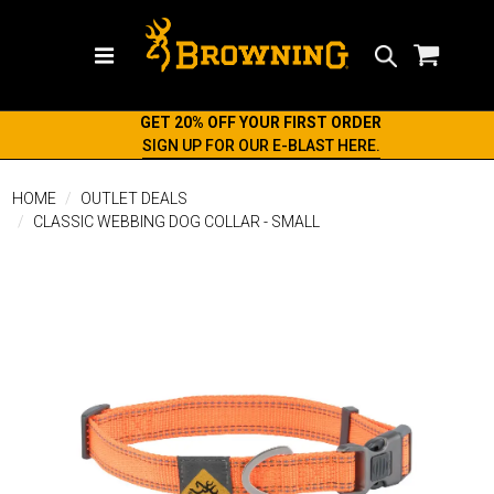
Search
GET 20% OFF YOUR FIRST ORDER
SIGN UP FOR OUR E-BLAST HERE.
HOME
OUTLET DEALS
CLASSIC WEBBING DOG COLLAR - SMALL