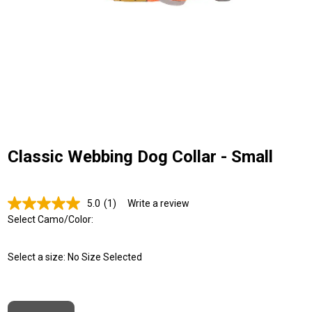
Classic Webbing Dog Collar - Small
5.0
(1)
Write a review
Read
a
Select Camo/Color:
Review.
Same
page
Select a size:
No Size Selected
link.