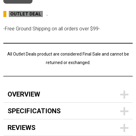
OUTLET DEAL
.
-Free Ground Shipping on all orders over $99-
All Outlet Deals product are considered Final Sale and cannot be
returned or exchanged.
OVERVIEW
SPECIFICATIONS
REVIEWS