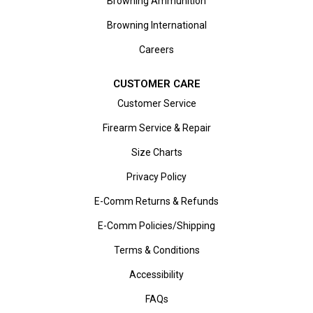
Browning Ammunition
Browning International
Careers
CUSTOMER CARE
Customer Service
Firearm Service & Repair
Size Charts
Privacy Policy
E-Comm Returns & Refunds
E-Comm Policies/Shipping
Terms & Conditions
Accessibility
FAQs