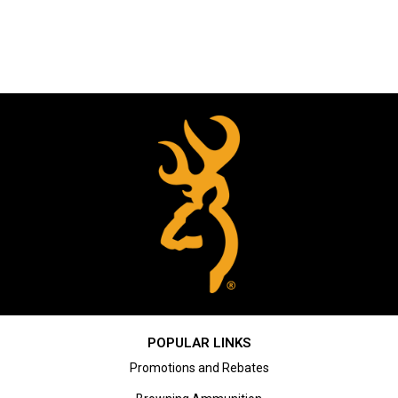
POPULAR LINKS
Promotions and Rebates