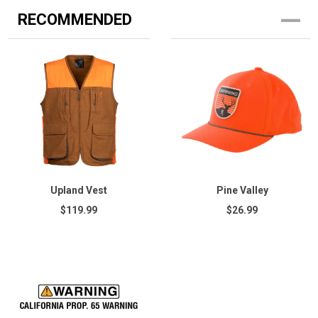
RECOMMENDED
Upland Vest
Pine Valley
$119.99
$26.99