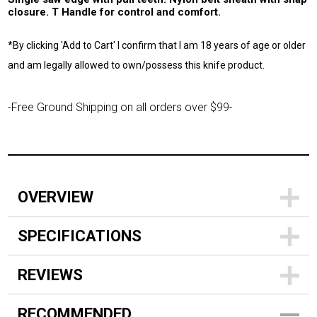
closure. T Handle for control and comfort.
*By clicking 'Add to Cart' I confirm that I am 18 years of age or older
and am legally allowed to own/possess this knife product.
-Free Ground Shipping on all orders over $99-
OVERVIEW
SPECIFICATIONS
REVIEWS
RECOMMENDED