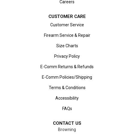
Careers
CUSTOMER CARE
Customer Service
Firearm Service & Repair
Size Charts
Privacy Policy
E-Comm Returns & Refunds
E-Comm Policies/Shipping
Terms & Conditions
Accessibility
FAQs
CONTACT US
Browning