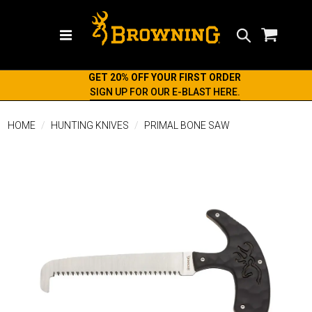
Search
GET 20% OFF YOUR FIRST ORDER
SIGN UP FOR OUR E-BLAST HERE.
HOME
HUNTING KNIVES
PRIMAL BONE SAW