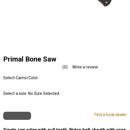
Primal Bone Saw
(0)
Write a review
No
rating
Select Camo/Color:
value.
Same
page
link.
Select a size:
No Size Selected
Find a local dealer
Single saw edge with pull teeth. Nylon belt sheath with snap