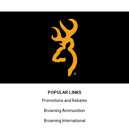
POPULAR LINKS
Promotions and Rebates
Browning Ammunition
Browning International