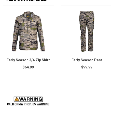
Early Season 3/4 Zip Shirt
Early Season Pant
$64.99
$99.99