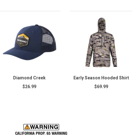
Diamond Creek
Early Season Hooded Shirt
$26.99
$69.99