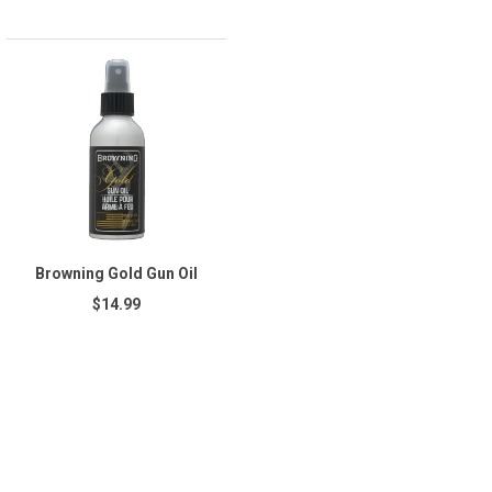
Browning Gold Gun Oil
$14.99