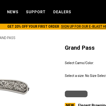
NEWS
SUPPORT
DEALERS
GET 20% OFF YOUR FIRST ORDER
SIGN UP FOR OUR E-BLAST H
AND PASS
Grand Pass
Select Camo/Color:
Select a size:
No Size Selec
NEW
Elegant Browning