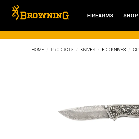
FIREARMS
SHOP
HOME
PRODUCTS
KNIVES
EDC KNIVES
GR