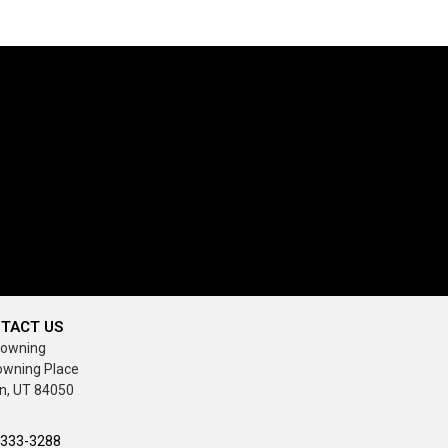
TACT US
rowning
owning Place
n, UT 84050
-333-3288