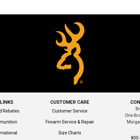
LINKS
CUSTOMER CARE
CON
B
d Rebates
Customer Service
One Br
munition
Firearm Service & Repair
Morga
rnational
Size Charts
800