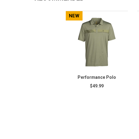
NEW
Performance Polo
$49.99