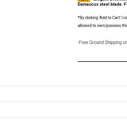
Damascus steel blade. Fo
*By clicking 'Add to Cart' I 
allowed to own/possess this
-Free Ground Shipping on