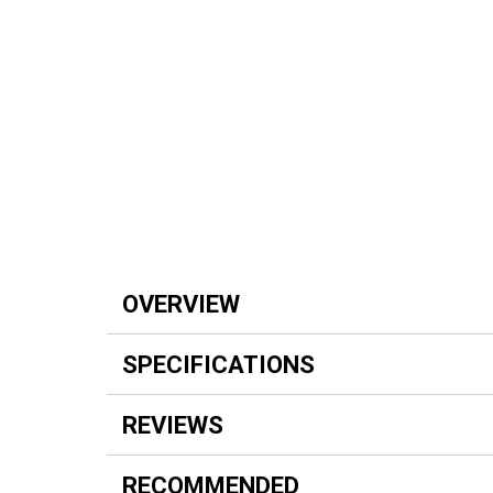
OVERVIEW
SPECIFICATIONS
REVIEWS
RECOMMENDED