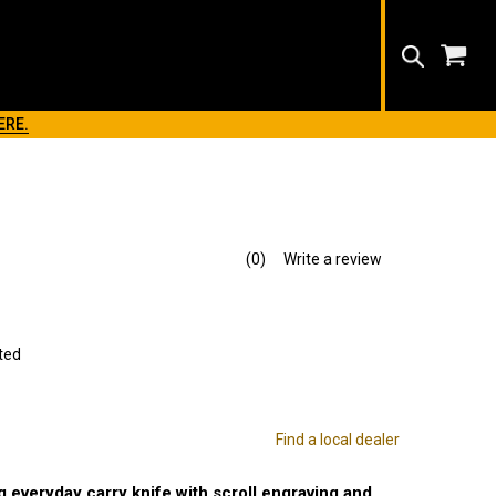
Search
ERE.
(0)
Write a review
No
rating
value.
Same
page
link.
ted
Find a local dealer
 everyday carry knife with scroll engraving and