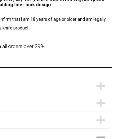
lding liner lock design
confirm that I am 18 years of age or older and am legally
 knife product.
 all orders over $99-