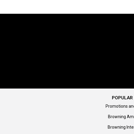
POPULAR 
Promotions an
Browning Am
Browning Inte