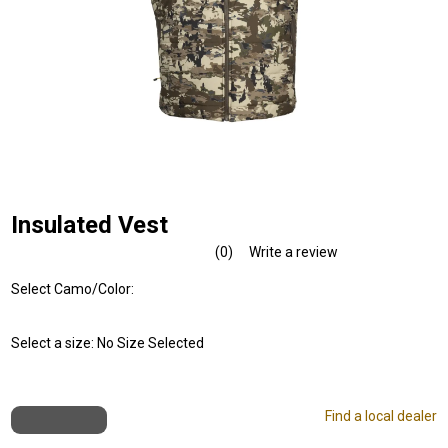
Insulated Vest
(0)
Write a review
No
rating
Select Camo/Color:
value.
Same
page
link.
Select a size:
No Size Selected
Find a local dealer