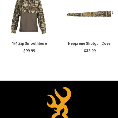
1/4 Zip Smoothbore
Neoprene Shotgun Cover
$99.99
$32.99