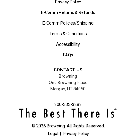
Privacy Policy
E-Comm Returns & Refunds
E-Comm Policies/Shipping
Terms & Conditions
Accessibility
FAQs
CONTACT US
Browning
One Browning Place
Morgan, UT 84050
800-333-3288
©
2026
Browning. All Rights Reserved.
Legal
|
Privacy Policy