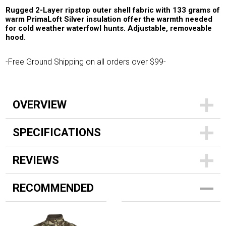
Rugged 2-Layer ripstop outer shell fabric with 133 grams of
warm PrimaLoft Silver insulation offer the warmth needed
for cold weather waterfowl hunts. Adjustable, removeable
hood.
-Free Ground Shipping on all orders over $99-
OVERVIEW
SPECIFICATIONS
REVIEWS
RECOMMENDED