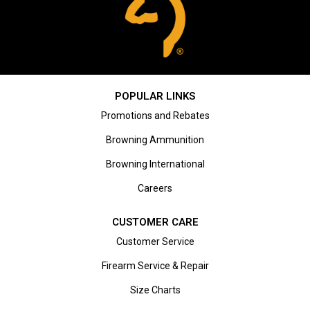
POPULAR LINKS
Promotions and Rebates
Browning Ammunition
Browning International
Careers
CUSTOMER CARE
Customer Service
Firearm Service & Repair
Size Charts