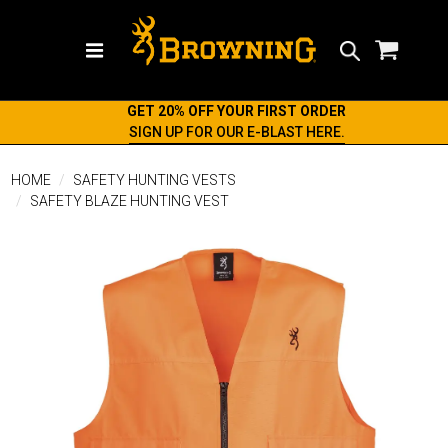
Search
GET 20% OFF YOUR FIRST ORDER
SIGN UP FOR OUR E-BLAST HERE.
HOME
SAFETY HUNTING VESTS
SAFETY BLAZE HUNTING VEST