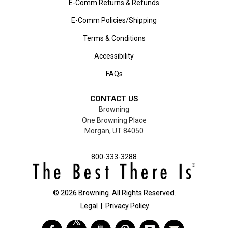
E-Comm Returns & Refunds
E-Comm Policies/Shipping
Terms & Conditions
Accessibility
FAQs
CONTACT US
Browning
One Browning Place
Morgan, UT 84050
800-333-3288
©
2026
Browning. All Rights Reserved.
Legal
|
Privacy Policy