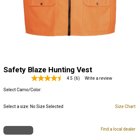
Safety Blaze Hunting Vest
4.5
(6)
Write a review
Read
6
Select Camo/Color:
Reviews.
Same
page
link.
Select a size:
No Size Selected
Size Chart
Find a local dealer