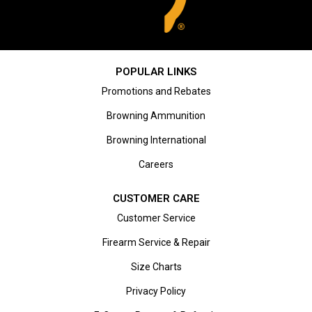
POPULAR LINKS
Promotions and Rebates
Browning Ammunition
Browning International
Careers
CUSTOMER CARE
Customer Service
Firearm Service & Repair
Size Charts
Privacy Policy