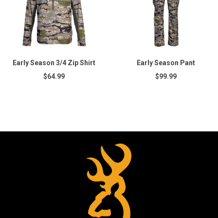
Early Season 3/4 Zip Shirt
Early Season Pant
$64.99
$99.99