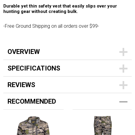
Durable yet thin safety vest that easily slips over your
hunting gear without creating bulk.
-Free Ground Shipping on all orders over $99-
OVERVIEW
SPECIFICATIONS
REVIEWS
RECOMMENDED