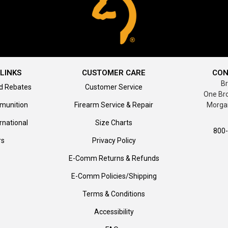
LINKS
CUSTOMER CARE
CON
B
d Rebates
Customer Service
One Br
munition
Firearm Service & Repair
Morga
rnational
Size Charts
800
rs
Privacy Policy
E-Comm Returns & Refunds
E-Comm Policies/Shipping
Terms & Conditions
Accessibility