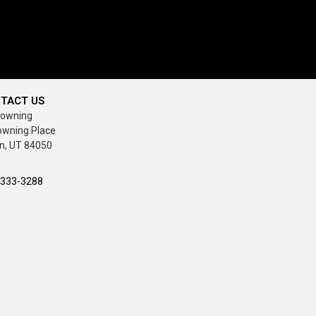
TACT US
rowning
owning Place
n, UT 84050
-333-3288