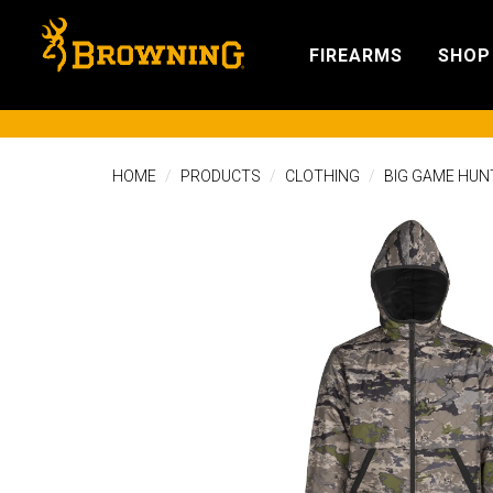
FIREARMS
SHOP
HOME
PRODUCTS
CLOTHING
BIG GAME HUN