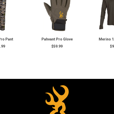
Pro Pant
Pahvant Pro Glove
Merino 1/
.99
$59.99
$9