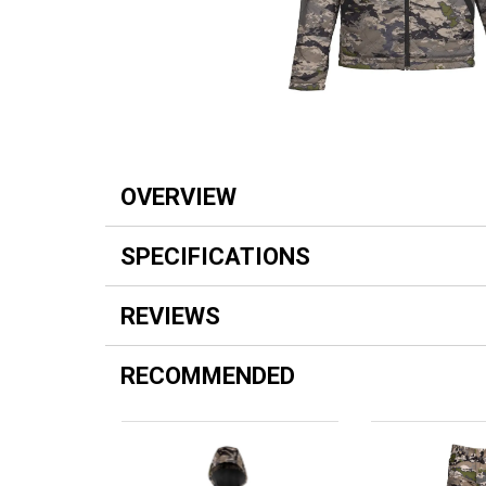
OVERVIEW
SPECIFICATIONS
REVIEWS
RECOMMENDED