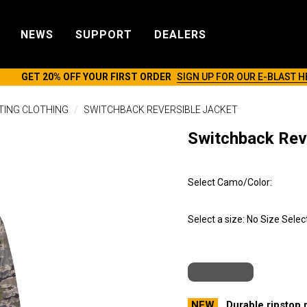
NEWS
SUPPORT
DEALERS
GET 20% OFF YOUR FIRST ORDER
SIGN UP FOR OUR E-BLAST H
TING CLOTHING
SWITCHBACK REVERSIBLE JACKET
Switchback Rev
Select Camo/Color:
Select a size:
No Size Selec
NEW
Durable ripstop 