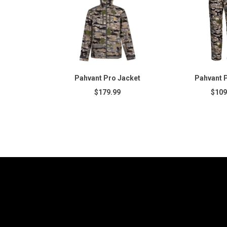
Pahvant Pro Jacket
Pahvant 
$179.99
$109