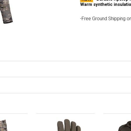
Warm synthetic insulatio
-Free Ground Shipping on