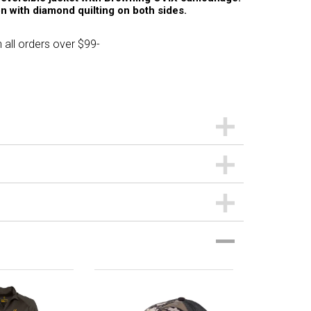
n with diamond quilting on both sides.
 all orders over $99-