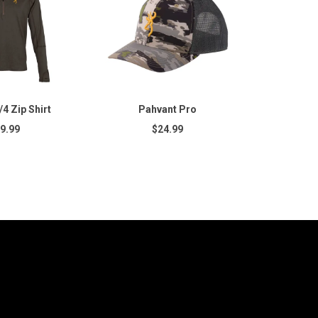
4 Zip Shirt
Pahvant Pro
9.99
$24.99