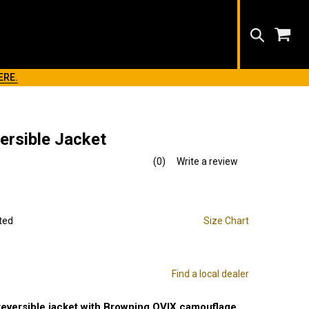
Search
ERE.
ersible Jacket
(0)
Write a review
No
rating
value.
Same
page
link.
ted
Size Chart
Find a local dealer
reversible jacket with Browning OVIX camouflage.