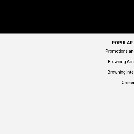
POPULAR 
Promotions an
Browning Am
Browning Inte
Caree