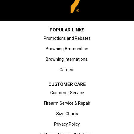
POPULAR LINKS
Promotions and Rebates
Browning Ammunition
Browning International
Careers
CUSTOMER CARE
Customer Service
Firearm Service & Repair
Size Charts
Privacy Policy