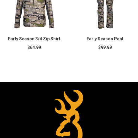
Early Season 3/4 Zip Shirt
Early Season Pant
$64.99
$99.99