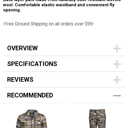
wool. Comfortable elastic waistband and convenient fly
opening.
-Free Ground Shipping on all orders over $99-
OVERVIEW
SPECIFICATIONS
REVIEWS
RECOMMENDED