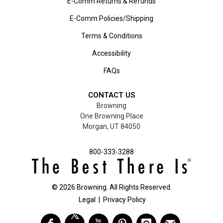
E-Comm Returns & Refunds
E-Comm Policies/Shipping
Terms & Conditions
Accessibility
FAQs
CONTACT US
Browning
One Browning Place
Morgan, UT 84050
800-333-3288
©
2026
Browning. All Rights Reserved.
Legal
|
Privacy Policy