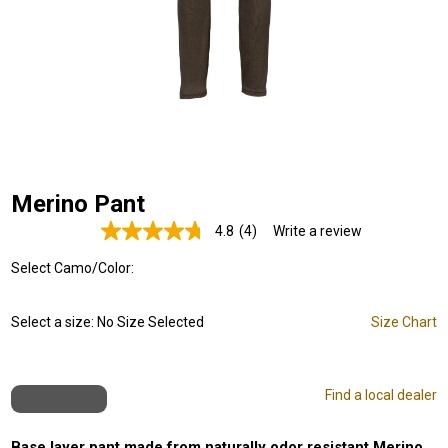
Merino Pant
4.8
(4)
Write a review
Read
4
Select Camo/Color:
Reviews.
Same
page
link.
Select a size:
No Size Selected
Size Chart
Find a local dealer
Base layer pant made from naturally odor resistant Merino