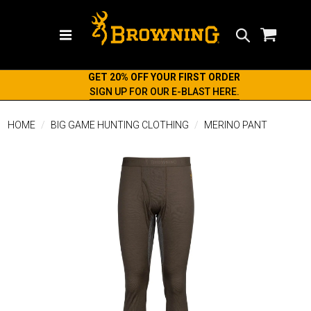
Search
GET 20% OFF YOUR FIRST ORDER
SIGN UP FOR OUR E-BLAST HERE.
HOME
BIG GAME HUNTING CLOTHING
MERINO PANT