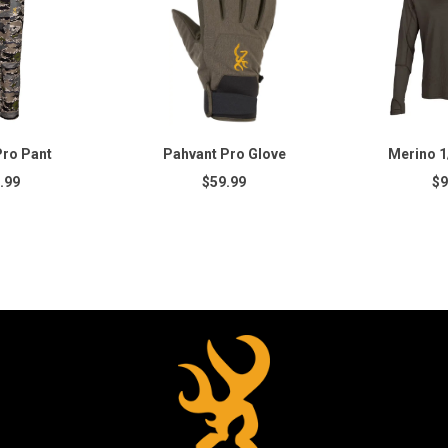
Pro Pant
Pahvant Pro Glove
Merino 1/
.99
$59.99
$9