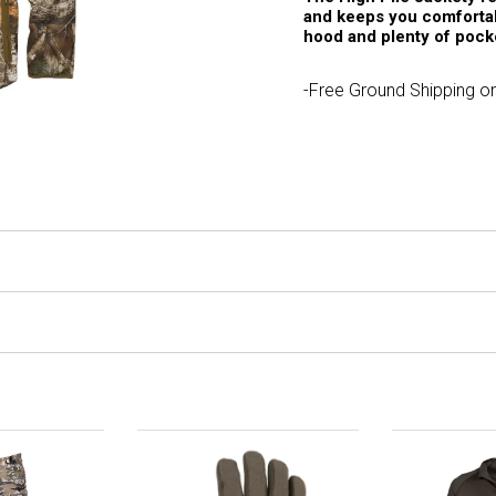
and keeps you comfortab
hood and plenty of pock
-Free Ground Shipping on