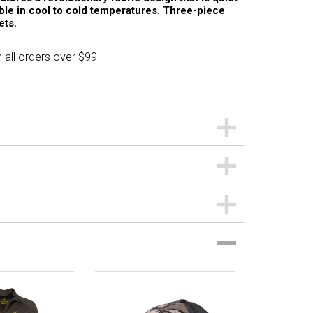
le in cool to cold temperatures. Three-piece
ets.
 all orders over $99-