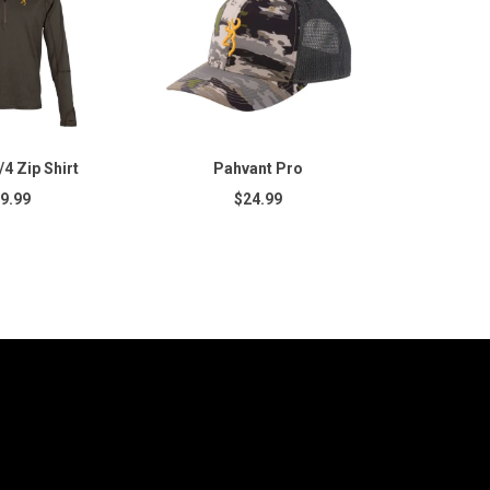
4 Zip Shirt
Pahvant Pro
9.99
$24.99