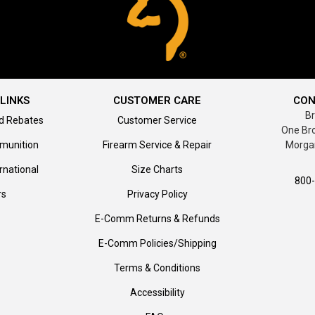
LINKS
CUSTOMER CARE
CON
B
d Rebates
Customer Service
One Br
munition
Firearm Service & Repair
Morga
rnational
Size Charts
800
rs
Privacy Policy
E-Comm Returns & Refunds
E-Comm Policies/Shipping
Terms & Conditions
Accessibility