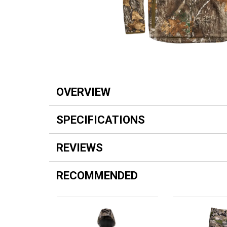
OVERVIEW
SPECIFICATIONS
REVIEWS
RECOMMENDED