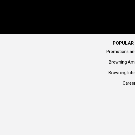
POPULAR 
Promotions an
Browning Am
Browning Inte
Caree