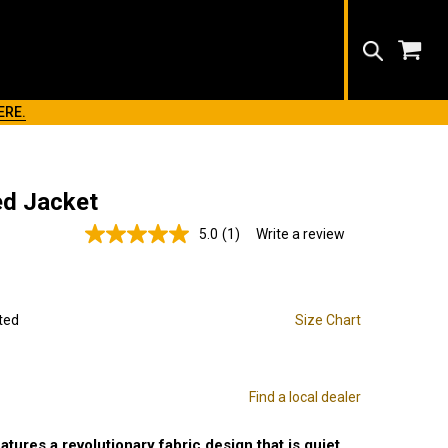
Search
ERE.
ed Jacket
5.0
(1)
Write a review
Read
a
Review.
Same
page
link.
ted
Size Chart
Find a local dealer
tures a revolutionary fabric design that is quiet