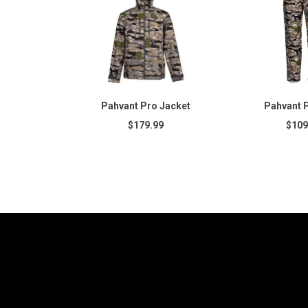
Pahvant Pro Jacket
Pahvant 
$179.99
$109