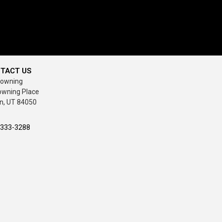
TACT US
rowning
owning Place
n, UT 84050
-333-3288