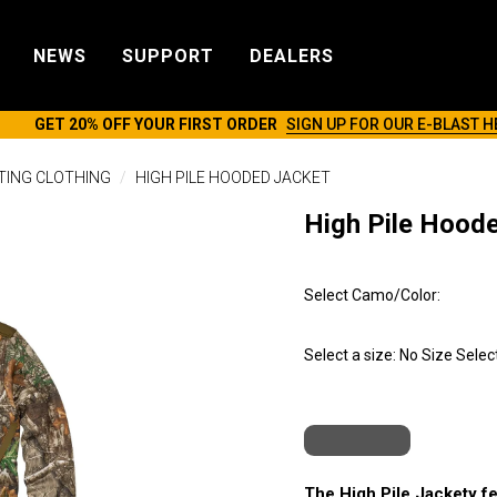
NEWS
SUPPORT
DEALERS
GET 20% OFF YOUR FIRST ORDER
SIGN UP FOR OUR E-BLAST H
TING CLOTHING
HIGH PILE HOODED JACKET
High Pile Hood
Select Camo/Color:
Select a size:
No Size Selec
The High Pile Jackety fea