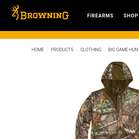
FIREARMS
SHOP
HOME
PRODUCTS
CLOTHING
BIG GAME HUN