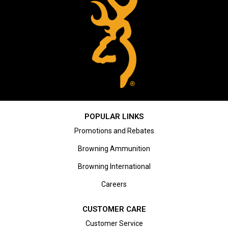
POPULAR LINKS
Promotions and Rebates
Browning Ammunition
Browning International
Careers
CUSTOMER CARE
Customer Service