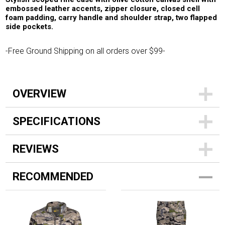
embossed leather accents, zipper closure, closed cell
foam padding, carry handle and shoulder strap, two flapped
side pockets.
-Free Ground Shipping on all orders over $99-
OVERVIEW
SPECIFICATIONS
REVIEWS
RECOMMENDED