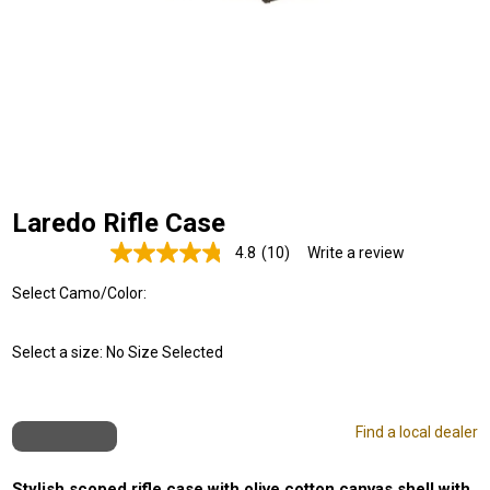
Laredo Rifle Case
4.8
(10)
Write a review
Read
10
Select Camo/Color:
Reviews.
Same
page
link.
Select a size:
No Size Selected
Find a local dealer
Stylish scoped rifle case with olive cotton canvas shell with