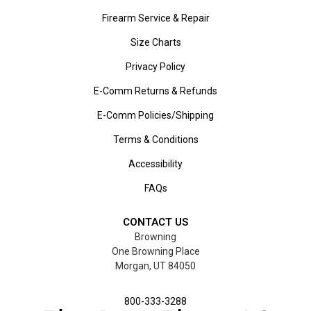
Firearm Service & Repair
Size Charts
Privacy Policy
E-Comm Returns & Refunds
E-Comm Policies/Shipping
Terms & Conditions
Accessibility
FAQs
CONTACT US
Browning
One Browning Place
Morgan, UT 84050
800-333-3288