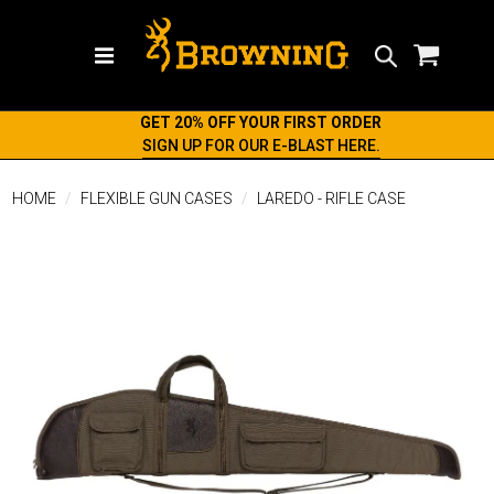
Search
GET 20% OFF YOUR FIRST ORDER
SIGN UP FOR OUR E-BLAST HERE.
HOME
FLEXIBLE GUN CASES
LAREDO - RIFLE CASE