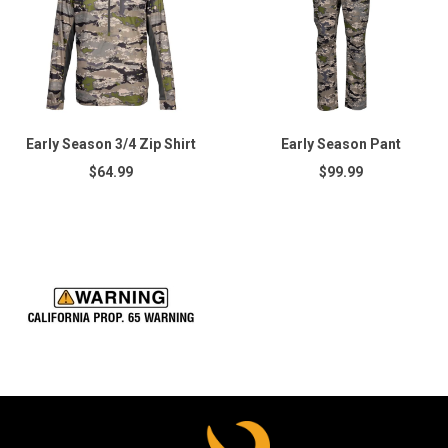
Early Season 3/4 Zip Shirt
Early Season Pant
$64.99
$99.99