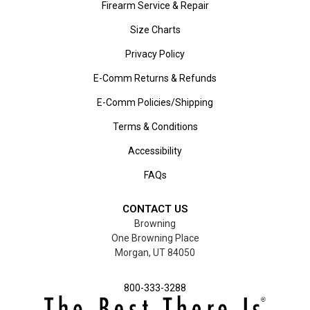
Firearm Service & Repair
Size Charts
Privacy Policy
E-Comm Returns & Refunds
E-Comm Policies/Shipping
Terms & Conditions
Accessibility
FAQs
CONTACT US
Browning
One Browning Place
Morgan, UT 84050
800-333-3288