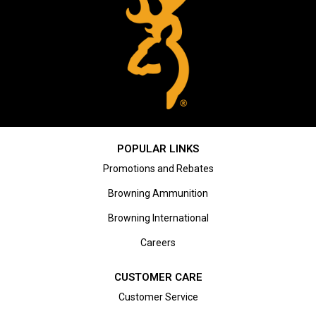
POPULAR LINKS
Promotions and Rebates
Browning Ammunition
Browning International
Careers
CUSTOMER CARE
Customer Service