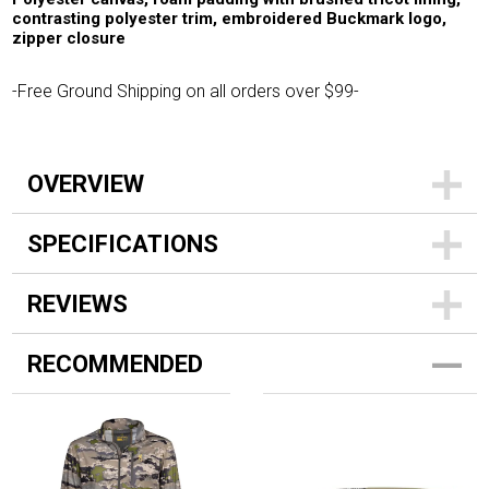
contrasting polyester trim, embroidered Buckmark logo,
zipper closure
-Free Ground Shipping on all orders over $99-
OVERVIEW
SPECIFICATIONS
REVIEWS
RECOMMENDED