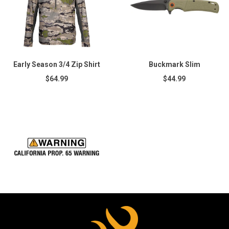
Early Season 3/4 Zip Shirt
Buckmark Slim
$64.99
$44.99