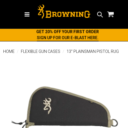
Search
GET 20% OFF YOUR FIRST ORDER
SIGN UP FOR OUR E-BLAST HERE.
HOME
FLEXIBLE GUN CASES
13" PLAINSMAN PISTOL RUG