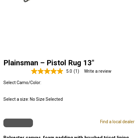
Plainsman – Pistol Rug 13"
5.0
(1)
Write a review
Read
a
Select Camo/Color:
Review.
Same
page
link.
Select a size:
No Size Selected
Find a local dealer
Polyester canvas, foam padding with brushed tricot lining,