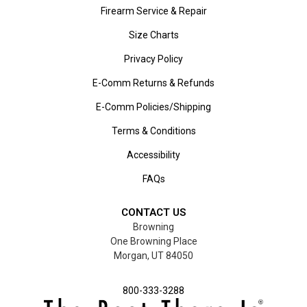
Firearm Service & Repair
Size Charts
Privacy Policy
E-Comm Returns & Refunds
E-Comm Policies/Shipping
Terms & Conditions
Accessibility
FAQs
CONTACT US
Browning
One Browning Place
Morgan, UT 84050
800-333-3288