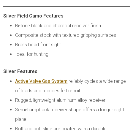
Silver Field Camo Features
Bi-tone black and charcoal receiver finish
Composite stock with textured gripping surfaces
Brass bead front sight
Ideal for hunting
Silver Features
Active Valve Gas System
reliably cycles a wide range
of loads and reduces felt recoil
Rugged, lightweight aluminum alloy receiver
Semi-humpback receiver shape offers a longer sight
plane
Bolt and bolt slide are coated with a durable