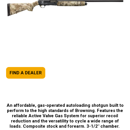
FIND A DEALER
An affordable, gas-operated autoloading shotgun built to
perform to the high standards of Browning. Features the
reliable Active Valve Gas System for superior recoil
reduction and the versatility to cycle a wide range of
loads. Composite stock and forearm. 3-1/2" chamber.