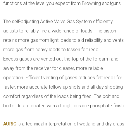
functions at the level you expect from Browning shotguns.
The self-adjusting Active Valve Gas System efficiently
adjusts to reliably fire a wide range of loads. The piston
retains more gas from light loads to aid reliability and vents
more gas from heavy loads to lessen felt recoil.
Excess gases are vented out the top of the forearm and
away from the receiver for cleaner, more reliable
operation. Efficient venting of gases reduces felt recoil for
faster, more accurate follow-up shots and all-day shooting
comfort regardless of the loads being fired. The bolt and
bolt slide are coated with a tough, durable phosphate finish.
AURIC
is a technical interpretation of wetland and dry grass