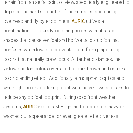
terrain from an aerial point of view, specifically engineered to
displace the hard silhouette of the human shape during
overhead and fly by encounters.
AURIC
utilizes a
combination of naturally-occuring colors with abstract
shapes that cause vertical and horizontal disruption that
confuses waterfowl and prevents them from pinpointing
colors that naturally draw focus. At farther distances, the
yellow and tan colors overtake the dark brown and cause a
color-blending effect. Additionally, atmospheric optics and
white-light color scattering react with the yellows and tans to
reduce any optical footprint. During cold front weather
systems,
AURIC
exploits MIE lighting to replicate a hazy or
washed out appearance for even greater effectiveness.