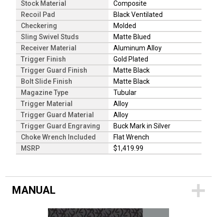
Stock Material
Composite
Recoil Pad
Black Ventilated
Checkering
Molded
Sling Swivel Studs
Matte Blued
Receiver Material
Aluminum Alloy
Trigger Finish
Gold Plated
Trigger Guard Finish
Matte Black
Bolt Slide Finish
Matte Black
Magazine Type
Tubular
Trigger Material
Alloy
Trigger Guard Material
Alloy
Trigger Guard Engraving
Buck Mark in Silver
Choke Wrench Included
Flat Wrench
MSRP
$1,419.99
MANUAL