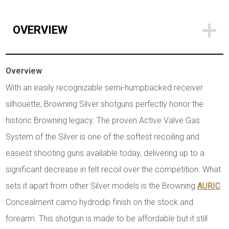
OVERVIEW
Overview
With an easily recognizable semi-humpbacked receiver
silhouette, Browning Silver shotguns perfectly honor the
historic Browning legacy. The proven Active Valve Gas
System of the Silver is one of the softest recoiling and
easiest shooting guns available today, delivering up to a
significant decrease in felt recoil over the competition. What
sets it apart from other Silver models is the Browning
AURIC
Concealment camo hydrodip finish on the stock and
forearm. This shotgun is made to be affordable but it still