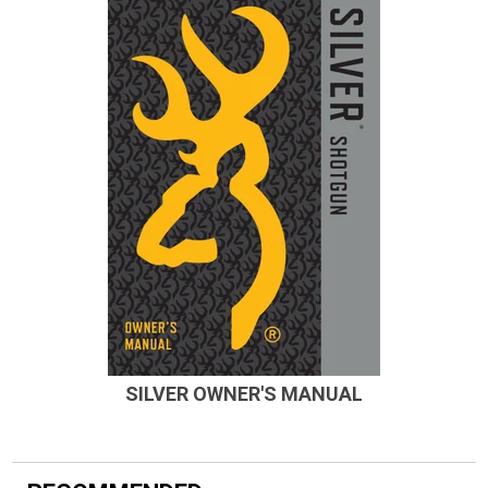
SILVER OWNER'S MANUAL