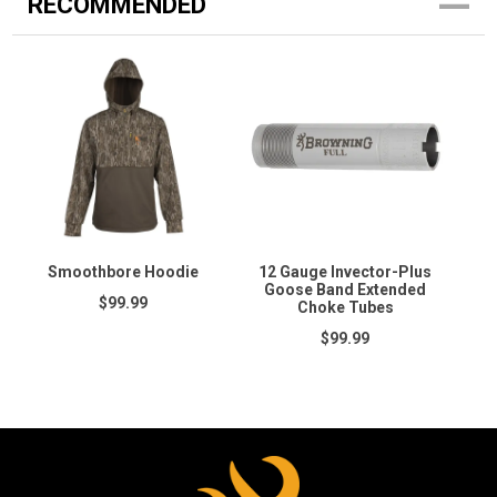
RECOMMENDED
Smoothbore Hoodie
12 Gauge Invector-Plus
Goose Band Extended
$99.99
Choke Tubes
$99.99