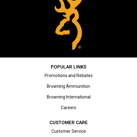
POPULAR LINKS
Promotions and Rebates
Browning Ammunition
Browning International
Careers
CUSTOMER CARE
Customer Service