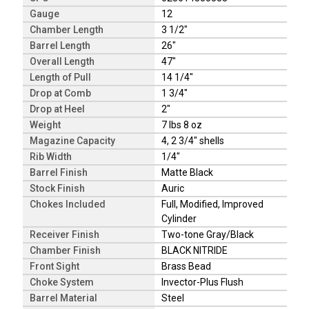
Gauge
12
Chamber Length
3 1/2"
Barrel Length
26"
Overall Length
47"
Length of Pull
14 1/4"
Drop at Comb
1 3/4"
Drop at Heel
2"
Weight
7 lbs 8 oz
Magazine Capacity
4, 2 3/4" shells
Rib Width
1/4"
Barrel Finish
Matte Black
Stock Finish
Auric
Chokes Included
Full, Modified, Improved
Cylinder
Receiver Finish
Two-tone Gray/Black
Chamber Finish
BLACK NITRIDE
Front Sight
Brass Bead
Choke System
Invector-Plus Flush
Barrel Material
Steel