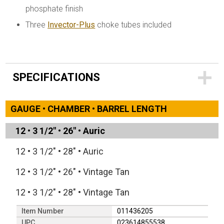
phosphate finish
Three
Invector-Plus
choke tubes included
SPECIFICATIONS
GAUGE • CHAMBER • BARREL LENGTH
12
•
3 1/2"
•
26"
•
Auric
12
•
3 1/2"
•
28"
•
Auric
12
•
3 1/2"
•
26"
•
Vintage Tan
12
•
3 1/2"
•
28"
•
Vintage Tan
Item Number
011436205
UPC
023614855538