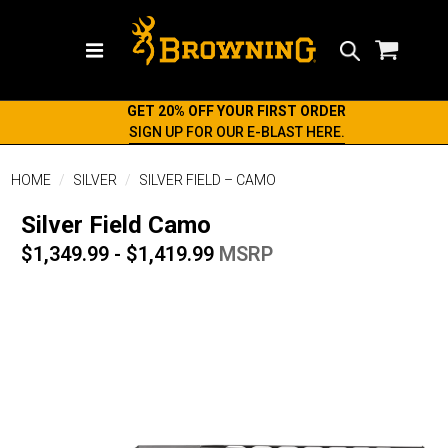
Search
GET 20% OFF YOUR FIRST ORDER
SIGN UP FOR OUR E-BLAST HERE.
HOME
SILVER
SILVER FIELD – CAMO
Silver Field Camo
$1,349.99 - $1,419.99
MSRP