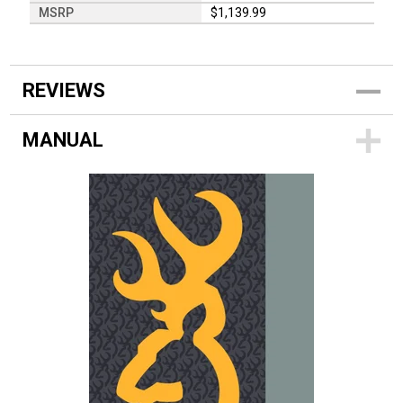
MSRP
$1,139.99
REVIEWS
MANUAL