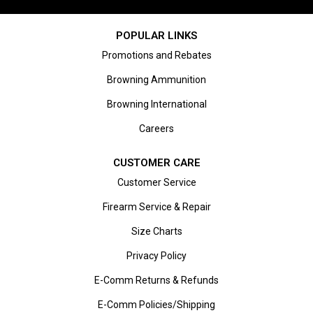
POPULAR LINKS
Promotions and Rebates
Browning Ammunition
Browning International
Careers
CUSTOMER CARE
Customer Service
Firearm Service & Repair
Size Charts
Privacy Policy
E-Comm Returns & Refunds
E-Comm Policies/Shipping