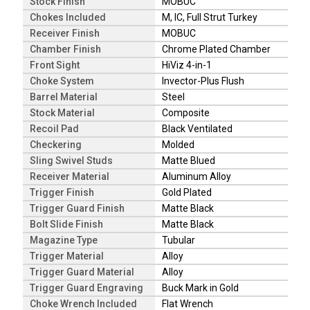
Stock Finish
MOBUC
Chokes Included
M, IC, Full Strut Turkey
Receiver Finish
MOBUC
Chamber Finish
Chrome Plated Chamber
Front Sight
HiViz 4-in-1
Choke System
Invector-Plus Flush
Barrel Material
Steel
Stock Material
Composite
Recoil Pad
Black Ventilated
Checkering
Molded
Sling Swivel Studs
Matte Blued
Receiver Material
Aluminum Alloy
Trigger Finish
Gold Plated
Trigger Guard Finish
Matte Black
Bolt Slide Finish
Matte Black
Magazine Type
Tubular
Trigger Material
Alloy
Trigger Guard Material
Alloy
Trigger Guard Engraving
Buck Mark in Gold
Choke Wrench Included
Flat Wrench