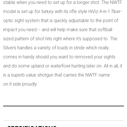
stable when you need to set up for a longer shot. The NWTF
model is set up for turkey with its rifle style HiViz 4-in-1 fiber-
optic sight system that is quickly adjustable to the point of
impact you need -- and will help make sure that softball
sized pattern of shot hits right where it's supposed to. The
Silvers handles a variety of loads in stride which really
comes in handy should you want to removed your sights
and do some upland or waterfowl hunting later on. All in all, it
is a superb value shotgun that carries the NWTF name
on it side proudly.