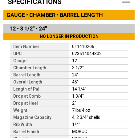
SPECIFICATIONS
GAUGE • CHAMBER • BARREL LENGTH
12
•
3 1/2"
•
24"
NO LONGER IN PRODUCTION
Item Number
011410206
UPC
023614044802
Gauge
12
Chamber Length
3 1/2"
Barrel Length
24"
Overall Length
45"
Length of Pull
14 1/4"
Drop at Comb
1 3/4"
Drop at Heel
2"
Weight
7 lbs 4 oz
Magazine Capacity
4, 2 3/4" shells
Rib Width
1/4"
Barrel Finish
MOBUC