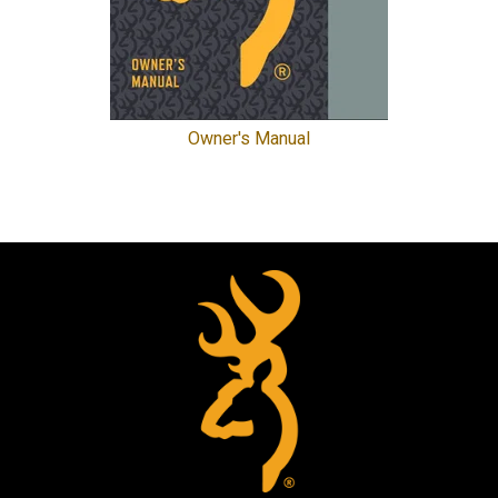
Owner's Manual