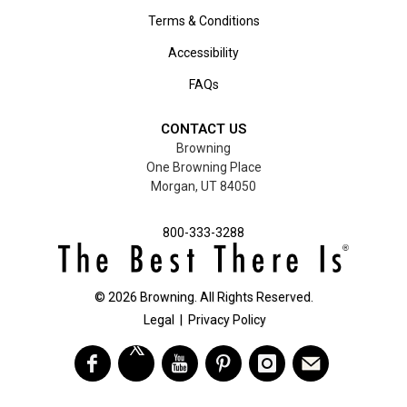
Terms & Conditions
Accessibility
FAQs
CONTACT US
Browning
One Browning Place
Morgan, UT 84050
800-333-3288
©
2026
Browning. All Rights Reserved.
Legal
|
Privacy Policy