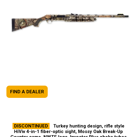
FIND A DEALER
DISCONTINUED
Turkey hunting design, rifle style
HiViv 4-in-1 fiber-optic sight, Mossy Oak Break-Up