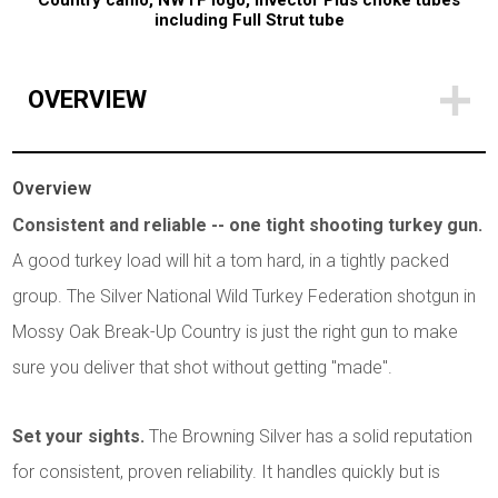
Country camo, NWTF logo, Invector Plus choke tubes
including Full Strut tube
OVERVIEW
Overview
Consistent and reliable -- one tight shooting turkey gun.
A good turkey load will hit a tom hard, in a tightly packed
group. The Silver National Wild Turkey Federation shotgun in
Mossy Oak Break-Up Country is just the right gun to make
sure you deliver that shot without getting "made".
Set your sights.
The Browning Silver has a solid reputation
for consistent, proven reliability. It handles quickly but is