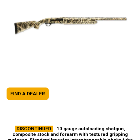
FIND A DEALER
DISCONTINUED
10 gauge autoloading shotgun,
composite stock and forearm with textured gripping