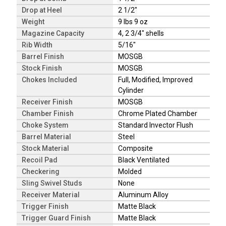
Drop at Heel
2 1/2"
Weight
9 lbs 9 oz
Magazine Capacity
4, 2 3/4" shells
Rib Width
5/16"
Barrel Finish
MOSGB
Stock Finish
MOSGB
Chokes Included
Full, Modified, Improved
Cylinder
Receiver Finish
MOSGB
Chamber Finish
Chrome Plated Chamber
Choke System
Standard Invector Flush
Barrel Material
Steel
Stock Material
Composite
Recoil Pad
Black Ventilated
Checkering
Molded
Sling Swivel Studs
None
Receiver Material
Aluminum Alloy
Trigger Finish
Matte Black
Trigger Guard Finish
Matte Black