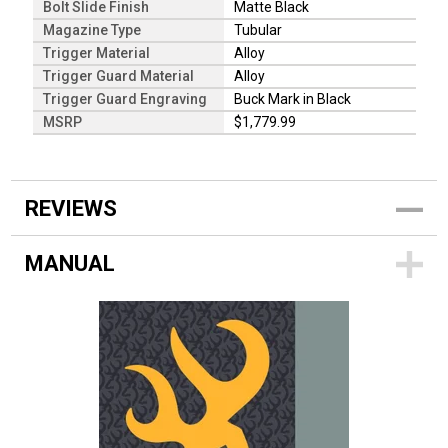
Bolt Slide Finish
Matte Black
Magazine Type
Tubular
Trigger Material
Alloy
Trigger Guard Material
Alloy
Trigger Guard Engraving
Buck Mark in Black
MSRP
$1,779.99
REVIEWS
MANUAL