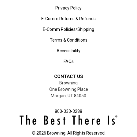
Privacy Policy
E-Comm Returns & Refunds
E-Comm Policies/Shipping
Terms & Conditions
Accessibility
FAQs
CONTACT US
Browning
One Browning Place
Morgan, UT 84050
800-333-3288
©
2026
Browning. All Rights Reserved.