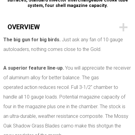
surfaces, Standard Invector interchangeable choke tube
system, four shell magazine capacity.
OVERVIEW
The big gun for big birds.
Just ask any fan of 10 gauge
autoloaders, nothing comes close to the Gold.
A superior feature line-up.
You will appreciate the receiver
of aluminum alloy for better balance. The gas
operated action reduces recoil. Full 3-1/2" chamber to
handle all 10 gauge loads. Potential magazine capacity of
four in the magazine plus one in the chamber. The stock is
an ultra-durable, weather resistance composite. The Mossy
Oak Shadow Grass Blades camo make this shotgun the