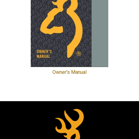
Owner's Manual