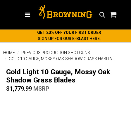
Search
GET 20% OFF YOUR FIRST ORDER
SIGN UP FOR OUR E-BLAST HERE.
HOME
PREVIOUS PRODUCTION SHOTGUNS
GOLD 10 GAUGE, MOSSY OAK SHADOW GRASS HABITAT
Gold Light 10 Gauge, Mossy Oak
Shadow Grass Blades
$1,779.99
MSRP