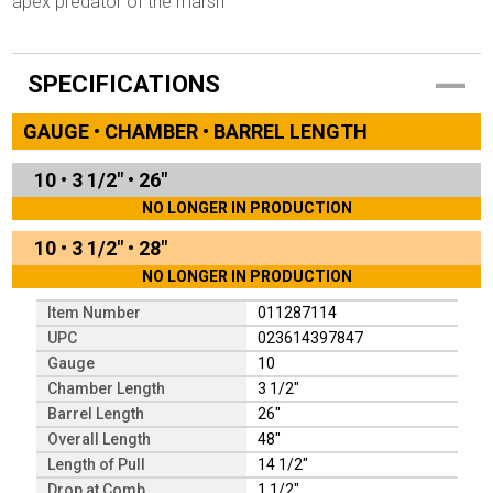
apex predator of the marsh
SPECIFICATIONS
GAUGE • CHAMBER • BARREL LENGTH
10
•
3 1/2"
•
26"
NO LONGER IN PRODUCTION
10
•
3 1/2"
•
28"
NO LONGER IN PRODUCTION
Item Number
011287114
UPC
023614397847
Gauge
10
Chamber Length
3 1/2"
Barrel Length
26"
Overall Length
48"
Length of Pull
14 1/2"
Drop at Comb
1 1/2"