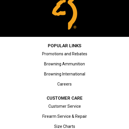
POPULAR LINKS
Promotions and Rebates
Browning Ammunition
Browning International
Careers
CUSTOMER CARE
Customer Service
Firearm Service & Repair
Size Charts