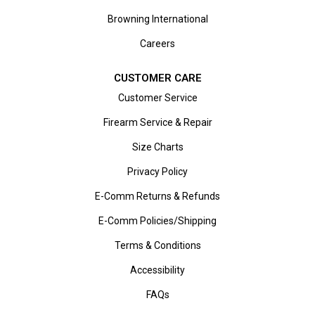
Browning International
Careers
CUSTOMER CARE
Customer Service
Firearm Service & Repair
Size Charts
Privacy Policy
E-Comm Returns & Refunds
E-Comm Policies/Shipping
Terms & Conditions
Accessibility
FAQs