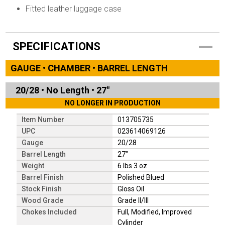
Fitted leather luggage case
SPECIFICATIONS
GAUGE • CHAMBER • BARREL LENGTH
20/28
•
No Length
•
27"
NO LONGER IN PRODUCTION
Item Number
013705735
UPC
023614069126
Gauge
20/28
Barrel Length
27"
Weight
6 lbs 3 oz
Barrel Finish
Polished Blued
Stock Finish
Gloss Oil
Wood Grade
Grade II/III
Chokes Included
Full, Modified, Improved
Cylinder