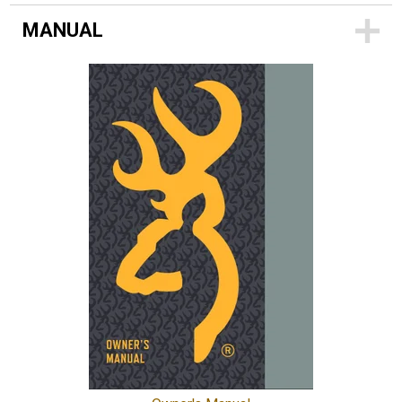
MANUAL