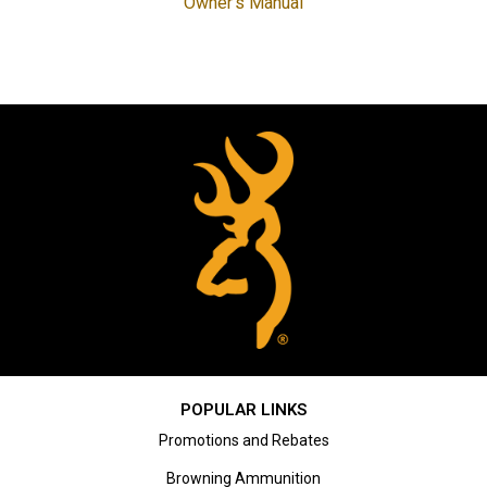
Owner's Manual
POPULAR LINKS
Promotions and Rebates
Browning Ammunition