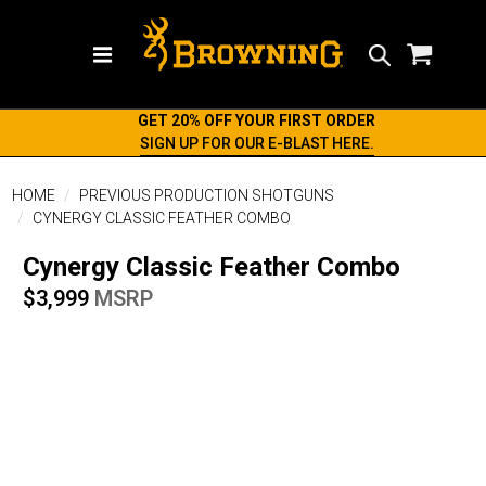
Search
GET 20% OFF YOUR FIRST ORDER
SIGN UP FOR OUR E-BLAST HERE.
HOME
PREVIOUS PRODUCTION SHOTGUNS
CYNERGY CLASSIC FEATHER COMBO
Cynergy Classic Feather Combo
$3,999
MSRP