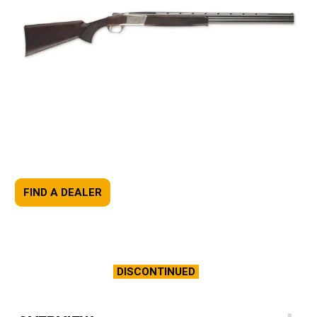
FIND A DEALER
DISCONTINUED