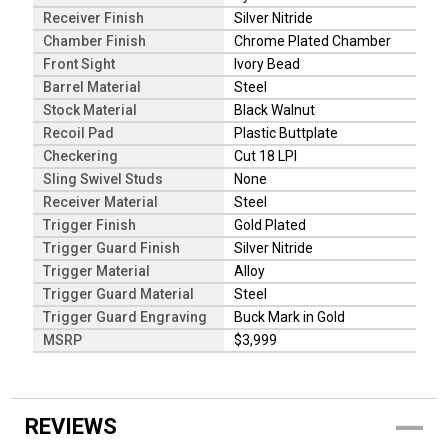
Receiver Finish
Silver Nitride
Chamber Finish
Chrome Plated Chamber
Front Sight
Ivory Bead
Barrel Material
Steel
Stock Material
Black Walnut
Recoil Pad
Plastic Buttplate
Checkering
Cut 18 LPI
Sling Swivel Studs
None
Receiver Material
Steel
Trigger Finish
Gold Plated
Trigger Guard Finish
Silver Nitride
Trigger Material
Alloy
Trigger Guard Material
Steel
Trigger Guard Engraving
Buck Mark in Gold
MSRP
$3,999
REVIEWS