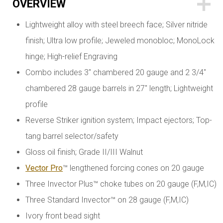
OVERVIEW
Lightweight alloy with steel breech face; Silver nitride
finish; Ultra low profile; Jeweled monobloc; MonoLock
hinge; High-relief Engraving
Combo includes 3" chambered 20 gauge and 2 3/4"
chambered 28 gauge barrels in 27" length; Lightweight
profile
Reverse Striker ignition system; Impact ejectors; Top-
tang barrel selector/safety
Gloss oil finish; Grade II/III Walnut
Vector Pro
™ lengthened forcing cones on 20 gauge
Three Invector Plus™ choke tubes on 20 gauge (F,M,IC)
Three Standard Invector™ on 28 gauge (F,M,IC)
Ivory front bead sight