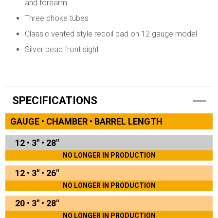
and forearm
Three choke tubes
Classic vented style recoil pad on 12 gauge model
Silver bead front sight
SPECIFICATIONS
GAUGE • CHAMBER • BARREL LENGTH
12
•
3"
•
28"
NO LONGER IN PRODUCTION
12
•
3"
•
26"
NO LONGER IN PRODUCTION
20
•
3"
•
28"
NO LONGER IN PRODUCTION