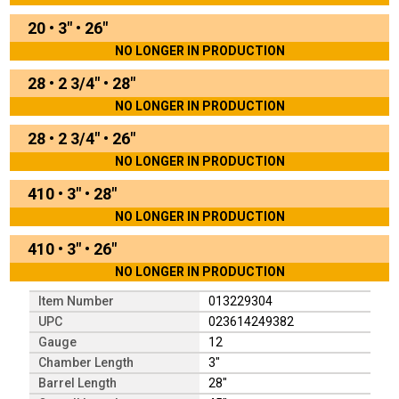
20
•
3"
•
26"
NO LONGER IN PRODUCTION
28
•
2 3/4"
•
28"
NO LONGER IN PRODUCTION
28
•
2 3/4"
•
26"
NO LONGER IN PRODUCTION
410
•
3"
•
28"
NO LONGER IN PRODUCTION
410
•
3"
•
26"
NO LONGER IN PRODUCTION
Item Number
013229304
UPC
023614249382
Gauge
12
Chamber Length
3"
Barrel Length
28"