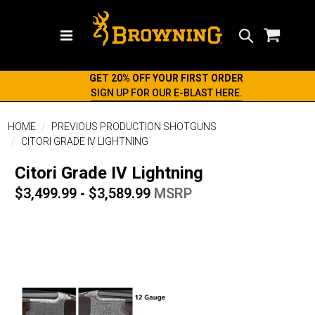
Search
GET 20% OFF YOUR FIRST ORDER
SIGN UP FOR OUR E-BLAST HERE.
HOME
PREVIOUS PRODUCTION SHOTGUNS
CITORI GRADE IV LIGHTNING
Citori Grade IV Lightning
$3,499.99 - $3,589.99
MSRP