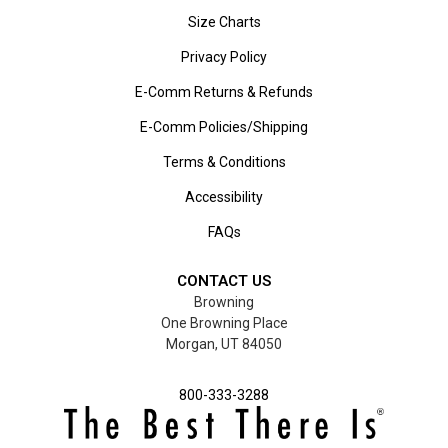
Size Charts
Privacy Policy
E-Comm Returns & Refunds
E-Comm Policies/Shipping
Terms & Conditions
Accessibility
FAQs
CONTACT US
Browning
One Browning Place
Morgan, UT 84050
800-333-3288