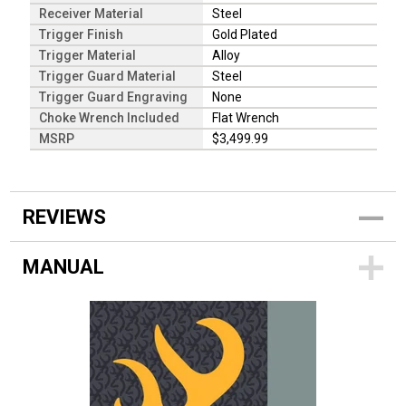
Receiver Material
Steel
Trigger Finish
Gold Plated
Trigger Material
Alloy
Trigger Guard Material
Steel
Trigger Guard Engraving
None
Choke Wrench Included
Flat Wrench
MSRP
$3,499.99
REVIEWS
MANUAL