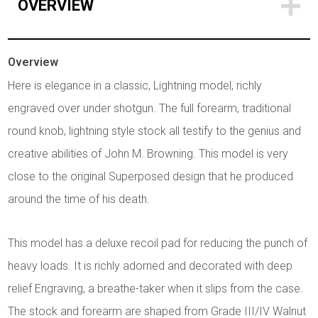
OVERVIEW
Overview
Here is elegance in a classic, Lightning model, richly
engraved over under shotgun. The full forearm, traditional
round knob, lightning style stock all testify to the genius and
creative abilities of John M. Browning. This model is very
close to the original Superposed design that he produced
around the time of his death.
This model has a deluxe recoil pad for reducing the punch of
heavy loads. It is richly adorned and decorated with deep
relief Engraving, a breathe-taker when it slips from the case.
The stock and forearm are shaped from Grade III/IV Walnut