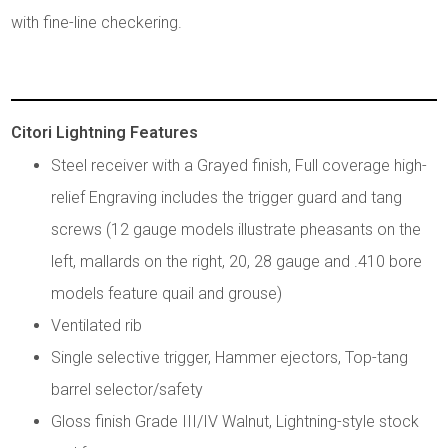
with fine-line checkering.
Citori Lightning Features
Steel receiver with a Grayed finish, Full coverage high-
relief Engraving includes the trigger guard and tang
screws (12 gauge models illustrate pheasants on the
left, mallards on the right, 20, 28 gauge and .410 bore
models feature quail and grouse)
Ventilated rib
Single selective trigger, Hammer ejectors, Top-tang
barrel selector/safety
Gloss finish Grade III/IV Walnut, Lightning-style stock