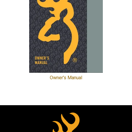
Owner's Manual