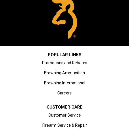
POPULAR LINKS
Promotions and Rebates
Browning Ammunition
Browning International
Careers
CUSTOMER CARE
Customer Service
Firearm Service & Repair