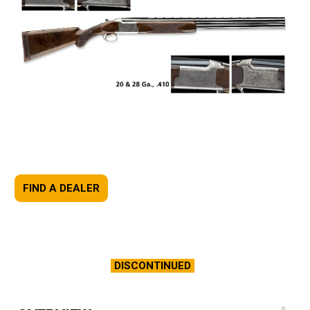
FIND A DEALER
DISCONTINUED