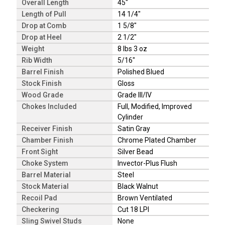
Overall Length
45"
Length of Pull
14 1/4"
Drop at Comb
1 5/8"
Drop at Heel
2 1/2"
Weight
8 lbs 3 oz
Rib Width
5/16"
Barrel Finish
Polished Blued
Stock Finish
Gloss
Wood Grade
Grade III/IV
Chokes Included
Full, Modified, Improved
Cylinder
Receiver Finish
Satin Gray
Chamber Finish
Chrome Plated Chamber
Front Sight
Silver Bead
Choke System
Invector-Plus Flush
Barrel Material
Steel
Stock Material
Black Walnut
Recoil Pad
Brown Ventilated
Checkering
Cut 18 LPI
Sling Swivel Studs
None