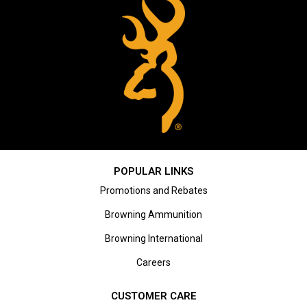
POPULAR LINKS
Promotions and Rebates
Browning Ammunition
Browning International
Careers
CUSTOMER CARE