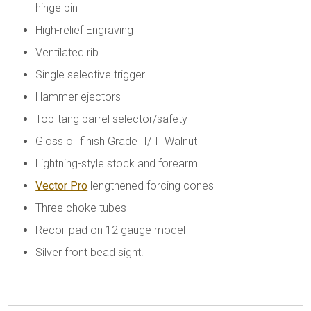
hinge pin
High-relief Engraving
Ventilated rib
Single selective trigger
Hammer ejectors
Top-tang barrel selector/safety
Gloss oil finish Grade II/III Walnut
Lightning-style stock and forearm
Vector Pro
lengthened forcing cones
Three choke tubes
Recoil pad on 12 gauge model
Silver front bead sight.