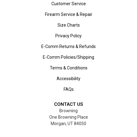
Customer Service
Firearm Service & Repair
Size Charts
Privacy Policy
E-Comm Returns & Refunds
E-Comm Policies/Shipping
Terms & Conditions
Accessibility
FAQs
CONTACT US
Browning
One Browning Place
Morgan, UT 84050