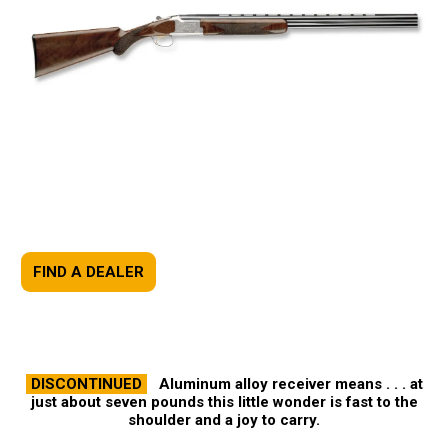
FIND A DEALER
DISCONTINUED
Aluminum alloy receiver means . . . at
just about seven pounds this little wonder is fast to the
shoulder and a joy to carry.