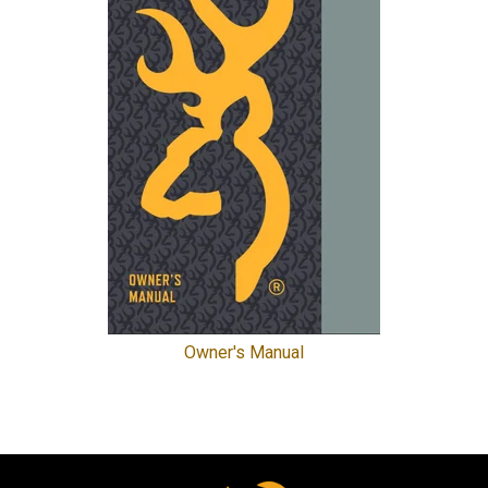
Owner's Manual