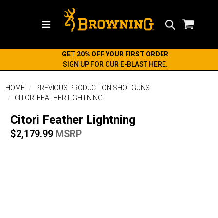
Search
GET 20% OFF YOUR FIRST ORDER
SIGN UP FOR OUR E-BLAST HERE.
HOME
PREVIOUS PRODUCTION SHOTGUNS
CITORI FEATHER LIGHTNING
Citori Feather Lightning
$2,179.99
MSRP