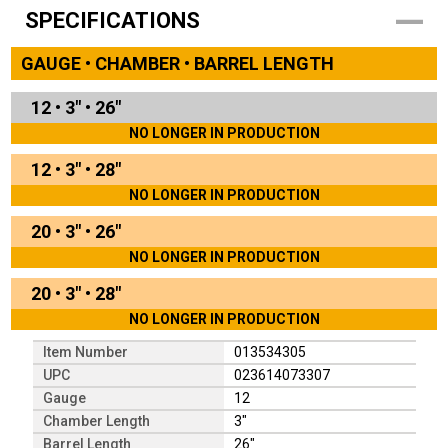
SPECIFICATIONS
GAUGE • CHAMBER • BARREL LENGTH
12
•
3"
•
26"
NO LONGER IN PRODUCTION
12
•
3"
•
28"
NO LONGER IN PRODUCTION
20
•
3"
•
26"
NO LONGER IN PRODUCTION
20
•
3"
•
28"
NO LONGER IN PRODUCTION
Item Number
013534305
UPC
023614073307
Gauge
12
Chamber Length
3"
Barrel Length
26"