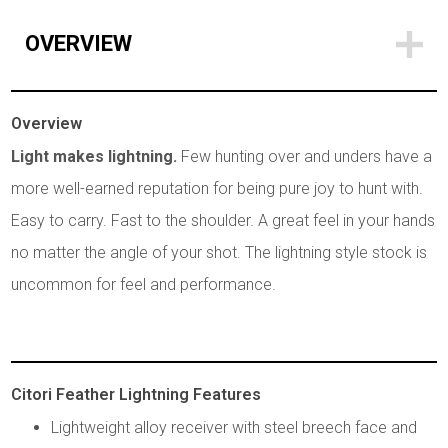
OVERVIEW
Overview
Light makes lightning.
Few hunting over and unders have a
more well-earned reputation for being pure joy to hunt with.
Easy to carry. Fast to the shoulder. A great feel in your hands
no matter the angle of your shot. The lightning style stock is
uncommon for feel and performance.
Citori Feather Lightning Features
Lightweight alloy receiver with steel breech face and