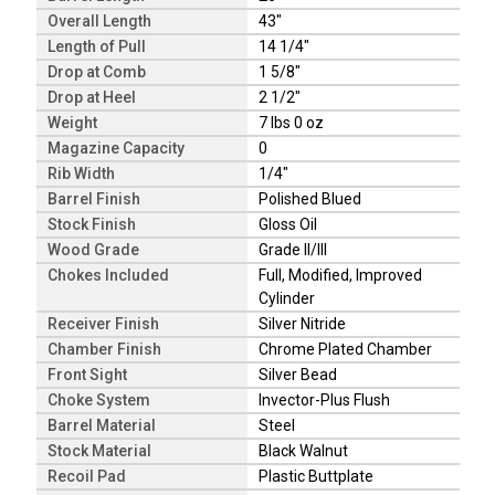
Overall Length
43"
Length of Pull
14 1/4"
Drop at Comb
1 5/8"
Drop at Heel
2 1/2"
Weight
7 lbs 0 oz
Magazine Capacity
0
Rib Width
1/4"
Barrel Finish
Polished Blued
Stock Finish
Gloss Oil
Wood Grade
Grade II/III
Chokes Included
Full, Modified, Improved
Cylinder
Receiver Finish
Silver Nitride
Chamber Finish
Chrome Plated Chamber
Front Sight
Silver Bead
Choke System
Invector-Plus Flush
Barrel Material
Steel
Stock Material
Black Walnut
Recoil Pad
Plastic Buttplate