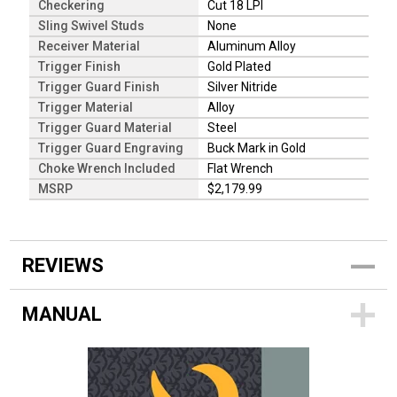
Checkering
Cut 18 LPI
Sling Swivel Studs
None
Receiver Material
Aluminum Alloy
Trigger Finish
Gold Plated
Trigger Guard Finish
Silver Nitride
Trigger Material
Alloy
Trigger Guard Material
Steel
Trigger Guard Engraving
Buck Mark in Gold
Choke Wrench Included
Flat Wrench
MSRP
$2,179.99
REVIEWS
MANUAL