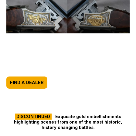
FIND A DEALER
DISCONTINUED
Exquisite gold embellishments
highlighting scenes from one of the most historic,
history changing battles.