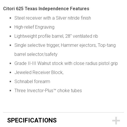
Citori 625 Texas Independence Features
Steel receiver with a Silver nitride finish
High-relief Engraving
Lightweight profile barrel, 28" ventilated rib
Single selective trigger, Hammer ejectors, Top-tang
barrel selector/safety
Grade II-III Walnut stock with close radius pistol grip
Jeweled Receiver Block,
Schnabel forearm
Three Invector-Plus™ choke tubes
SPECIFICATIONS