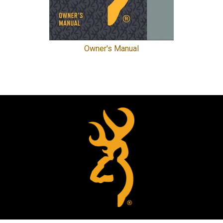
Owner's Manual