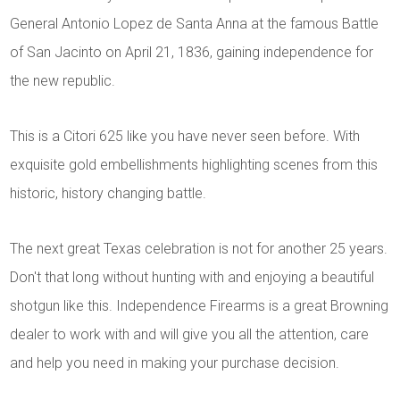
General Antonio Lopez de Santa Anna at the famous Battle
of San Jacinto on April 21, 1836, gaining independence for
the new republic.
This is a Citori 625 like you have never seen before. With
exquisite gold embellishments highlighting scenes from this
historic, history changing battle.
The next great Texas celebration is not for another 25 years.
Don't that long without hunting with and enjoying a beautiful
shotgun like this. Independence Firearms is a great Browning
dealer to work with and will give you all the attention, care
and help you need in making your purchase decision.