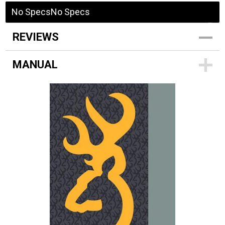
No Specs
No Specs
REVIEWS
MANUAL