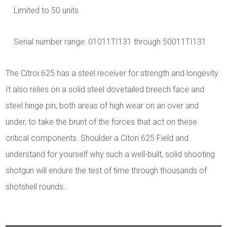
Limited to 50 units
Serial number range: 01011TI131 through 50011TI131
The Citroi 625 has a steel receiver for strength and longevity.
It also relies on a solid steel dovetailed breech face and
steel hinge pin, both areas of high wear on an over and
under, to take the brunt of the forces that act on these
critical components. Shoulder a Citori 625 Field and
understand for yourself why such a well-built, solid shooting
shotgun will endure the test of time through thousands of
shotshell rounds..