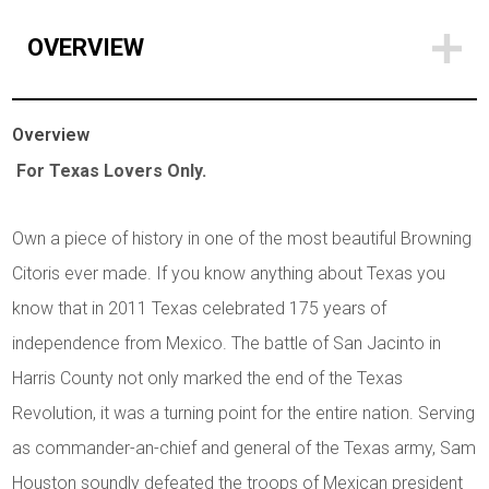
OVERVIEW
Overview
For Texas Lovers Only.
Own a piece of history in one of the most beautiful Browning
Citoris ever made. If you know anything about Texas you
know that in 2011 Texas celebrated 175 years of
independence from Mexico. The battle of San Jacinto in
Harris County not only marked the end of the Texas
Revolution, it was a turning point for the entire nation. Serving
as commander-an-chief and general of the Texas army, Sam
Houston soundly defeated the troops of Mexican president