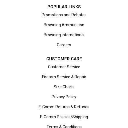
POPULAR LINKS
Promotions and Rebates
Browning Ammunition
Browning International
Careers
CUSTOMER CARE
Customer Service
Firearm Service & Repair
Size Charts
Privacy Policy
E-Comm Returns & Refunds
E-Comm Policies/Shipping
Terms & Conditions