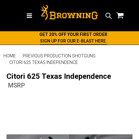
Search
GET 20% OFF YOUR FIRST ORDER
SIGN UP FOR OUR E-BLAST HERE.
HOME
PREVIOUS PRODUCTION SHOTGUNS
CITORI 625 TEXAS INDEPENDENCE
Citori 625 Texas Independence
MSRP