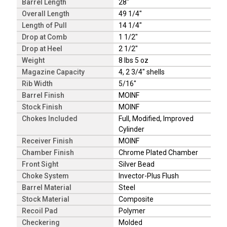
Barrel Length
28"
Overall Length
49 1/4"
Length of Pull
14 1/4"
Drop at Comb
1 1/2"
Drop at Heel
2 1/2"
Weight
8 lbs 5 oz
Magazine Capacity
4, 2 3/4" shells
Rib Width
5/16"
Barrel Finish
MOINF
Stock Finish
MOINF
Chokes Included
Full, Modified, Improved
Cylinder
Receiver Finish
MOINF
Chamber Finish
Chrome Plated Chamber
Front Sight
Silver Bead
Choke System
Invector-Plus Flush
Barrel Material
Steel
Stock Material
Composite
Recoil Pad
Polymer
Checkering
Molded