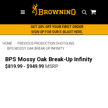
Search
GET 20% OFF YOUR FIRST ORDER
SIGN UP FOR OUR E-BLAST HERE.
HOME
PREVIOUS PRODUCTION SHOTGUNS
BPS MOSSY OAK BREAK-UP INFINITY
BPS Mossy Oak Break-Up Infinity
$819.99 - $949.99
MSRP