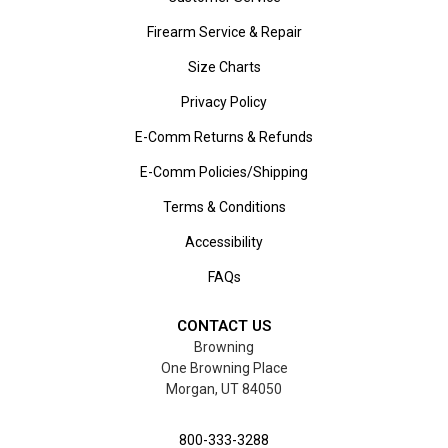
Firearm Service & Repair
Size Charts
Privacy Policy
E-Comm Returns & Refunds
E-Comm Policies/Shipping
Terms & Conditions
Accessibility
FAQs
CONTACT US
Browning
One Browning Place
Morgan, UT 84050
800-333-3288