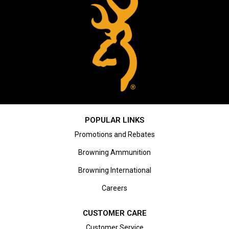
POPULAR LINKS
Promotions and Rebates
Browning Ammunition
Browning International
Careers
CUSTOMER CARE
Customer Service