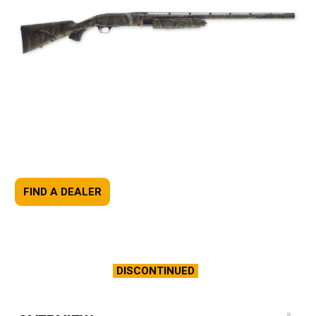
FIND A DEALER
DISCONTINUED