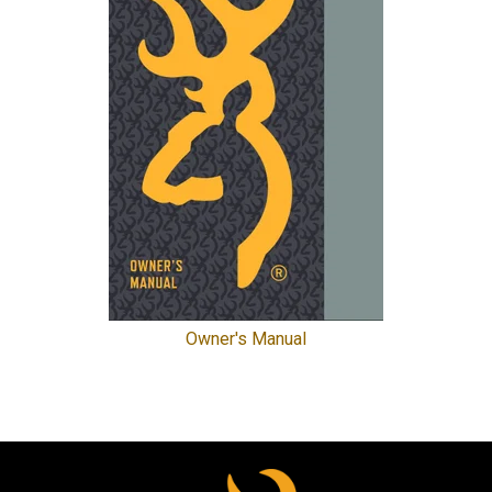
Owner's Manual