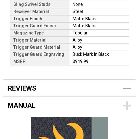
Sling Swivel Studs
None
Receiver Material
Steel
Trigger Finish
Matte Black
Trigger Guard Finish
Matte Black
Magazine Type
Tubular
Trigger Material
Alloy
Trigger Guard Material
Alloy
Trigger Guard Engraving
Buck Mark in Black
MSRP
$949.99
REVIEWS
MANUAL