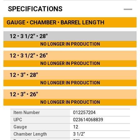
SPECIFICATIONS
GAUGE • CHAMBER • BARREL LENGTH
12
•
3 1/2"
•
28"
NO LONGER IN PRODUCTION
12
•
3 1/2"
•
26"
NO LONGER IN PRODUCTION
12
•
3"
•
28"
NO LONGER IN PRODUCTION
12
•
3"
•
26"
NO LONGER IN PRODUCTION
Item Number
012257204
UPC
023614068839
Gauge
12
Chamber Length
3 1/2"