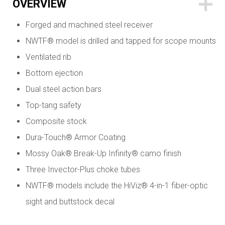
OVERVIEW
Forged and machined steel receiver
NWTF® model is drilled and tapped for scope mounts
Ventilated rib
Bottom ejection
Dual steel action bars
Top-tang safety
Composite stock
Dura-Touch® Armor Coating
Mossy Oak® Break-Up Infinity® camo finish
Three Invector-Plus choke tubes
NWTF® models include the HiViz® 4-in-1 fiber-optic
sight and buttstock decal