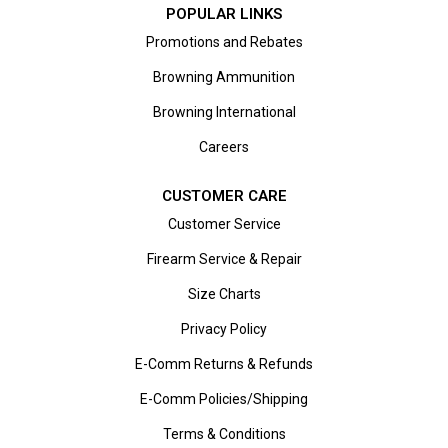
POPULAR LINKS
Promotions and Rebates
Browning Ammunition
Browning International
Careers
CUSTOMER CARE
Customer Service
Firearm Service & Repair
Size Charts
Privacy Policy
E-Comm Returns & Refunds
E-Comm Policies/Shipping
Terms & Conditions