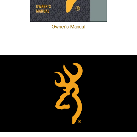
Owner's Manual