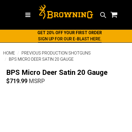
Search
GET 20% OFF YOUR FIRST ORDER
SIGN UP FOR OUR E-BLAST HERE.
HOME
PREVIOUS PRODUCTION SHOTGUNS
BPS MICRO DEER SATIN 20 GAUGE
BPS Micro Deer Satin 20 Gauge
$719.99
MSRP