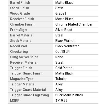
Barrel Finish
Matte Blued
Stock Finish
Satin
Wood Grade
Grade I
Receiver Finish
Matte Blued
Chamber Finish
Chrome Plated Chamber
Front Sight
Silver Bead
Barrel Material
Steel
Stock Material
Black Walnut
Recoil Pad
Black Ventilated
Checkering
Cut 18 LPI
Sling Swivel Studs
None
Receiver Material
Steel
Trigger Finish
Gold Plated
Trigger Guard Finish
Matte Black
Magazine Type
Tubular
Trigger Material
Alloy
Trigger Guard Material
Alloy
Trigger Guard Engraving
Buck Mark in Black
MSRP
$719.99