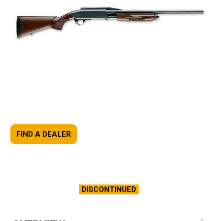
FIND A DEALER
DISCONTINUED