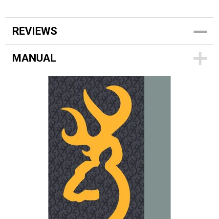
REVIEWS
MANUAL