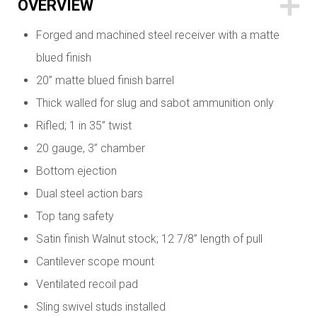
OVERVIEW
Forged and machined steel receiver with a matte
blued finish
20” matte blued finish barrel
Thick walled for slug and sabot ammunition only
Rifled; 1 in 35” twist
20 gauge, 3” chamber
Bottom ejection
Dual steel action bars
Top tang safety
Satin finish Walnut stock; 12 7/8” length of pull
Cantilever scope mount
Ventilated recoil pad
Sling swivel studs installed