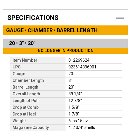
SPECIFICATIONS
GAUGE • CHAMBER • BARREL LENGTH
20
•
3"
•
20"
NO LONGER IN PRODUCTION
Item Number
012269624
UPC
023614396901
Gauge
20
Chamber Length
3"
Barrel Length
20"
Overall Length
39 1/4"
Length of Pull
12 7/8"
Drop at Comb
1 5/8"
Drop at Heel
1 7/8"
Weight
6 lbs 15 oz
Magazine Capacity
4, 2 3/4" shells