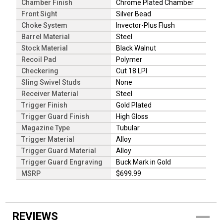
Chamber Finish
Chrome Plated Chamber
Front Sight
Silver Bead
Choke System
Invector-Plus Flush
Barrel Material
Steel
Stock Material
Black Walnut
Recoil Pad
Polymer
Checkering
Cut 18 LPI
Sling Swivel Studs
None
Receiver Material
Steel
Trigger Finish
Gold Plated
Trigger Guard Finish
High Gloss
Magazine Type
Tubular
Trigger Material
Alloy
Trigger Guard Material
Alloy
Trigger Guard Engraving
Buck Mark in Gold
MSRP
$699.99
REVIEWS