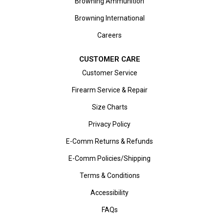
Browning Ammunition
Browning International
Careers
CUSTOMER CARE
Customer Service
Firearm Service & Repair
Size Charts
Privacy Policy
E-Comm Returns & Refunds
E-Comm Policies/Shipping
Terms & Conditions
Accessibility
FAQs