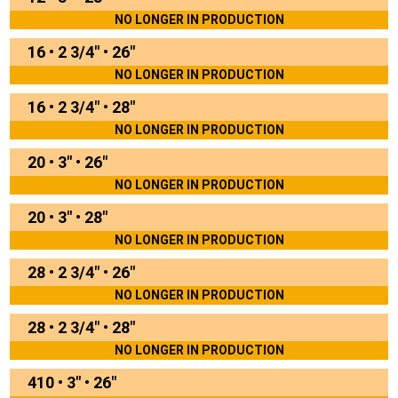
NO LONGER IN PRODUCTION
16
•
2 3/4"
•
26"
NO LONGER IN PRODUCTION
16
•
2 3/4"
•
28"
NO LONGER IN PRODUCTION
20
•
3"
•
26"
NO LONGER IN PRODUCTION
20
•
3"
•
28"
NO LONGER IN PRODUCTION
28
•
2 3/4"
•
26"
NO LONGER IN PRODUCTION
28
•
2 3/4"
•
28"
NO LONGER IN PRODUCTION
410
•
3"
•
26"