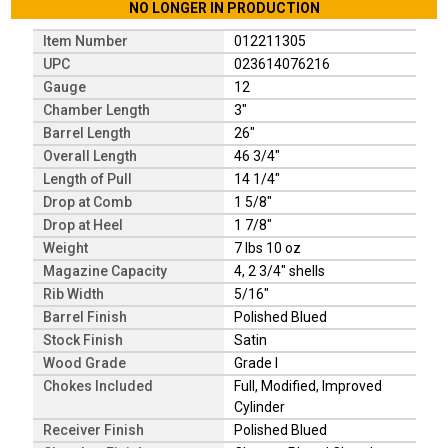
NO LONGER IN PRODUCTION
Item Number
012211305
UPC
023614076216
Gauge
12
Chamber Length
3"
Barrel Length
26"
Overall Length
46 3/4"
Length of Pull
14 1/4"
Drop at Comb
1 5/8"
Drop at Heel
1 7/8"
Weight
7 lbs 10 oz
Magazine Capacity
4, 2 3/4" shells
Rib Width
5/16"
Barrel Finish
Polished Blued
Stock Finish
Satin
Wood Grade
Grade I
Chokes Included
Full, Modified, Improved
Cylinder
Receiver Finish
Polished Blued