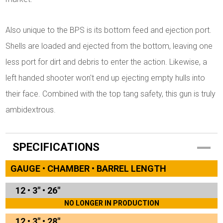
Also unique to the BPS is its bottom feed and ejection port.
Shells are loaded and ejected from the bottom, leaving one
less port for dirt and debris to enter the action. Likewise, a
left handed shooter won't end up ejecting empty hulls into
their face. Combined with the top tang safety, this gun is truly
ambidextrous.
SPECIFICATIONS
GAUGE • CHAMBER • BARREL LENGTH
12
•
3"
•
26"
NO LONGER IN PRODUCTION
12
•
3"
•
28"