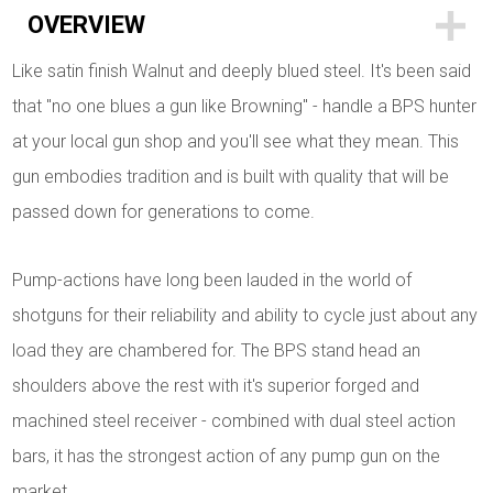
OVERVIEW
Like satin finish Walnut and deeply blued steel. It's been said
that "no one blues a gun like Browning" - handle a BPS hunter
at your local gun shop and you'll see what they mean. This
gun embodies tradition and is built with quality that will be
passed down for generations to come.
Pump-actions have long been lauded in the world of
shotguns for their reliability and ability to cycle just about any
load they are chambered for. The BPS stand head an
shoulders above the rest with it's superior forged and
machined steel receiver - combined with dual steel action
bars, it has the strongest action of any pump gun on the
market.