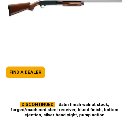
FIND A DEALER
DISCONTINUED
Satin finish walnut stock,
forged/machined steel receiver, blued finish, bottom
ejection, silver bead sight, pump action