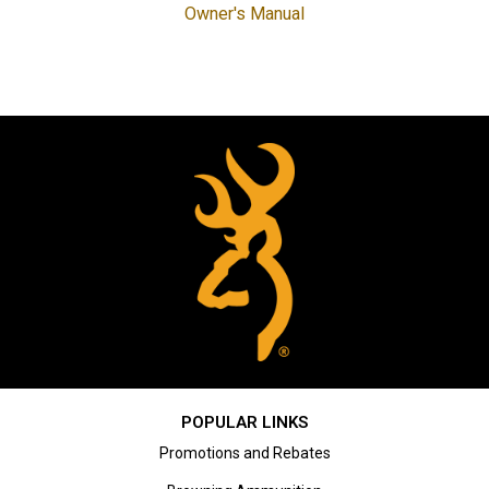
Owner's Manual
POPULAR LINKS
Promotions and Rebates