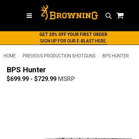
Search
GET 20% OFF YOUR FIRST ORDER
SIGN UP FOR OUR E-BLAST HERE.
HOME
PREVIOUS PRODUCTION SHOTGUNS
BPS HUNTER
BPS Hunter
$699.99 - $729.99
MSRP