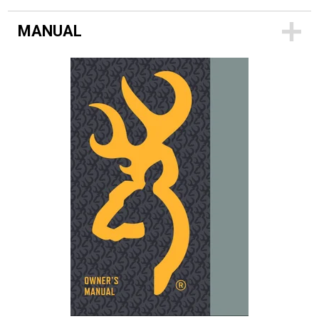
MANUAL