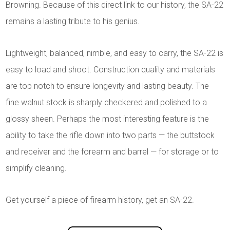
Browning. Because of this direct link to our history, the SA-22
remains a lasting tribute to his genius.
Lightweight, balanced, nimble, and easy to carry, the SA-22 is
easy to load and shoot. Construction quality and materials
are top notch to ensure longevity and lasting beauty. The
fine walnut stock is sharply checkered and polished to a
glossy sheen. Perhaps the most interesting feature is the
ability to take the rifle down into two parts — the buttstock
and receiver and the forearm and barrel — for storage or to
simplify cleaning.
Get yourself a piece of firearm history, get an SA-22.