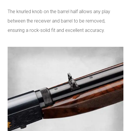
The knurled knob on the barrel half allows any play
between the receiver and barrel to be removed,
ensuring a rock-solid fit and excellent accuracy.