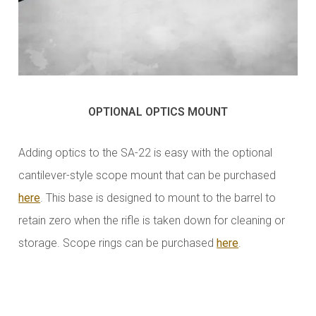
OPTIONAL OPTICS MOUNT
Adding optics to the SA-22 is easy with the optional
cantilever-style scope mount that can be purchased
here
. This base is designed to mount to the barrel to
retain zero when the rifle is taken down for cleaning or
storage. Scope rings can be purchased
here
.