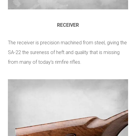
RECEIVER
The receiver is precision machined from steel, giving the
SA-22 the sureness of heft and quality that is missing
from many of today’s rimfire rifles.