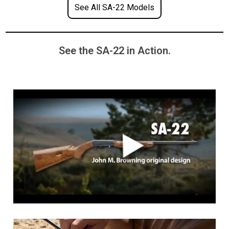
See All SA-22 Models
See the SA-22 in Action.