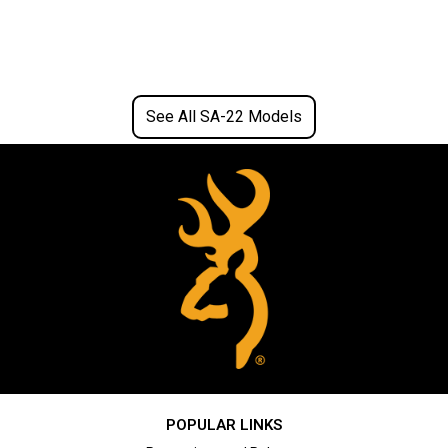
See All SA-22 Models
POPULAR LINKS