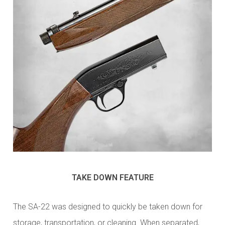
TAKE DOWN FEATURE
The SA-22 was designed to quickly be taken down for
storage, transportation, or cleaning. When separated,