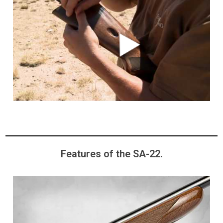
Features of the SA-22.