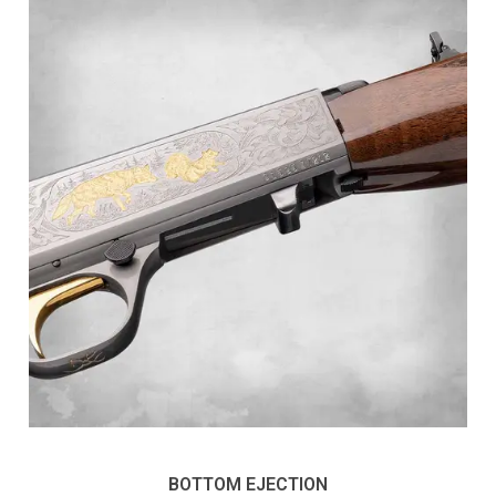
BOTTOM EJECTION