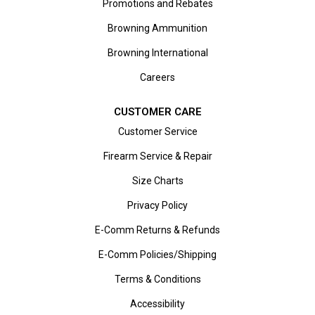
Promotions and Rebates
Browning Ammunition
Browning International
Careers
CUSTOMER CARE
Customer Service
Firearm Service & Repair
Size Charts
Privacy Policy
E-Comm Returns & Refunds
E-Comm Policies/Shipping
Terms & Conditions
Accessibility