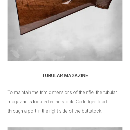
TUBULAR MAGAZINE
To maintain the trim dimensions of the rifle, the tubular
magazine is located in the stock. Cartridges load
through a port in the right side of the buttstock.