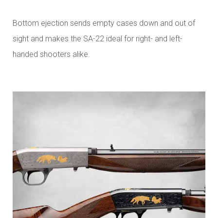
Bottom ejection sends empty cases down and out of
sight and makes the SA-22 ideal for right- and left-
handed shooters alike.