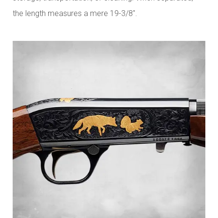
the length measures a mere 19-3/8".