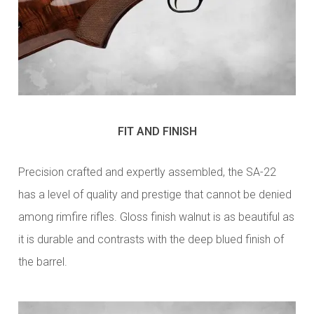
FIT AND FINISH
Precision crafted and expertly assembled, the SA-22
has a level of quality and prestige that cannot be denied
among rimfire rifles. Gloss finish walnut is as beautiful as
it is durable and contrasts with the deep blued finish of
the barrel.