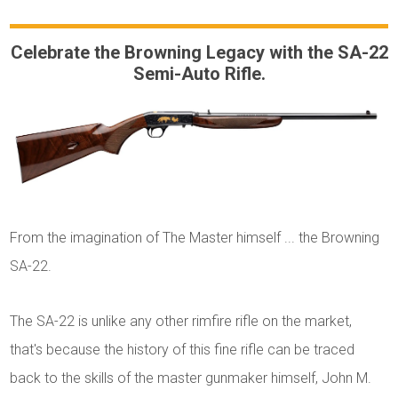
Celebrate the Browning Legacy with the SA-22
Semi-Auto Rifle.
From the imagination of The Master himself ... the Browning
SA-22.
The SA-22 is unlike any other rimfire rifle on the market,
that's because the history of this fine rifle can be traced
back to the skills of the master gunmaker himself, John M.