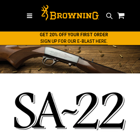
Search
GET 20% OFF YOUR FIRST ORDER
SIGN UP FOR OUR E-BLAST HERE.