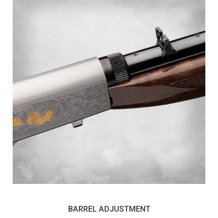
BARREL ADJUSTMENT