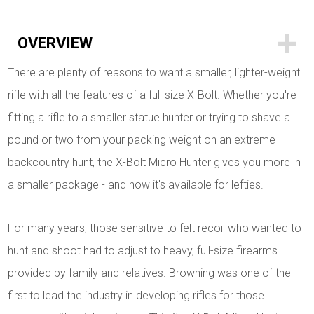
OVERVIEW
There are plenty of reasons to want a smaller, lighter-weight
rifle with all the features of a full size X-Bolt. Whether you're
fitting a rifle to a smaller statue hunter or trying to shave a
pound or two from your packing weight on an extreme
backcountry hunt, the X-Bolt Micro Hunter gives you more in
a smaller package - and now it's available for lefties.
For many years, those sensitive to felt recoil who wanted to
hunt and shoot had to adjust to heavy, full-size firearms
provided by family and relatives. Browning was one of the
first to lead the industry in developing rifles for those