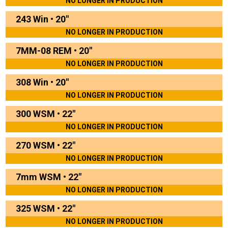
NO LONGER IN PRODUCTION
243 Win
•
20"
NO LONGER IN PRODUCTION
7MM-08 REM
•
20"
NO LONGER IN PRODUCTION
308 Win
•
20"
NO LONGER IN PRODUCTION
300 WSM
•
22"
NO LONGER IN PRODUCTION
270 WSM
•
22"
NO LONGER IN PRODUCTION
7mm WSM
•
22"
NO LONGER IN PRODUCTION
325 WSM
•
22"
NO LONGER IN PRODUCTION