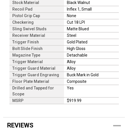
Stock Material
Black Walnut
Recoil Pad
Inflex 1, Small
Pistol Grip Cap
None
Checkering
Cut 18 LPI
Sling Swivel Studs
Matte Blued
Receiver Material
Steel
Trigger Finish
Gold Plated
Bolt Slide Finish
High Gloss
Magazine Type
Detachable
Trigger Material
Alloy
Trigger Guard Material
Alloy
Trigger Guard Engraving
Buck Mark in Gold
Floor Plate Material
Composite
Drilled and Tapped for
Yes
Scope
MSRP
$919.99
REVIEWS