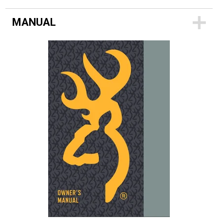
MANUAL