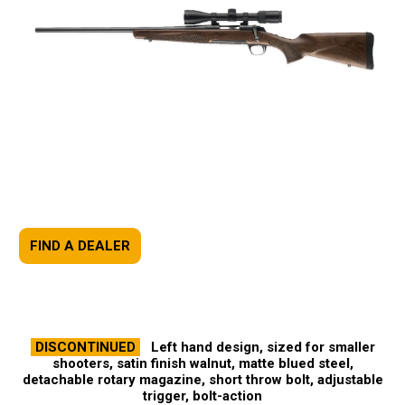
FIND A DEALER
DISCONTINUED
Left hand design, sized for smaller
shooters, satin finish walnut, matte blued steel,
detachable rotary magazine, short throw bolt, adjustable
trigger, bolt-action