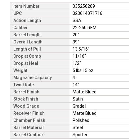
Item Number
035256209
UPC
023614071716
Action Length
SSA
Caliber
22-250 REM
Barrel Length
20"
Overall Length
39"
Length of Pull
13 5/16"
Drop at Comb
11/16"
Drop at Heel
1/2"
Weight
5 lbs 15 oz
Magazine Capacity
4
Twist Rate
14"
Barrel Finish
Matte Blued
Stock Finish
Satin
Wood Grade
Grade I
Receiver Finish
Matte Blued
Chamber Finish
Polished
Barrel Material
Steel
Barrel Contour
Sporter