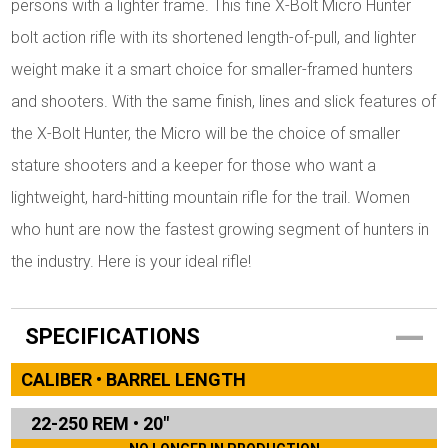
persons with a lighter frame. This fine X-Bolt Micro Hunter
bolt action rifle with its shortened length-of-pull, and lighter
weight make it a smart choice for smaller-framed hunters
and shooters. With the same finish, lines and slick features of
the X-Bolt Hunter, the Micro will be the choice of smaller
stature shooters and a keeper for those who want a
lightweight, hard-hitting mountain rifle for the trail. Women
who hunt are now the fastest growing segment of hunters in
the industry. Here is your ideal rifle!
SPECIFICATIONS
CALIBER • BARREL LENGTH
22-250 REM
•
20"