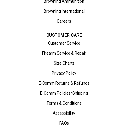
Browning Ammunition
Browning International
Careers
CUSTOMER CARE
Customer Service
Firearm Service & Repair
Size Charts
Privacy Policy
E-Comm Returns & Refunds
E-Comm Policies/Shipping
Terms & Conditions
Accessibility
FAQs