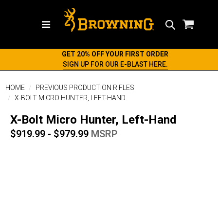
Search
GET 20% OFF YOUR FIRST ORDER
SIGN UP FOR OUR E-BLAST HERE.
HOME
PREVIOUS PRODUCTION RIFLES
X-BOLT MICRO HUNTER, LEFT-HAND
X-Bolt Micro Hunter, Left-Hand
$919.99 - $979.99
MSRP