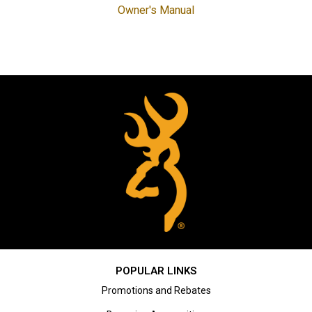
Owner's Manual
POPULAR LINKS
Promotions and Rebates