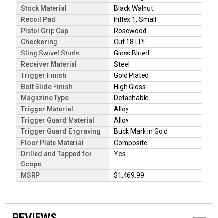
Stock Material
Black Walnut
Recoil Pad
Inflex 1, Small
Pistol Grip Cap
Rosewood
Checkering
Cut 18 LPI
Sling Swivel Studs
Gloss Blued
Receiver Material
Steel
Trigger Finish
Gold Plated
Bolt Slide Finish
High Gloss
Magazine Type
Detachable
Trigger Material
Alloy
Trigger Guard Material
Alloy
Trigger Guard Engraving
Buck Mark in Gold
Floor Plate Material
Composite
Drilled and Tapped for
Yes
Scope
MSRP
$1,469.99
REVIEWS