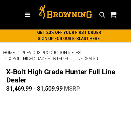
Search
GET 20% OFF YOUR FIRST ORDER
SIGN UP FOR OUR E-BLAST HERE.
HOME
PREVIOUS PRODUCTION RIFLES
X-BOLT HIGH GRADE HUNTER FULL LINE DEALER
X-Bolt High Grade Hunter Full Line
Dealer
$1,469.99 - $1,509.99
MSRP