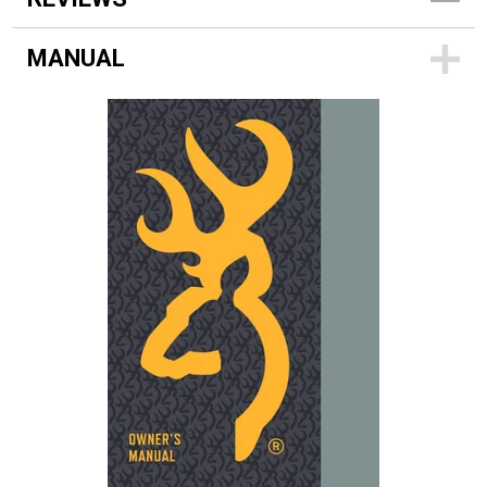
MANUAL