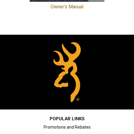
Owner's Manual
POPULAR LINKS
Promotions and Rebates