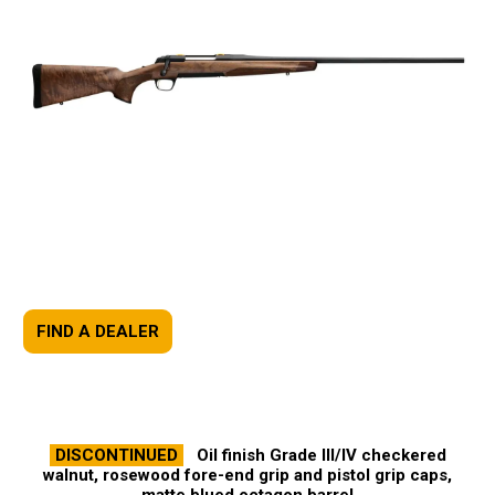
FIND A DEALER
DISCONTINUED
Oil finish Grade III/IV checkered
walnut, rosewood fore-end grip and pistol grip caps,