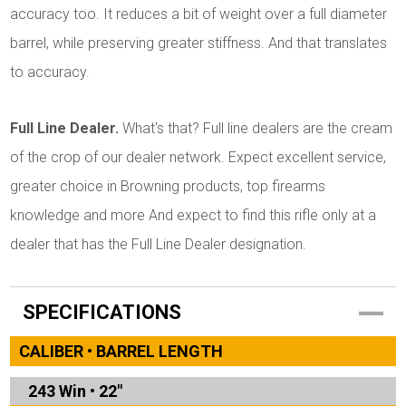
accuracy too. It reduces a bit of weight over a full diameter
barrel, while preserving greater stiffness. And that translates
to accuracy.
Full Line Dealer.
What's that? Full line dealers are the cream
of the crop of our dealer network. Expect excellent service,
greater choice in Browning products, top firearms
knowledge and more And expect to find this rifle only at a
dealer that has the Full Line Dealer designation.
SPECIFICATIONS
CALIBER • BARREL LENGTH
243 Win
•
22"