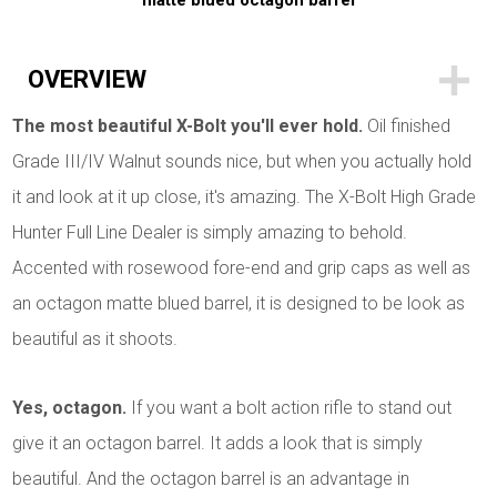
matte blued octagon barrel
OVERVIEW
The most beautiful X-Bolt you'll ever hold.
Oil finished
Grade III/IV Walnut sounds nice, but when you actually hold
it and look at it up close, it's amazing. The X-Bolt High Grade
Hunter Full Line Dealer is simply amazing to behold.
Accented with rosewood fore-end and grip caps as well as
an octagon matte blued barrel, it is designed to be look as
beautiful as it shoots.
Yes, octagon.
If you want a bolt action rifle to stand out
give it an octagon barrel. It adds a look that is simply
beautiful. And the octagon barrel is an advantage in