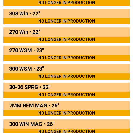
NO LONGER IN PRODUCTION
308 Win
•
22"
NO LONGER IN PRODUCTION
270 Win
•
22"
NO LONGER IN PRODUCTION
270 WSM
•
23"
NO LONGER IN PRODUCTION
300 WSM
•
23"
NO LONGER IN PRODUCTION
30-06 SPRG
•
22"
NO LONGER IN PRODUCTION
7MM REM MAG
•
26"
NO LONGER IN PRODUCTION
300 WIN MAG
•
26"
NO LONGER IN PRODUCTION