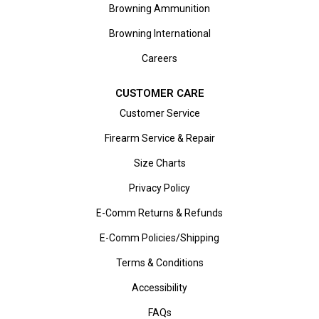
Browning Ammunition
Browning International
Careers
CUSTOMER CARE
Customer Service
Firearm Service & Repair
Size Charts
Privacy Policy
E-Comm Returns & Refunds
E-Comm Policies/Shipping
Terms & Conditions
Accessibility
FAQs