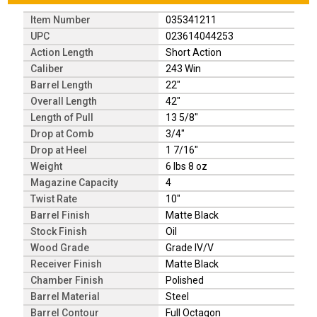
Item Number
035341211
UPC
023614044253
Action Length
Short Action
Caliber
243 Win
Barrel Length
22"
Overall Length
42"
Length of Pull
13 5/8"
Drop at Comb
3/4"
Drop at Heel
1 7/16"
Weight
6 lbs 8 oz
Magazine Capacity
4
Twist Rate
10"
Barrel Finish
Matte Black
Stock Finish
Oil
Wood Grade
Grade IV/V
Receiver Finish
Matte Black
Chamber Finish
Polished
Barrel Material
Steel
Barrel Contour
Full Octagon