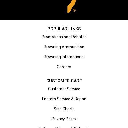
POPULAR LINKS
Promotions and Rebates
Browning Ammunition
Browning International
Careers
CUSTOMER CARE
Customer Service
Firearm Service & Repair
Size Charts
Privacy Policy