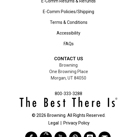
E-Comm Returns & Refunds
E-Comm Policies/Shipping
Terms & Conditions
Accessibility
FAQs
CONTACT US
Browning
One Browning Place
Morgan, UT 84050
800-333-3288
©
2026
Browning. All Rights Reserved.
Legal
|
Privacy Policy