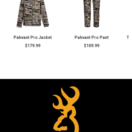
Pahvant Pro Jacket
Pahvant Pro Pant
Te
$179.99
$109.99