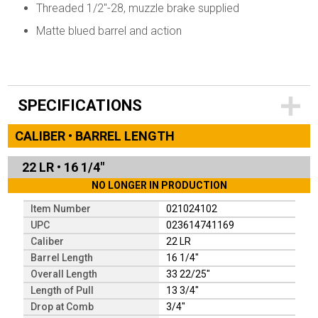
Threaded 1/2"-28, muzzle brake supplied
Matte blued barrel and action
SPECIFICATIONS
CALIBER • BARREL LENGTH
22 LR
•
16 1/4"
NO LONGER IN PRODUCTION
Item Number
021024102
UPC
023614741169
Caliber
22 LR
Barrel Length
16 1/4"
Overall Length
33 22/25"
Length of Pull
13 3/4"
Drop at Comb
3/4"