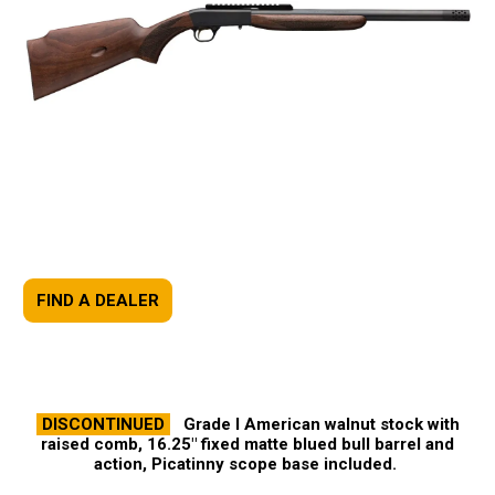
FIND A DEALER
DISCONTINUED
Grade I American walnut stock with
raised comb, 16.25" fixed matte blued bull barrel and
action, Picatinny scope base included.