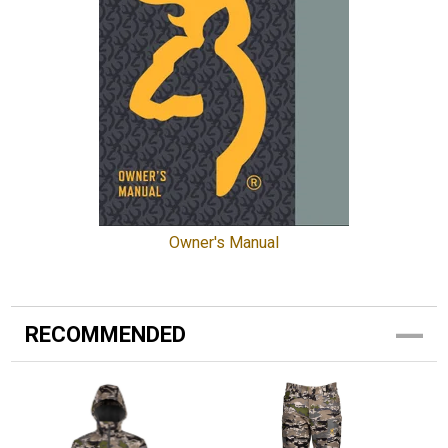
Owner's Manual
RECOMMENDED