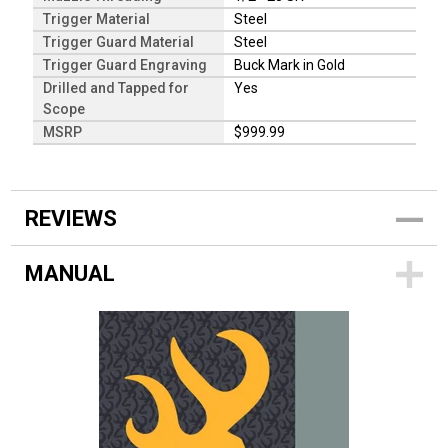
Trigger Material
Steel
Trigger Guard Material
Steel
Trigger Guard Engraving
Buck Mark in Gold
Drilled and Tapped for
Yes
Scope
MSRP
$999.99
REVIEWS
MANUAL