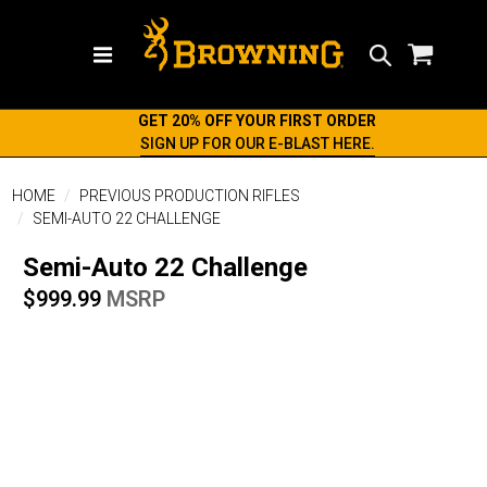
Search
GET 20% OFF YOUR FIRST ORDER
SIGN UP FOR OUR E-BLAST HERE.
HOME
PREVIOUS PRODUCTION RIFLES
SEMI-AUTO 22 CHALLENGE
Semi-Auto 22 Challenge
$999.99
MSRP