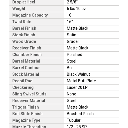
Drop at Heel
2 5/8"
Weight
6 lbs 10 oz
Magazine Capacity
10
Twist Rate
16"
Barrel Finish
Matte Black
Stock Finish
Satin
Wood Grade
Grade I
Receiver Finish
Matte Black
Chamber Finish
Polished
Barrel Material
Steel
Barrel Contour
Bull
Stock Material
Black Walnut
Recoil Pad
Metal Butt Plate
Checkering
Laser 20 LPI
Sling Swivel Studs
None
Receiver Material
Steel
Trigger Finish
Matte Black
Bolt Slide Finish
Brushed Polish
Magazine Type
Tubular
Muzzle Threading
1/2 - 28 SR