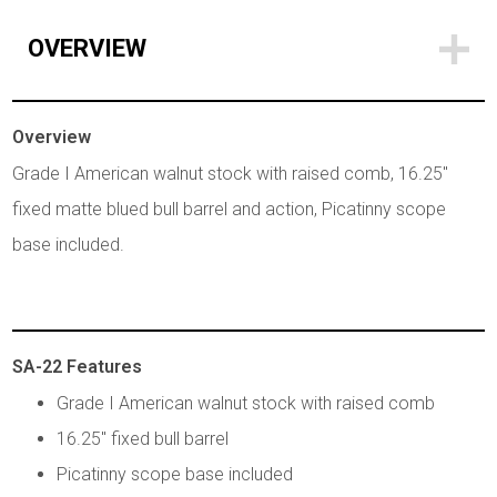
OVERVIEW
Overview
Grade I American walnut stock with raised comb, 16.25"
fixed matte blued bull barrel and action, Picatinny scope
base included.
SA-22 Features
Grade I American walnut stock with raised comb
16.25" fixed bull barrel
Picatinny scope base included