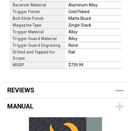
Receiver Material
Aluminum Alloy
Trigger Finish
Gold Plated
Bolt Slide Finish
Matte Blued
Magazine Type
Single Stack
Trigger Material
Alloy
Trigger Guard Material
Alloy
Trigger Guard Engraving
None
Drilled and Tapped for
Rail
Scope
MSRP
$739.99
REVIEWS
MANUAL