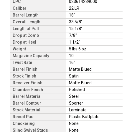
UPC
023614239000
Caliber
22 LR
Barrel Length
18"
Overall Length
33 5/8"
Length of Pull
15 1/8"
Drop at Comb
7/8"
Drop at Heel
1 1/2"
Weight
5 lbs 6 oz
Magazine Capacity
10
Twist Rate
16"
Barrel Finish
Matte Blued
Stock Finish
Satin
Receiver Finish
Matte Blued
Chamber Finish
Polished
Barrel Material
Steel
Barrel Contour
Sporter
Stock Material
Laminate
Recoil Pad
Plastic Buttplate
Checkering
None
Sling Swivel Studs
None