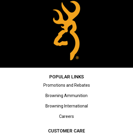
POPULAR LINKS
Promotions and Rebates
Browning Ammunition
Browning International
Careers
CUSTOMER CARE