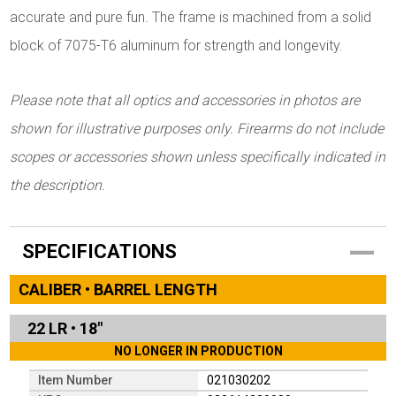
accurate and pure fun. The frame is machined from a solid
block of 7075-T6 aluminum for strength and longevity.
Please note that all optics and accessories in photos are
shown for illustrative purposes only. Firearms do not include
scopes or accessories shown unless specifically indicated in
the description.
SPECIFICATIONS
CALIBER • BARREL LENGTH
22 LR
•
18"
NO LONGER IN PRODUCTION
Item Number
021030202