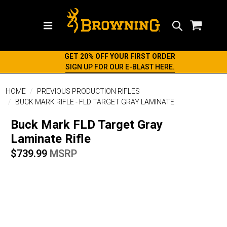
Search
GET 20% OFF YOUR FIRST ORDER
SIGN UP FOR OUR E-BLAST HERE.
HOME
PREVIOUS PRODUCTION RIFLES
BUCK MARK RIFLE - FLD TARGET GRAY LAMINATE
Buck Mark FLD Target Gray
Laminate Rifle
$739.99
MSRP