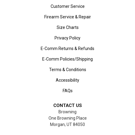
Customer Service
Firearm Service & Repair
Size Charts
Privacy Policy
E-Comm Returns & Refunds
E-Comm Policies/Shipping
Terms & Conditions
Accessibility
FAQs
CONTACT US
Browning
One Browning Place
Morgan, UT 84050