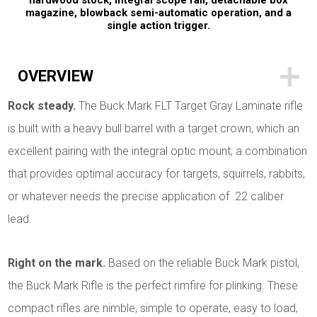
hardwood stock, integral scope rail, detachable box
magazine, blowback semi-automatic operation, and a
single action trigger.
OVERVIEW
Rock steady.
The Buck Mark FLT Target Gray Laminate rifle
is built with a heavy bull barrel with a target crown, which an
excellent pairing with the integral optic mount; a combination
that provides optimal accuracy for targets, squirrels, rabbits,
or whatever needs the precise application of .22 caliber
lead.
Right on the mark.
Based on the reliable Buck Mark pistol,
the Buck Mark Rifle is the perfect rimfire for plinking. These
compact rifles are nimble, simple to operate, easy to load,