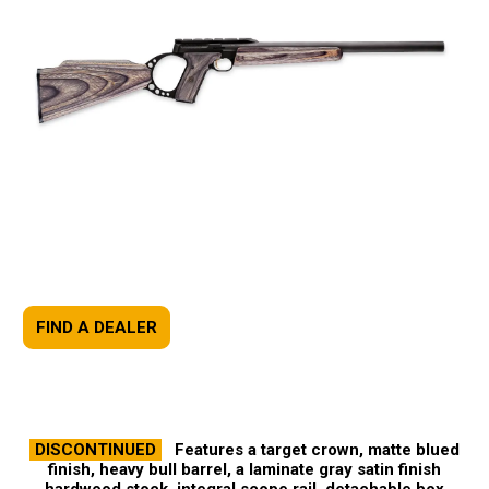
FIND A DEALER
DISCONTINUED
Features a target crown, matte blued
finish, heavy bull barrel, a laminate gray satin finish