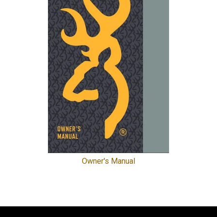
Owner's Manual