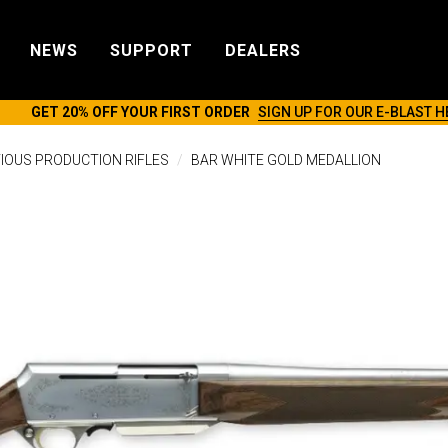
NEWS
SUPPORT
DEALERS
GET 20% OFF YOUR FIRST ORDER
SIGN UP FOR OUR E-BLAST H
IOUS PRODUCTION RIFLES
BAR WHITE GOLD MEDALLION