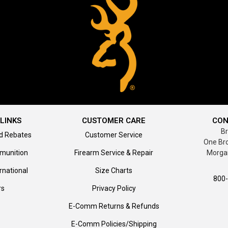
LINKS
CUSTOMER CARE
CON
B
d Rebates
Customer Service
One Br
munition
Firearm Service & Repair
Morga
rnational
Size Charts
800
rs
Privacy Policy
E-Comm Returns & Refunds
E-Comm Policies/Shipping