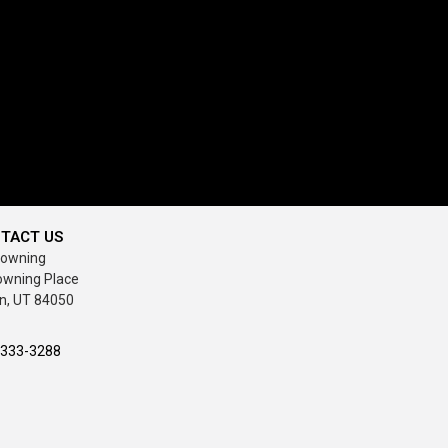
TACT US
rowning
owning Place
n, UT 84050
-333-3288