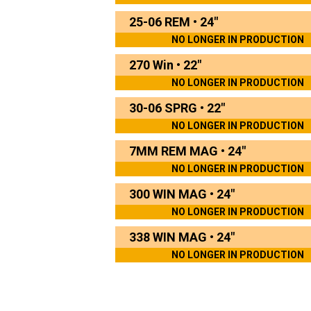
25-06 REM
•
24"
NO LONGER IN PRODUCTION
270 Win
•
22"
NO LONGER IN PRODUCTION
30-06 SPRG
•
22"
NO LONGER IN PRODUCTION
7MM REM MAG
•
24"
NO LONGER IN PRODUCTION
300 WIN MAG
•
24"
NO LONGER IN PRODUCTION
338 WIN MAG
•
24"
NO LONGER IN PRODUCTION