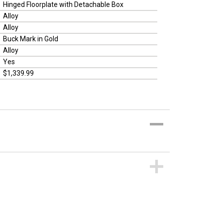
Hinged Floorplate with Detachable Box
Alloy
Alloy
Buck Mark in Gold
Alloy
Yes
$1,339.99