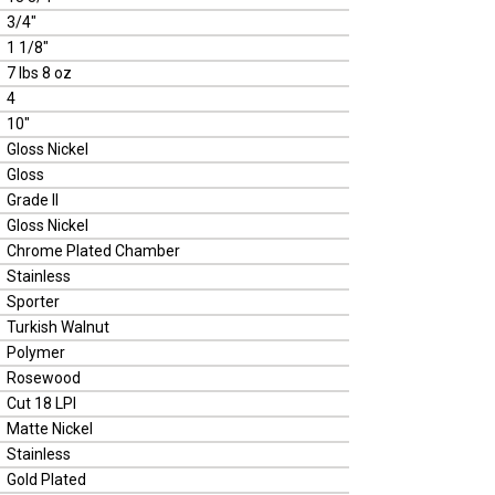
3/4"
1 1/8"
7 lbs 8 oz
4
10"
Gloss Nickel
Gloss
Grade II
Gloss Nickel
Chrome Plated Chamber
Stainless
Sporter
Turkish Walnut
Polymer
Rosewood
Cut 18 LPI
Matte Nickel
Stainless
Gold Plated