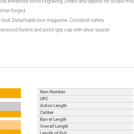
; Gold enhanced scroll Engraving; Drilled and tapped for scope mo
Hammer forged
y bolt; Detachable box magazine; Crossbolt safety
Rosewood forend and pistol grip cap with silver spacer
Item Number
UPC
Action Length
Caliber
Barrel Length
Overall Length
Length of Pull