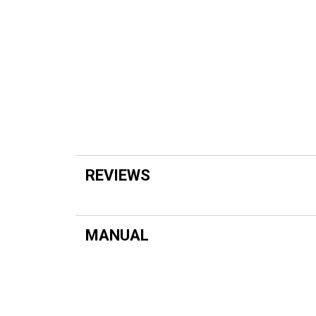
REVIEWS
MANUAL