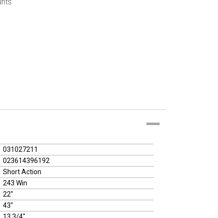
unts
031027211
023614396192
Short Action
243 Win
22"
43"
13 3/4"