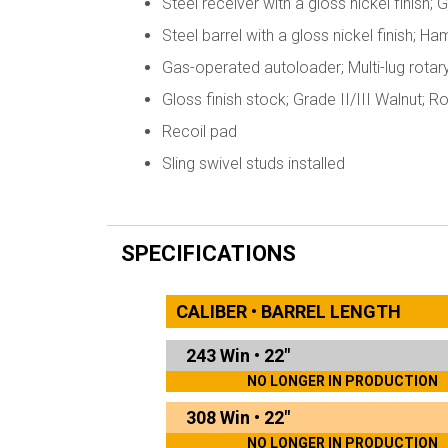
Steel receiver with a gloss nickel finish
Steel barrel with a gloss nickel finish; 
Gas-operated autoloader; Multi-lug rotar
Gloss finish stock; Grade II/III Walnut; 
Recoil pad
Sling swivel studs installed
SPECIFICATIONS
CALIBER • BARREL LENGTH
243 Win
•
22"
NO LONGER IN PRODUCTION
308 Win
•
22"
NO LONGER IN PRODUCTION