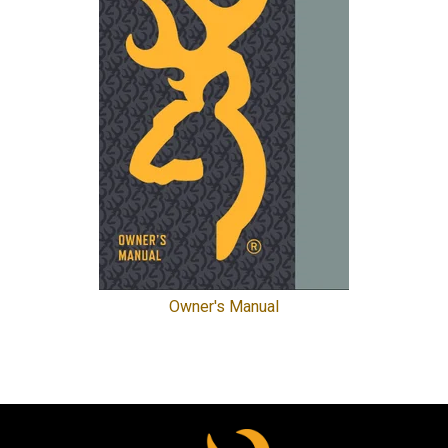
Owner's Manual