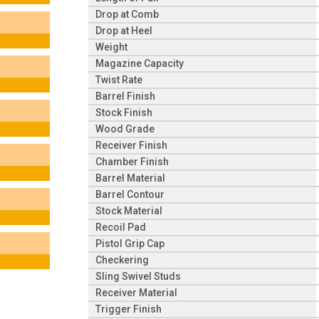
Drop at Comb
Drop at Heel
Weight
Magazine Capacity
Twist Rate
Barrel Finish
Stock Finish
Wood Grade
Receiver Finish
Chamber Finish
Barrel Material
Barrel Contour
Stock Material
Recoil Pad
Pistol Grip Cap
Checkering
Sling Swivel Studs
Receiver Material
Trigger Finish