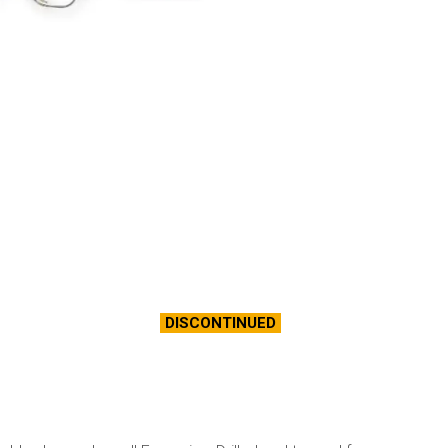
DISCONTINUED