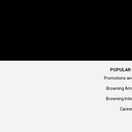
POPULAR 
Promotions an
Browning Am
Browning Inte
Caree