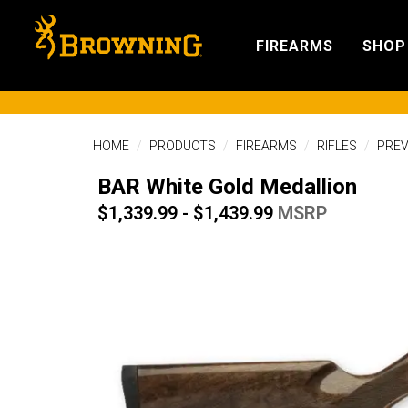
FIREARMS
SHOP
HOME
PRODUCTS
FIREARMS
RIFLES
PREV
BAR White Gold Medallion
$1,339.99 - $1,439.99
MSRP