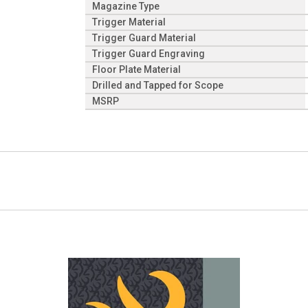
Magazine Type
Trigger Material
Trigger Guard Material
Trigger Guard Engraving
Floor Plate Material
Drilled and Tapped for Scope
MSRP