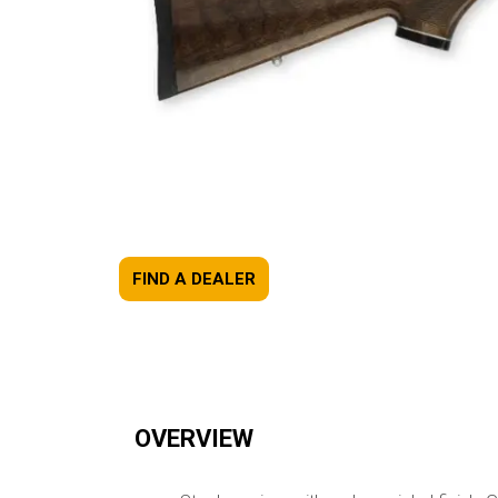
FIND A DEALER
OVERVIEW