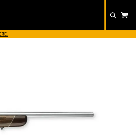
Search
ERE.