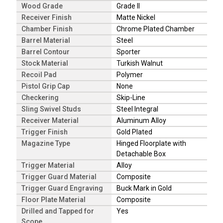
Wood Grade
Grade II
Receiver Finish
Matte Nickel
Chamber Finish
Chrome Plated Chamber
Barrel Material
Steel
Barrel Contour
Sporter
Stock Material
Turkish Walnut
Recoil Pad
Polymer
Pistol Grip Cap
None
Checkering
Skip-Line
Sling Swivel Studs
Steel Integral
Receiver Material
Aluminum Alloy
Trigger Finish
Gold Plated
Magazine Type
Hinged Floorplate with
Detachable Box
Trigger Material
Alloy
Trigger Guard Material
Composite
Trigger Guard Engraving
Buck Mark in Gold
Floor Plate Material
Composite
Drilled and Tapped for
Yes
Scope