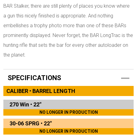
BAR Stalker, there are still plenty of places you know where
a gun this nicely finished is appropriate. And nothing
embellishes a trophy photo more than one of these BARs
prominently displayed. Never forget, the BAR LongTrac is the
hunting rifle that sets the bar for every other autoloader on
the planet.
SPECIFICATIONS
CALIBER • BARREL LENGTH
270 Win
•
22"
NO LONGER IN PRODUCTION
30-06 SPRG
•
22"
NO LONGER IN PRODUCTION