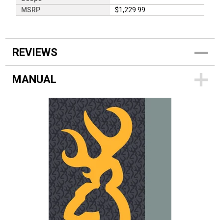
MSRP
$1,229.99
REVIEWS
MANUAL