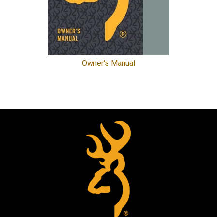
Owner's Manual