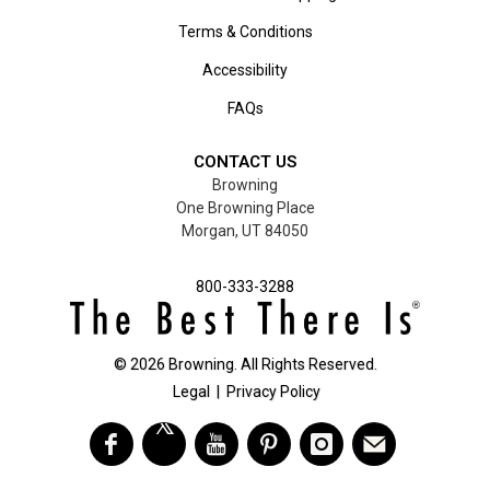
Terms & Conditions
Accessibility
FAQs
CONTACT US
Browning
One Browning Place
Morgan, UT 84050
800-333-3288
©
2026
Browning. All Rights Reserved.
Legal
|
Privacy Policy