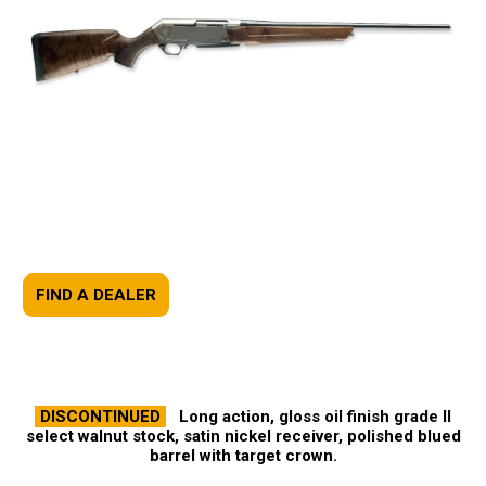
FIND A DEALER
DISCONTINUED
Long action, gloss oil finish grade II
select walnut stock, satin nickel receiver, polished blued
barrel with target crown.