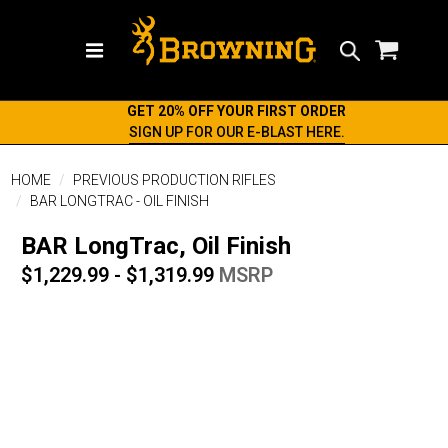
Search
GET 20% OFF YOUR FIRST ORDER
SIGN UP FOR OUR E-BLAST HERE.
HOME
PREVIOUS PRODUCTION RIFLES
BAR LONGTRAC - OIL FINISH
BAR LongTrac, Oil Finish
$1,229.99 - $1,319.99
MSRP