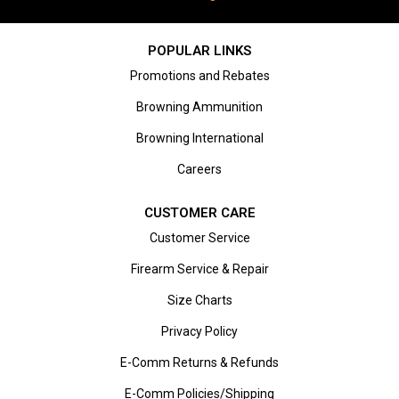
POPULAR LINKS
Promotions and Rebates
Browning Ammunition
Browning International
Careers
CUSTOMER CARE
Customer Service
Firearm Service & Repair
Size Charts
Privacy Policy
E-Comm Returns & Refunds
E-Comm Policies/Shipping