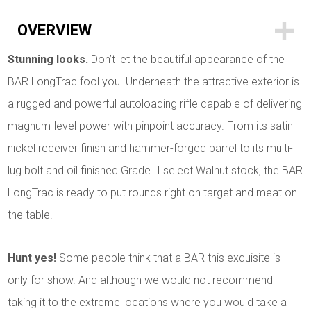
OVERVIEW
Stunning looks.
Don’t let the beautiful appearance of the
BAR LongTrac fool you. Underneath the attractive exterior is
a rugged and powerful autoloading rifle capable of delivering
magnum-level power with pinpoint accuracy. From its satin
nickel receiver finish and hammer-forged barrel to its multi-
lug bolt and oil finished Grade II select Walnut stock, the BAR
LongTrac is ready to put rounds right on target and meat on
the table.
Hunt yes!
Some people think that a BAR this exquisite is
only for show. And although we would not recommend
taking it to the extreme locations where you would take a