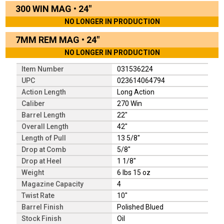
300 WIN MAG
•
24"
NO LONGER IN PRODUCTION
7MM REM MAG
•
24"
NO LONGER IN PRODUCTION
Item Number
031536224
UPC
023614064794
Action Length
Long Action
Caliber
270 Win
Barrel Length
22"
Overall Length
42"
Length of Pull
13 5/8"
Drop at Comb
5/8"
Drop at Heel
1 1/8"
Weight
6 lbs 15 oz
Magazine Capacity
4
Twist Rate
10"
Barrel Finish
Polished Blued
Stock Finish
Oil