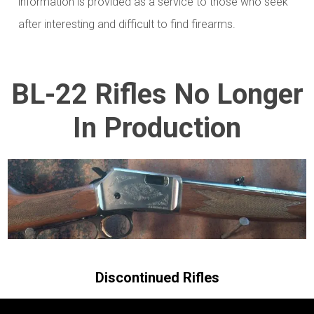
information is provided as a service to those who seek
after interesting and difficult to find firearms.
BL-22 Rifles No Longer
In Production
Discontinued Rifles