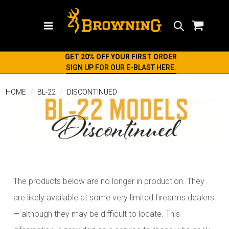
Search
GET 20% OFF YOUR FIRST ORDER
SIGN UP FOR OUR E-BLAST HERE.
HOME
BL-22
DISCONTINUED
The products below are no longer in production. They
are likely available at some very limited firearms dealers
— although they may be difficult to locate. This