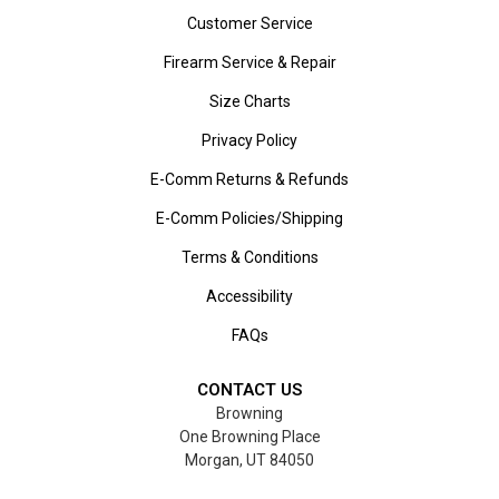
Customer Service
Firearm Service & Repair
Size Charts
Privacy Policy
E-Comm Returns & Refunds
E-Comm Policies/Shipping
Terms & Conditions
Accessibility
FAQs
CONTACT US
Browning
One Browning Place
Morgan, UT 84050