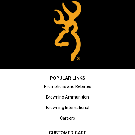
POPULAR LINKS
Promotions and Rebates
Browning Ammunition
Browning International
Careers
CUSTOMER CARE