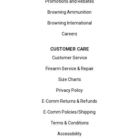
Promotions and Rebates
Browning Ammunition
Browning International
Careers
CUSTOMER CARE
Customer Service
Firearm Service & Repair
Size Charts
Privacy Policy
E-Comm Returns & Refunds
E-Comm Policies/Shipping
Terms & Conditions
Accessibility