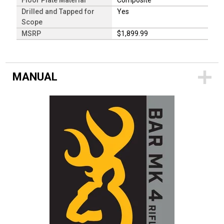
Floor Plate Material
Composite
Drilled and Tapped for
Yes
Scope
MSRP
$1,899.99
MANUAL