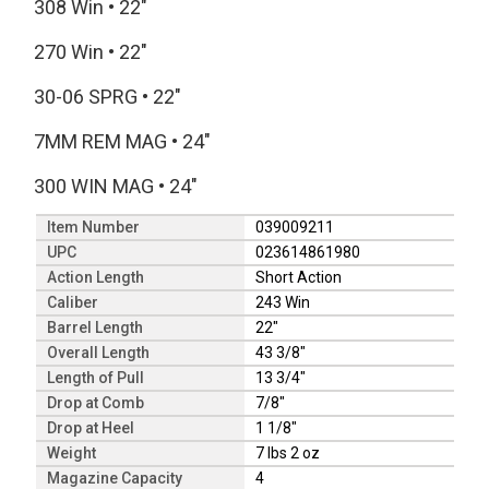
308 Win
•
22"
270 Win
•
22"
30-06 SPRG
•
22"
7MM REM MAG
•
24"
300 WIN MAG
•
24"
Item Number
039009211
UPC
023614861980
Action Length
Short Action
Caliber
243 Win
Barrel Length
22"
Overall Length
43 3/8"
Length of Pull
13 3/4"
Drop at Comb
7/8"
Drop at Heel
1 1/8"
Weight
7 lbs 2 oz
Magazine Capacity
4