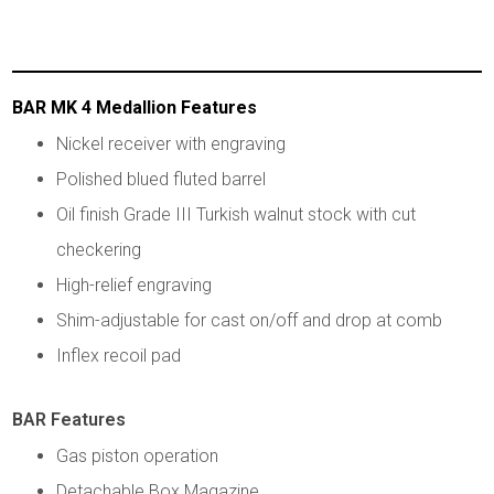
BAR MK 4 Medallion Features
Nickel receiver with engraving
Polished blued fluted barrel
Oil finish Grade III Turkish walnut stock with cut
checkering
High-relief engraving
Shim-adjustable for cast on/off and drop at comb
Inflex recoil pad
BAR Features
Gas piston operation
Detachable Box Magazine