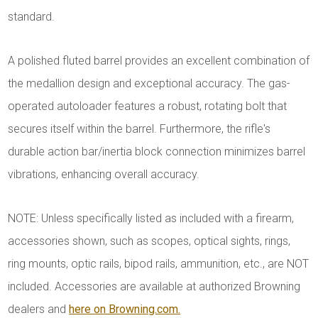
standard.
A polished fluted barrel provides an excellent combination of
the medallion design and exceptional accuracy. The gas-
operated autoloader features a robust, rotating bolt that
secures itself within the barrel. Furthermore, the rifle's
durable action bar/inertia block connection minimizes barrel
vibrations, enhancing overall accuracy.
NOTE: Unless specifically listed as included with a firearm,
accessories shown, such as scopes, optical sights, rings,
ring mounts, optic rails, bipod rails, ammunition, etc., are NOT
included. Accessories are available at authorized Browning
dealers and
here on Browning.com.