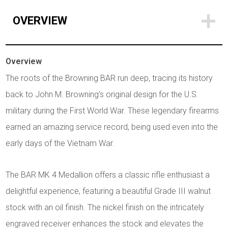
OVERVIEW
Overview
The roots of the Browning BAR run deep, tracing its history
back to John M. Browning's original design for the U.S.
military during the First World War. These legendary firearms
earned an amazing service record, being used even into the
early days of the Vietnam War.
The BAR MK 4 Medallion offers a classic rifle enthusiast a
delightful experience, featuring a beautiful Grade III walnut
stock with an oil finish. The nickel finish on the intricately
engraved receiver enhances the stock and elevates the