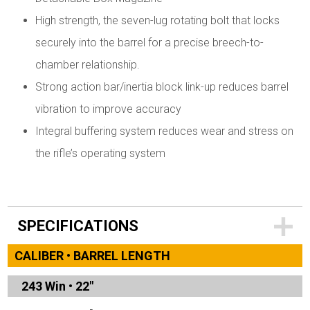
High strength, the seven-lug rotating bolt that locks
securely into the barrel for a precise breech-to-
chamber relationship.
Strong action bar/inertia block link-up reduces barrel
vibration to improve accuracy
Integral buffering system reduces wear and stress on
the rifle’s operating system
SPECIFICATIONS
CALIBER • BARREL LENGTH
243 Win
•
22"