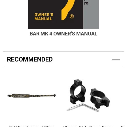
BAR MK 4 OWNER'S MANUAL
RECOMMENDED