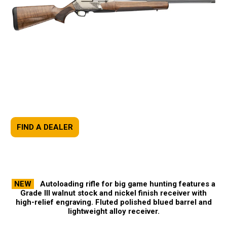
FIND A DEALER
NEW
Autoloading rifle for big game hunting features a
Grade III walnut stock and nickel finish receiver with
high-relief engraving. Fluted polished blued barrel and
lightweight alloy receiver.