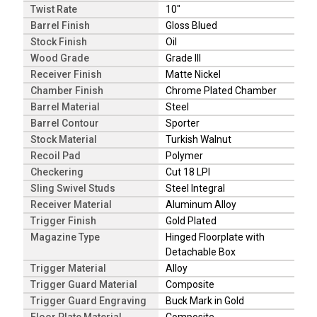
Twist Rate
10"
Barrel Finish
Gloss Blued
Stock Finish
Oil
Wood Grade
Grade III
Receiver Finish
Matte Nickel
Chamber Finish
Chrome Plated Chamber
Barrel Material
Steel
Barrel Contour
Sporter
Stock Material
Turkish Walnut
Recoil Pad
Polymer
Checkering
Cut 18 LPI
Sling Swivel Studs
Steel Integral
Receiver Material
Aluminum Alloy
Trigger Finish
Gold Plated
Magazine Type
Hinged Floorplate with
Detachable Box
Trigger Material
Alloy
Trigger Guard Material
Composite
Trigger Guard Engraving
Buck Mark in Gold