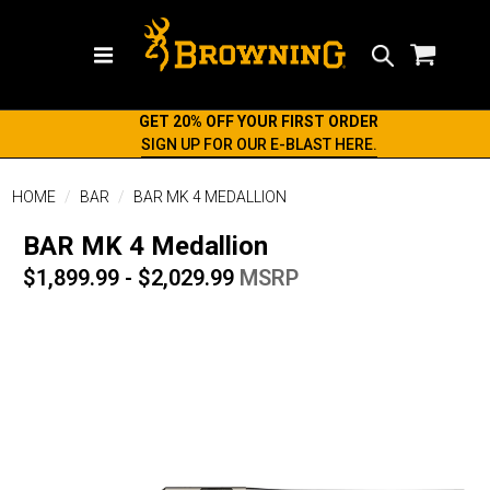
Search
GET 20% OFF YOUR FIRST ORDER
SIGN UP FOR OUR E-BLAST HERE.
HOME
BAR
BAR MK 4 MEDALLION
BAR MK 4 Medallion
$1,899.99 - $2,029.99
MSRP