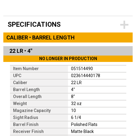
SPECIFICATIONS
CALIBER • BARREL LENGTH
22 LR
•
4"
NO LONGER IN PRODUCTION
Item Number
051514490
UPC
023614440178
Caliber
22 LR
Barrel Length
4"
Overall Length
8"
Weight
32 oz
Magazine Capacity
10
Sight Radius
6 1/4
Barrel Finish
Polished Flats
Receiver Finish
Matte Black