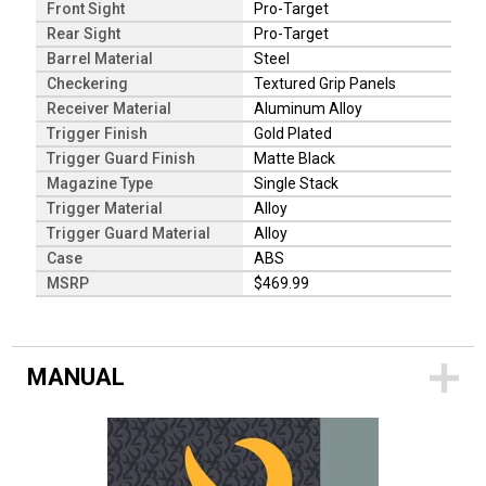
Front Sight
Pro-Target
Rear Sight
Pro-Target
Barrel Material
Steel
Checkering
Textured Grip Panels
Receiver Material
Aluminum Alloy
Trigger Finish
Gold Plated
Trigger Guard Finish
Matte Black
Magazine Type
Single Stack
Trigger Material
Alloy
Trigger Guard Material
Alloy
Case
ABS
MSRP
$469.99
MANUAL