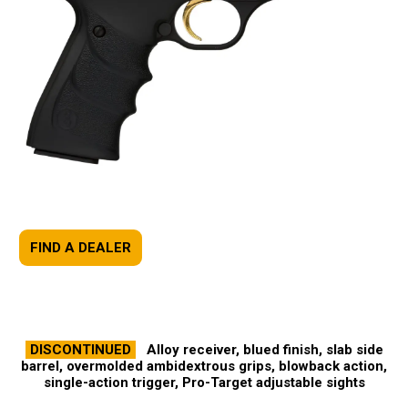
FIND A DEALER
DISCONTINUED
Alloy receiver, blued finish, slab side
barrel, overmolded ambidextrous grips, blowback action,
single-action trigger, Pro-Target adjustable sights