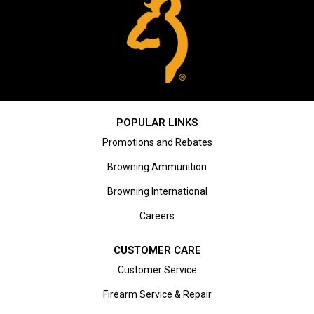
POPULAR LINKS
Promotions and Rebates
Browning Ammunition
Browning International
Careers
CUSTOMER CARE
Customer Service
Firearm Service & Repair