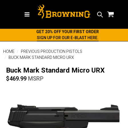
Search
GET 20% OFF YOUR FIRST ORDER
SIGN UP FOR OUR E-BLAST HERE.
HOME
PREVIOUS PRODUCTION PISTOLS
BUCK MARK STANDARD MICRO URX
Buck Mark Standard Micro URX
$469.99
MSRP