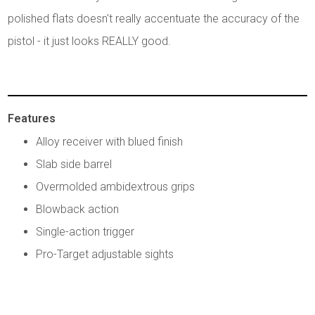
polished flats doesn't really accentuate the accuracy of the
pistol - it just looks REALLY good.
Features
Alloy receiver with blued finish
Slab side barrel
Overmolded ambidextrous grips
Blowback action
Single-action trigger
Pro-Target adjustable sights