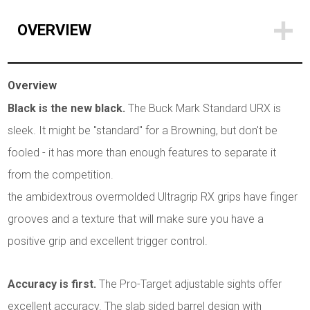
OVERVIEW
Overview
Black is the new black.
The Buck Mark Standard URX is
sleek. It might be "standard" for a Browning, but don't be
fooled - it has more than enough features to separate it
from the competition.
the ambidextrous overmolded Ultragrip RX grips have finger
grooves and a texture that will make sure you have a
positive grip and excellent trigger control.
Accuracy is first.
The Pro-Target adjustable sights offer
excellent accuracy. The slab sided barrel design with