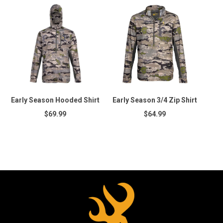
Early Season Hooded Shirt
Early Season 3/4 Zip Shirt
$69.99
$64.99