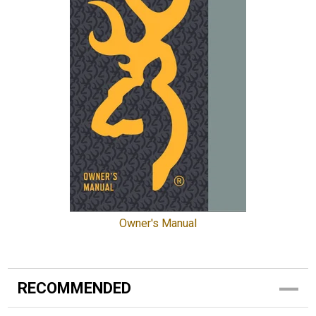
Owner's Manual
RECOMMENDED