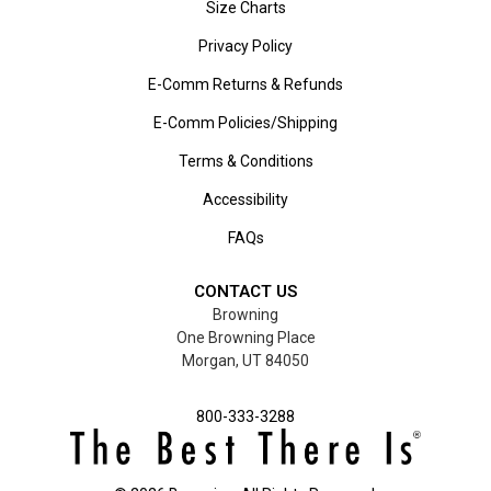
Size Charts
Privacy Policy
E-Comm Returns & Refunds
E-Comm Policies/Shipping
Terms & Conditions
Accessibility
FAQs
CONTACT US
Browning
One Browning Place
Morgan, UT 84050
800-333-3288