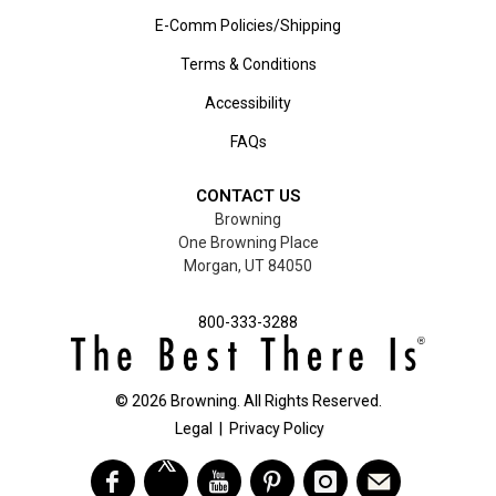
E-Comm Policies/Shipping
Terms & Conditions
Accessibility
FAQs
CONTACT US
Browning
One Browning Place
Morgan, UT 84050
800-333-3288
©
2026
Browning. All Rights Reserved.
Legal
|
Privacy Policy