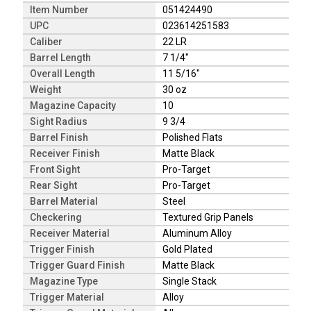
Item Number
051424490
UPC
023614251583
Caliber
22 LR
Barrel Length
7 1/4"
Overall Length
11 5/16"
Weight
30 oz
Magazine Capacity
10
Sight Radius
9 3/4
Barrel Finish
Polished Flats
Receiver Finish
Matte Black
Front Sight
Pro-Target
Rear Sight
Pro-Target
Barrel Material
Steel
Checkering
Textured Grip Panels
Receiver Material
Aluminum Alloy
Trigger Finish
Gold Plated
Trigger Guard Finish
Matte Black
Magazine Type
Single Stack
Trigger Material
Alloy