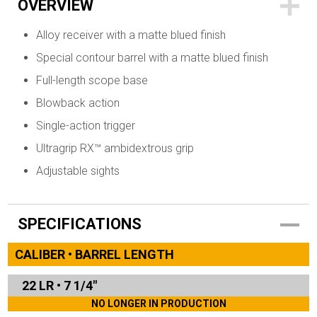
OVERVIEW
Alloy receiver with a matte blued finish
Special contour barrel with a matte blued finish
Full-length scope base
Blowback action
Single-action trigger
Ultragrip RX™ ambidextrous grip
Adjustable sights
SPECIFICATIONS
CALIBER • BARREL LENGTH
22 LR
•
7 1/4"
NO LONGER IN PRODUCTION