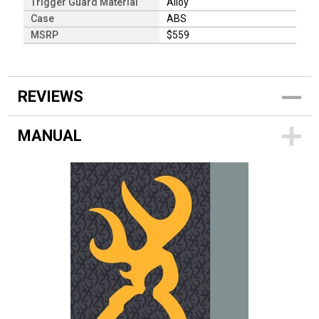
Trigger Guard Material
Alloy
Case
ABS
MSRP
$559
REVIEWS
MANUAL