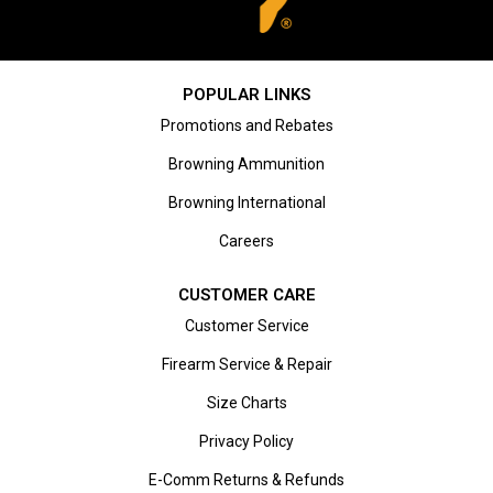
POPULAR LINKS
Promotions and Rebates
Browning Ammunition
Browning International
Careers
CUSTOMER CARE
Customer Service
Firearm Service & Repair
Size Charts
Privacy Policy
E-Comm Returns & Refunds