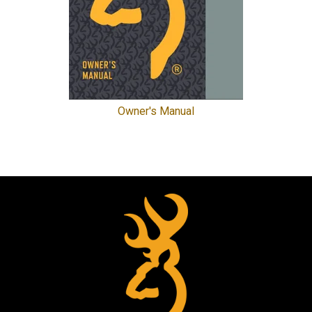
Owner's Manual