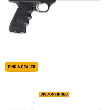
FIND A DEALER
DISCONTINUED