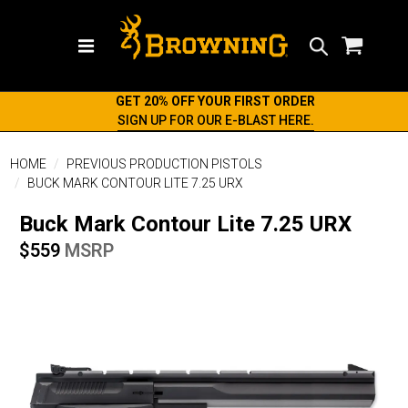
Search
GET 20% OFF YOUR FIRST ORDER
SIGN UP FOR OUR E-BLAST HERE.
HOME
PREVIOUS PRODUCTION PISTOLS
BUCK MARK CONTOUR LITE 7.25 URX
Buck Mark Contour Lite 7.25 URX
$559
MSRP