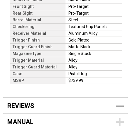
Front Sight
Pro-Target
Rear Sight
Pro-Target
Barrel Material
Steel
Checkering
Textured Grip Panels
Receiver Material
Aluminum Alloy
Trigger Finish
Gold Plated
Trigger Guard Finish
Matte Black
Magazine Type
Single Stack
Trigger Material
Alloy
Trigger Guard Material
Alloy
Case
Pistol Rug
MSRP
$739.99
REVIEWS
MANUAL