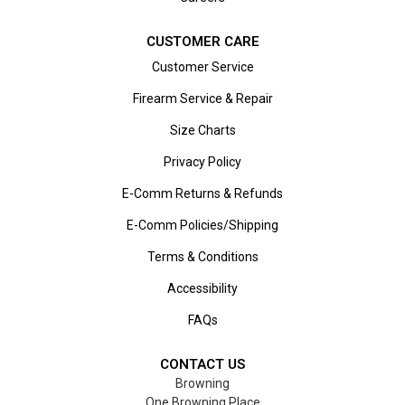
CUSTOMER CARE
Customer Service
Firearm Service & Repair
Size Charts
Privacy Policy
E-Comm Returns & Refunds
E-Comm Policies/Shipping
Terms & Conditions
Accessibility
FAQs
CONTACT US
Browning
One Browning Place