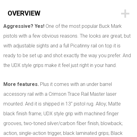
OVERVIEW
Aggressive? Yes!
One of the most popular Buck Mark
pistols with a few obvious reasons. The looks are great, but
with adjustable sights and a full Picatinny rail on top it is
ready to be set up and shot exactly the way you prefer. And
the UDX style grips make it feel just right in your hand.
More features.
Plus it comes with an under barrel
accessory rail with a Crimson Trace Rail Master laser
mounted. And it is shipped in 13" pistol rug. Alloy; Matte
black finish frame; UDX style grip with machined finger
grooves, two-toned
silver/carbon fiber finish, blowback;
action, single-action trigger, black laminated grips; Black