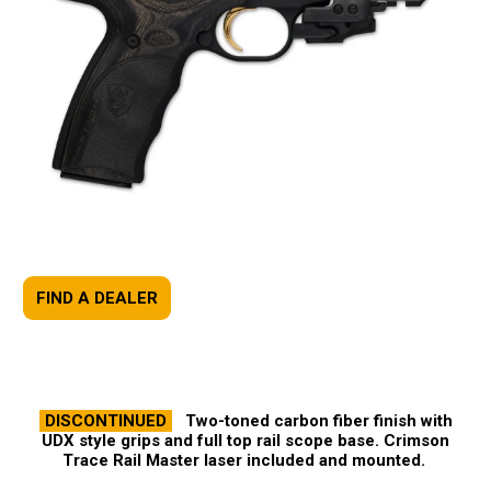
FIND A DEALER
DISCONTINUED
Two-toned carbon fiber finish with
UDX style grips and full top rail scope base. Crimson
Trace Rail Master laser included and mounted.