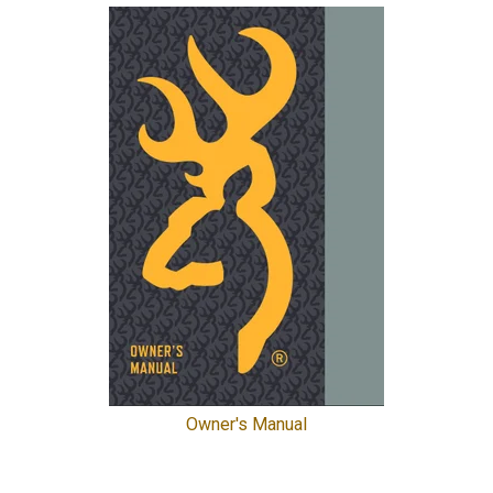
Owner's Manual