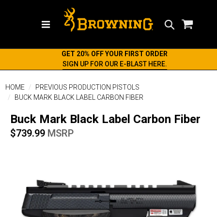
Search
GET 20% OFF YOUR FIRST ORDER
SIGN UP FOR OUR E-BLAST HERE.
HOME
PREVIOUS PRODUCTION PISTOLS
BUCK MARK BLACK LABEL CARBON FIBER
Buck Mark Black Label Carbon Fiber
$739.99
MSRP