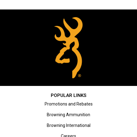
POPULAR LINKS
Promotions and Rebates
Browning Ammunition
Browning International
Careers