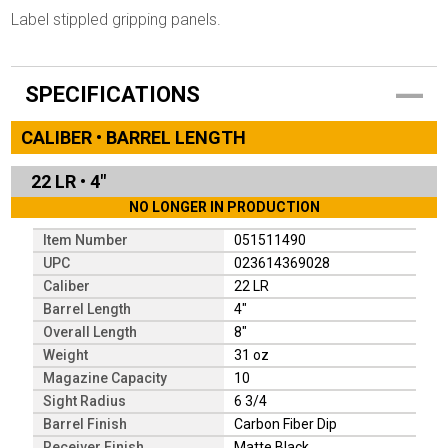
Label stippled gripping panels.
SPECIFICATIONS
CALIBER • BARREL LENGTH
22 LR
•
4"
NO LONGER IN PRODUCTION
Item Number
051511490
UPC
023614369028
Caliber
22 LR
Barrel Length
4"
Overall Length
8"
Weight
31 oz
Magazine Capacity
10
Sight Radius
6 3/4
Barrel Finish
Carbon Fiber Dip
Receiver Finish
Matte Black