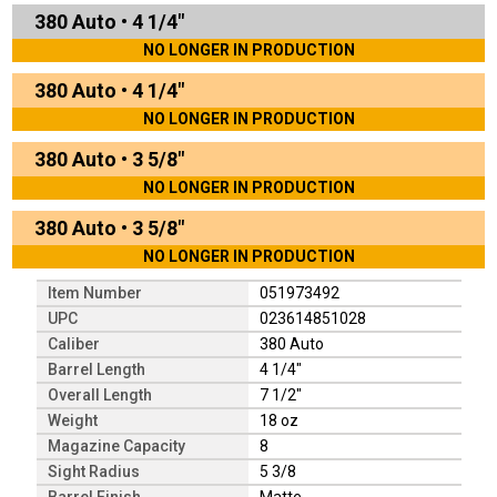
380 Auto
•
4 1/4"
NO LONGER IN PRODUCTION
380 Auto
•
4 1/4"
NO LONGER IN PRODUCTION
380 Auto
•
3 5/8"
NO LONGER IN PRODUCTION
380 Auto
•
3 5/8"
NO LONGER IN PRODUCTION
Item Number
051973492
UPC
023614851028
Caliber
380 Auto
Barrel Length
4 1/4"
Overall Length
7 1/2"
Weight
18 oz
Magazine Capacity
8
Sight Radius
5 3/8