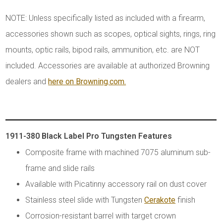
NOTE: Unless specifically listed as included with a firearm,
accessories shown such as scopes, optical sights, rings, ring
mounts, optic rails, bipod rails, ammunition, etc. are NOT
included. Accessories are available at authorized Browning
dealers and
here on Browning.com.
1911-380 Black Label Pro Tungsten Features
Composite frame with machined 7075 aluminum sub-
frame and slide rails
Available with Picatinny accessory rail on dust cover
Stainless steel slide with Tungsten
Cerakote
finish
Corrosion-resistant barrel with target crown