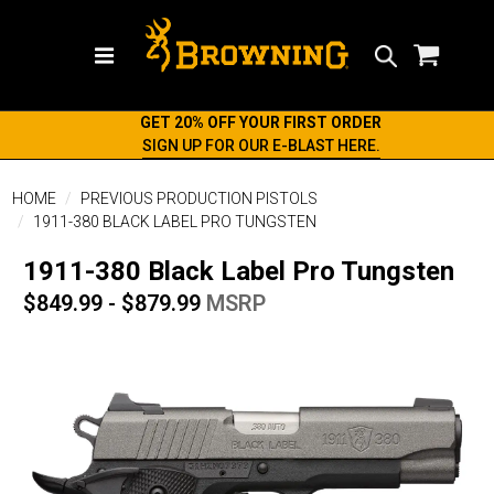
Search
GET 20% OFF YOUR FIRST ORDER
SIGN UP FOR OUR E-BLAST HERE.
HOME
PREVIOUS PRODUCTION PISTOLS
1911-380 BLACK LABEL PRO TUNGSTEN
1911-380 Black Label Pro Tungsten
$849.99 - $879.99
MSRP