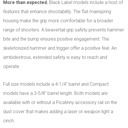
More than expected.
Black Label models include a host of
features that enhance shootability. The flat mainspring
housing make the grip more comfortable for a broader
range of shooters. A beavertail grip safety prevents hammer
bite and the bump ensures positive engagement. The
skeletonized hammer and trigger offer a positive feel. An
ambidextrous, extended safety is easy to reach and
operate.
Full size models include a 4-1/4" barrel and Compact
models have a 3-5/8" barrel length. Both models are
available with or without a Picatinny accessory rail on the
dust cover that makes adding a laser or weapon light a
cinch.