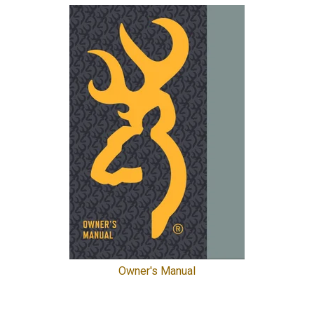
Owner's Manual