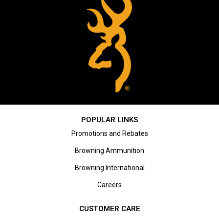
POPULAR LINKS
Promotions and Rebates
Browning Ammunition
Browning International
Careers
CUSTOMER CARE