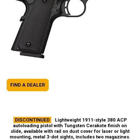
FIND A DEALER
DISCONTINUED
Lightweight 1911-style 380 ACP
autoloading pistol with Tungsten Cerakote finish on
slide, available with rail on dust cover for laser or light
mounting, metal 3-dot sights, includes two magazines.