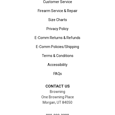
Customer Service
Firearm Service & Repair
Size Charts
Privacy Policy
E-Comm Returns & Refunds
E-Comm Policies/Shipping
Terms & Conditions
Accessibility
FAQs
CONTACT US
Browning
One Browning Place
Morgan, UT 84050