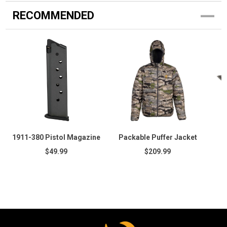
RECOMMENDED
1911-380 Pistol Magazine
Packable Puffer Jacket
$49.99
$209.99