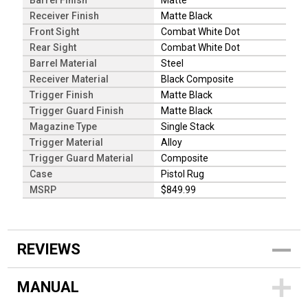
Barrel Finish
Matte
Receiver Finish
Matte Black
Front Sight
Combat White Dot
Rear Sight
Combat White Dot
Barrel Material
Steel
Receiver Material
Black Composite
Trigger Finish
Matte Black
Trigger Guard Finish
Matte Black
Magazine Type
Single Stack
Trigger Material
Alloy
Trigger Guard Material
Composite
Case
Pistol Rug
MSRP
$849.99
REVIEWS
MANUAL