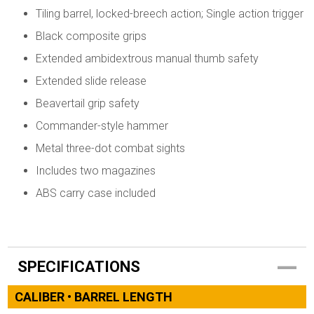
Tiling barrel, locked-breech action; Single action trigger
Black composite grips
Extended ambidextrous manual thumb safety
Extended slide release
Beavertail grip safety
Commander-style hammer
Metal three-dot combat sights
Includes two magazines
ABS carry case included
SPECIFICATIONS
CALIBER • BARREL LENGTH