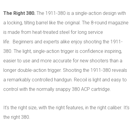
The Right 380.
The 1911-380 is a single-action design with
a locking, tilting barrel like the original. The 8-round magazine
is made from heat-treated steel for long service
life. Beginners and experts alike enjoy shooting the 1911-
380. The light, single-action trigger is confidence inspiring,
easier to use and more accurate for new shooters than a
longer double-action trigger. Shooting the 1911-380 reveals
a remarkably controlled handgun. Recoil is light and easy to
control with the normally snappy 380 ACP cartridge.
It's the right size, with the right features, in the right caliber. It's
the right 380.