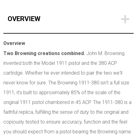
OVERVIEW
Overview
Two Browning creations combined.
John M. Browning
invented both the Model 1911 pistol and the 380 ACP
cartridge. Whether he ever intended to pair the two we'll
never know for sure. The Browning 1911-380 isn't a full size
1911, it's built to approximately 85% of the scale of the
original 1911 pistol chambered in 45 ACP. The 1911-380 is a
faithful replica, fulfilling the sense of duty to the original and
copiously tested to ensure accuracy, function and the feel
you should expect from a pistol bearing the Browning name.