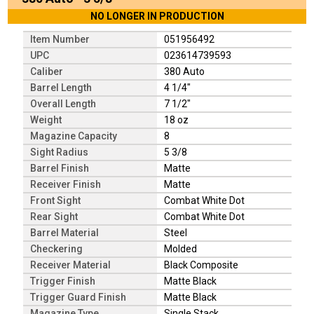
NO LONGER IN PRODUCTION
Item Number
051956492
UPC
023614739593
Caliber
380 Auto
Barrel Length
4 1/4"
Overall Length
7 1/2"
Weight
18 oz
Magazine Capacity
8
Sight Radius
5 3/8
Barrel Finish
Matte
Receiver Finish
Matte
Front Sight
Combat White Dot
Rear Sight
Combat White Dot
Barrel Material
Steel
Checkering
Molded
Receiver Material
Black Composite
Trigger Finish
Matte Black
Trigger Guard Finish
Matte Black
Magazine Type
Single Stack