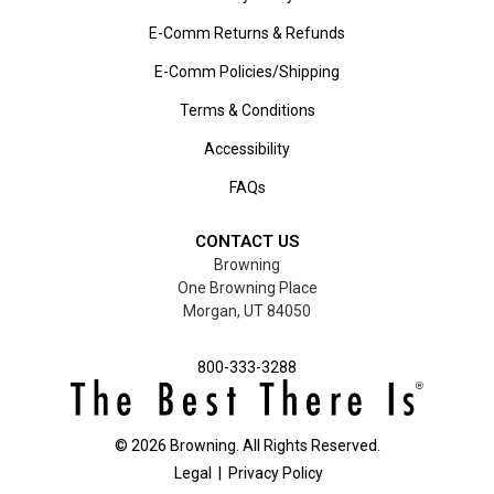
E-Comm Returns & Refunds
E-Comm Policies/Shipping
Terms & Conditions
Accessibility
FAQs
CONTACT US
Browning
One Browning Place
Morgan, UT 84050
800-333-3288
©
2026
Browning. All Rights Reserved.
Legal
|
Privacy Policy