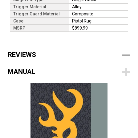
Trigger Material
Alloy
Trigger Guard Material
Composite
Case
Pistol Rug
MSRP
$899.99
REVIEWS
MANUAL