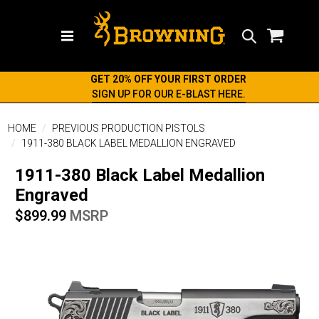
Search
GET 20% OFF YOUR FIRST ORDER
SIGN UP FOR OUR E-BLAST HERE.
HOME
PREVIOUS PRODUCTION PISTOLS
1911-380 BLACK LABEL MEDALLION ENGRAVED
1911-380 Black Label Medallion
Engraved
$899.99
MSRP