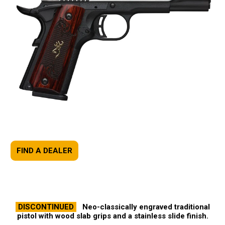
FIND A DEALER
DISCONTINUED
Neo-classically engraved traditional
pistol with wood slab grips and a stainless slide finish.