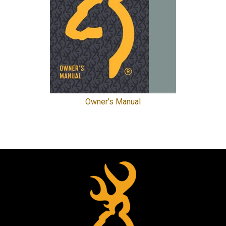
Owner's Manual