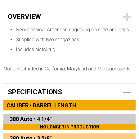
OVERVIEW
Neo-classical American engraving on slide and grips
Supplied with two magazines
Includes pistol rug
Note: Restricted in California, Maryland and Massachusetts
SPECIFICATIONS
CALIBER • BARREL LENGTH
380 Auto
•
4 1/4"
NO LONGER IN PRODUCTION
380 Auto
•
3 5/8"