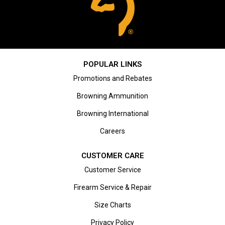
POPULAR LINKS
Promotions and Rebates
Browning Ammunition
Browning International
Careers
CUSTOMER CARE
Customer Service
Firearm Service & Repair
Size Charts
Privacy Policy