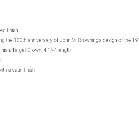
ed finish
the 100th anniversary of John M. Browning’s design of the 19
finish; Target Crown; 4 1/4" length
r
h a satin finish