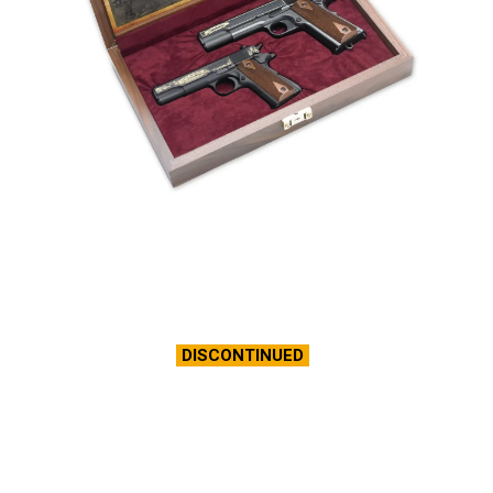
DISCONTINUED