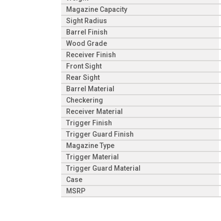
Magazine Capacity
Sight Radius
Barrel Finish
Wood Grade
Receiver Finish
Front Sight
Rear Sight
Barrel Material
Checkering
Receiver Material
Trigger Finish
Trigger Guard Finish
Magazine Type
Trigger Material
Trigger Guard Material
Case
MSRP