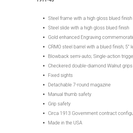
Steel frame with a high gloss blued finish
Steel slide with a high gloss blued finish
Gold enhanced Engraving commemorating 
CRMO steel barrel with a blued finish; 5” 
Blowback semi-auto; Single-action trigge
Checkered double-diamond Walnut grips wi
Fixed sights
Detachable 7-round magazine
Manual thumb safety
Grip safety
Circa 1913 Government contract configu
Made in the USA