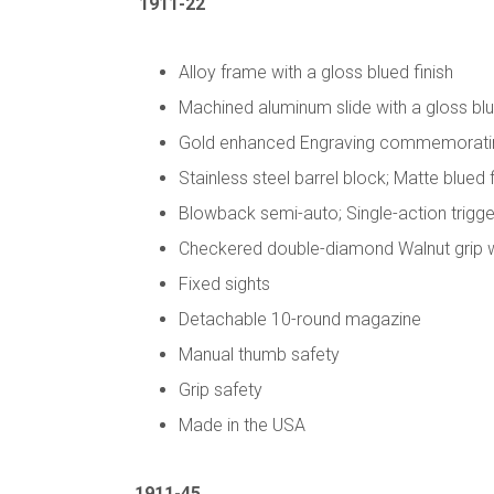
1911-22
Alloy frame with a gloss blued finish
Machined aluminum slide with a gloss blu
Gold enhanced Engraving commemorating 
Stainless steel barrel block; Matte blued 
Blowback semi-auto; Single-action trigge
Checkered double-diamond Walnut grip wit
Fixed sights
Detachable 10-round magazine
Manual thumb safety
Grip safety
Made in the USA
1911-45