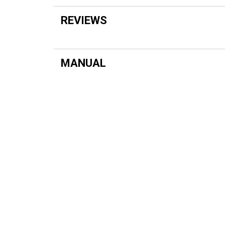
REVIEWS
MANUAL