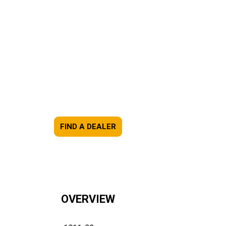
FIND A DEALER
OVERVIEW