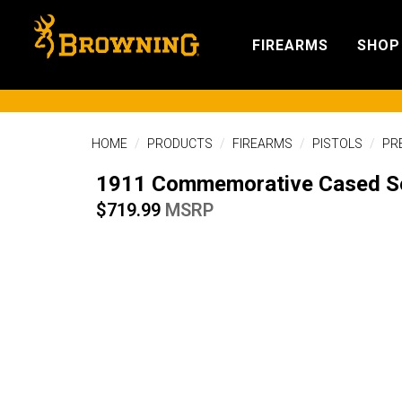
FIREARMS
SHOP
HOME
PRODUCTS
FIREARMS
PISTOLS
PR
1911 Commemorative Cased S
$719.99
MSRP