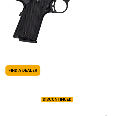
FIND A DEALER
DISCONTINUED