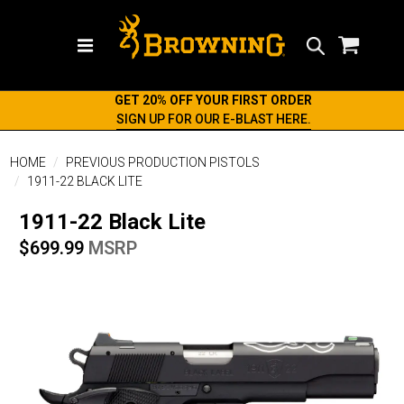
Search
GET 20% OFF YOUR FIRST ORDER
SIGN UP FOR OUR E-BLAST HERE.
HOME
PREVIOUS PRODUCTION PISTOLS
1911-22 BLACK LITE
1911-22 Black Lite
$699.99
MSRP