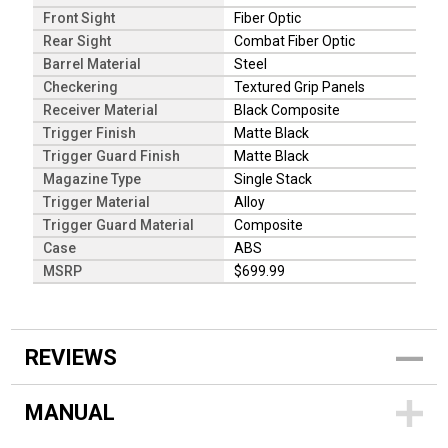
Front Sight
Fiber Optic
Rear Sight
Combat Fiber Optic
Barrel Material
Steel
Checkering
Textured Grip Panels
Receiver Material
Black Composite
Trigger Finish
Matte Black
Trigger Guard Finish
Matte Black
Magazine Type
Single Stack
Trigger Material
Alloy
Trigger Guard Material
Composite
Case
ABS
MSRP
$699.99
REVIEWS
MANUAL