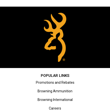
POPULAR LINKS
Promotions and Rebates
Browning Ammunition
Browning International
Careers