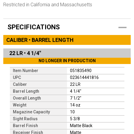
Restricted in California and Massachusetts
SPECIFICATIONS
CALIBER • BARREL LENGTH
22 LR
•
4 1/4"
NO LONGER IN PRODUCTION
Item Number
051835490
UPC
023614441816
Caliber
22 LR
Barrel Length
4 1/4"
Overall Length
7 1/2"
Weight
14 oz
Magazine Capacity
10
Sight Radius
5 3/8
Barrel Finish
Matte Black
Receiver Finish
Matte