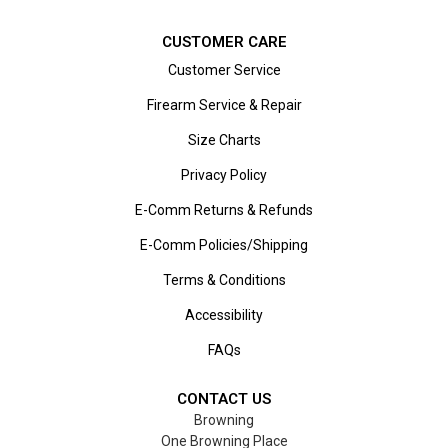
CUSTOMER CARE
Customer Service
Firearm Service & Repair
Size Charts
Privacy Policy
E-Comm Returns & Refunds
E-Comm Policies/Shipping
Terms & Conditions
Accessibility
FAQs
CONTACT US
Browning
One Browning Place