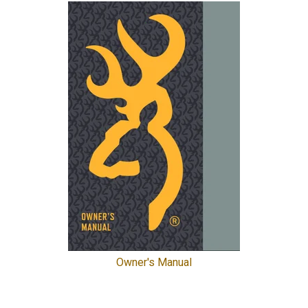
Owner's Manual