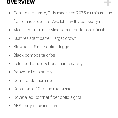
OVERVIEW
Composite frame; Fully machined 7075 aluminum sub-
frame and slide rails; Available with accessory rail
Machined aluminum slide with a matte black finish
Rust-resistant barrel; Target crown
Blowback; Single-action trigger
Black composite grips
Extended ambidextrous thumb safety
Beavertail grip safety
Commander hammer
Detachable 10-round magazine
Dovetailed Combat fiber optic sights
ABS carry case included