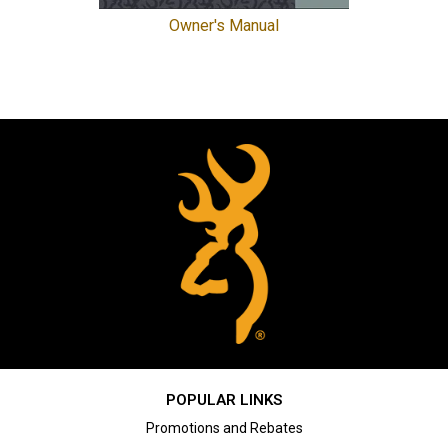
Owner's Manual
POPULAR LINKS
Promotions and Rebates