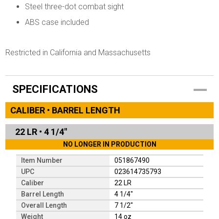
Steel three-dot combat sight
ABS case included
Restricted in California and Massachusetts
SPECIFICATIONS
CALIBER • BARREL LENGTH
22 LR
•
4 1/4"
NO LONGER IN PRODUCTION
Item Number
051867490
UPC
023614735793
Caliber
22 LR
Barrel Length
4 1/4"
Overall Length
7 1/2"
Weight
14 oz