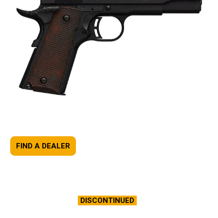
FIND A DEALER
DISCONTINUED