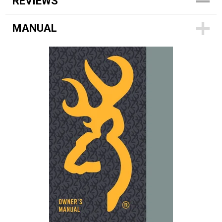
REVIEWS
MANUAL