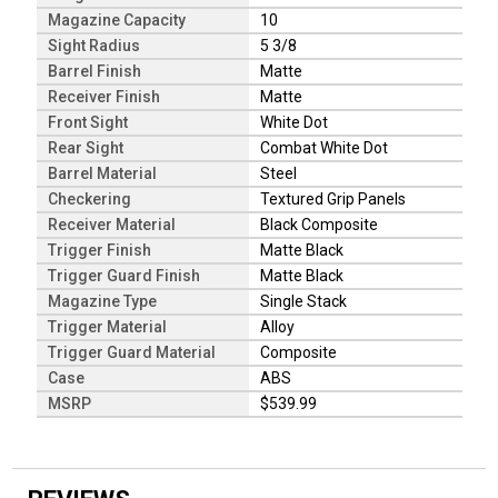
Magazine Capacity
10
Sight Radius
5 3/8
Barrel Finish
Matte
Receiver Finish
Matte
Front Sight
White Dot
Rear Sight
Combat White Dot
Barrel Material
Steel
Checkering
Textured Grip Panels
Receiver Material
Black Composite
Trigger Finish
Matte Black
Trigger Guard Finish
Matte Black
Magazine Type
Single Stack
Trigger Material
Alloy
Trigger Guard Material
Composite
Case
ABS
MSRP
$539.99