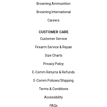
Browning Ammunition
Browning International
Careers
CUSTOMER CARE
Customer Service
Firearm Service & Repair
Size Charts
Privacy Policy
E-Comm Returns & Refunds
E-Comm Policies/Shipping
Terms & Conditions
Accessibility
FAQs