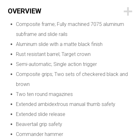
OVERVIEW
Composite frame; Fully machined 7075 aluminum
subframe and slide rails
Aluminum slide with a matte black finish
Rust resistant barrel; Target crown
Semi-automatic; Single action trigger
Composite grips; Two sets of checkered black and
brown
Two ten round magazines
Extended ambidextrous manual thumb safety
Extended slide release
Beavertail grip safety
Commander hammer