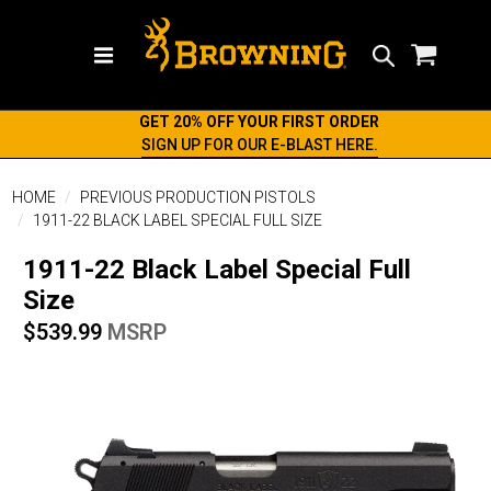
Search
GET 20% OFF YOUR FIRST ORDER
SIGN UP FOR OUR E-BLAST HERE.
HOME
PREVIOUS PRODUCTION PISTOLS
1911-22 BLACK LABEL SPECIAL FULL SIZE
1911-22 Black Label Special Full
Size
$539.99
MSRP