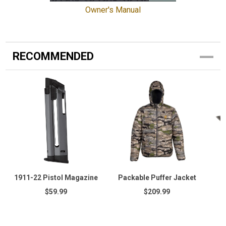
Owner's Manual
RECOMMENDED
1911-22 Pistol Magazine
Packable Puffer Jacket
$59.99
$209.99