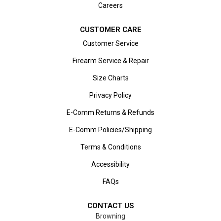
Careers
CUSTOMER CARE
Customer Service
Firearm Service & Repair
Size Charts
Privacy Policy
E-Comm Returns & Refunds
E-Comm Policies/Shipping
Terms & Conditions
Accessibility
FAQs
CONTACT US
Browning