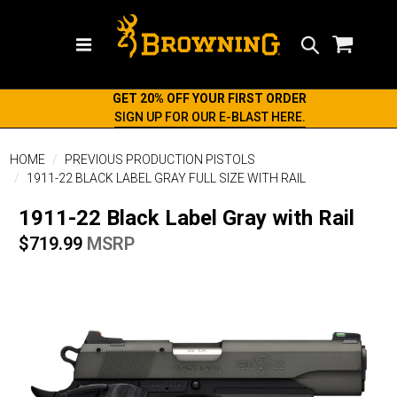
Search
GET 20% OFF YOUR FIRST ORDER
SIGN UP FOR OUR E-BLAST HERE.
HOME
PREVIOUS PRODUCTION PISTOLS
1911-22 BLACK LABEL GRAY FULL SIZE WITH RAIL
1911-22 Black Label Gray with Rail
$719.99
MSRP