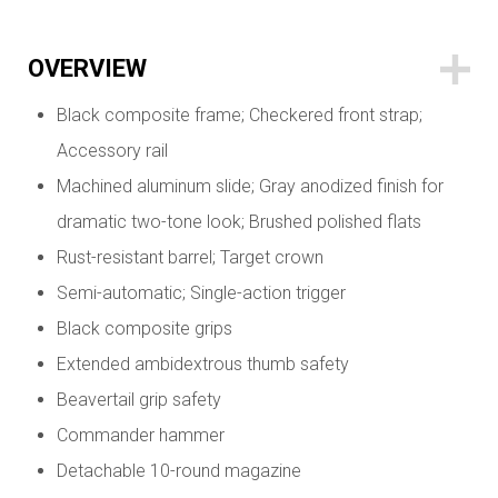
OVERVIEW
Black composite frame; Checkered front strap;
Accessory rail
Machined aluminum slide; Gray anodized finish for
dramatic two-tone look; Brushed polished flats
Rust-resistant barrel; Target crown
Semi-automatic; Single-action trigger
Black composite grips
Extended ambidextrous thumb safety
Beavertail grip safety
Commander hammer
Detachable 10-round magazine