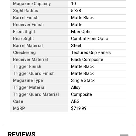
Magazine Capacity
10
Sight Radius
5 3/8
Barrel Finish
Matte Black
Receiver Finish
Matte
Front Sight
Fiber Optic
Rear Sight
Combat Fiber Optic
Barrel Material
Steel
Checkering
Textured Grip Panels
Receiver Material
Black Composite
Trigger Finish
Matte Black
Trigger Guard Finish
Matte Black
Magazine Type
Single Stack
Trigger Material
Alloy
Trigger Guard Material
Composite
Case
ABS
MSRP
$719.99
REVIEWS