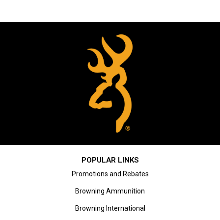
POPULAR LINKS
Promotions and Rebates
Browning Ammunition
Browning International