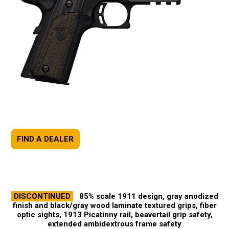
FIND A DEALER
DISCONTINUED
85% scale 1911 design, gray anodized
finish and black/gray wood laminate textured grips, fiber
optic sights, 1913 Picatinny rail, beavertail grip safety,
extended ambidextrous frame safety