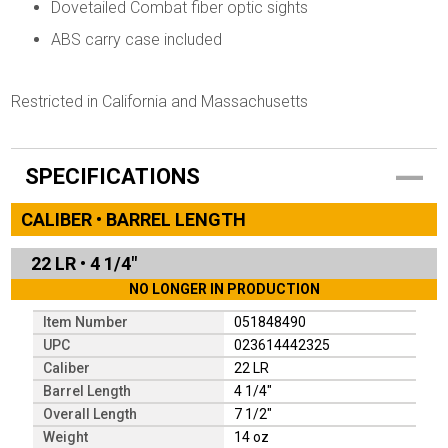
Dovetailed Combat fiber optic sights
ABS carry case included
Restricted in California and Massachusetts
SPECIFICATIONS
CALIBER • BARREL LENGTH
22 LR
•
4 1/4"
NO LONGER IN PRODUCTION
Item Number
051848490
UPC
023614442325
Caliber
22 LR
Barrel Length
4 1/4"
Overall Length
7 1/2"
Weight
14 oz