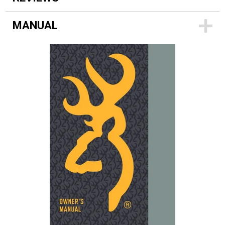
MANUAL