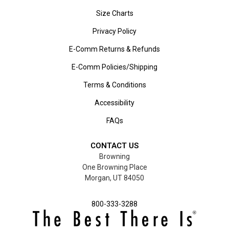
Size Charts
Privacy Policy
E-Comm Returns & Refunds
E-Comm Policies/Shipping
Terms & Conditions
Accessibility
FAQs
CONTACT US
Browning
One Browning Place
Morgan, UT 84050
800-333-3288