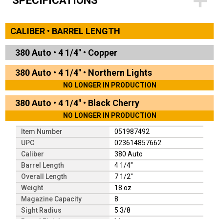
SPECIFICATIONS
CALIBER • BARREL LENGTH
380 Auto
•
4 1/4"
•
Copper
380 Auto
•
4 1/4"
•
Northern Lights
NO LONGER IN PRODUCTION
380 Auto
•
4 1/4"
•
Black Cherry
NO LONGER IN PRODUCTION
Item Number
051987492
UPC
023614857662
Caliber
380 Auto
Barrel Length
4 1/4"
Overall Length
7 1/2"
Weight
18 oz
Magazine Capacity
8
Sight Radius
5 3/8