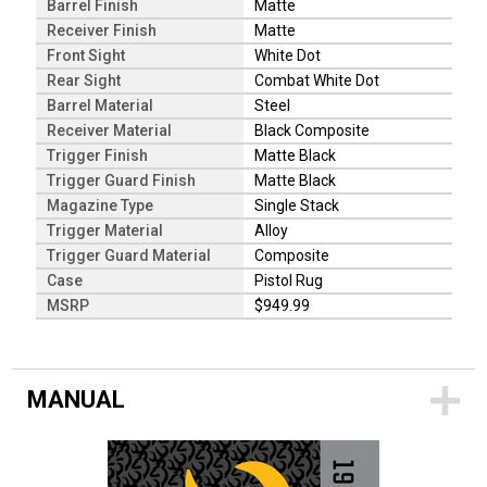
Barrel Finish
Matte
Receiver Finish
Matte
Front Sight
White Dot
Rear Sight
Combat White Dot
Barrel Material
Steel
Receiver Material
Black Composite
Trigger Finish
Matte Black
Trigger Guard Finish
Matte Black
Magazine Type
Single Stack
Trigger Material
Alloy
Trigger Guard Material
Composite
Case
Pistol Rug
MSRP
$949.99
MANUAL