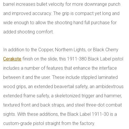
barrel increases bullet velocity for more downrange punch
and improved accuracy. The grip is compact yet long and
wide enough to allow the shooting hand full purchase for
added shooting comfort.
In addition to the Copper, Northern Lights, or Black Cherry
Cerakote
finish on the slide, this 1911-380 Black Label pistol
includes a number of features that enhance the interface
between it and the user. These include stippled laminated
wood grips, an extended beavertail safety, an ambidextrous
extended frame safety, a skeletonized trigger and hammer,
textured front and back straps, and steel three-dot combat
sights. With these additions, the Black Label 1911-30 is a
custom-grade pistol straight from the factory.