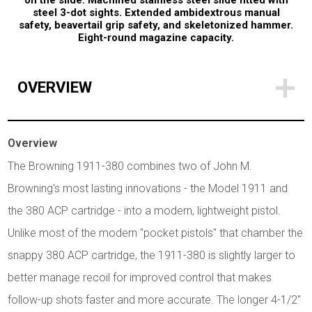
on the slide. Machined stainless steel slide fitted with
steel 3-dot sights. Extended ambidextrous manual
safety, beavertail grip safety, and skeletonized hammer.
Eight-round magazine capacity.
OVERVIEW
Overview
The Browning 1911-380 combines two of John M.
Browning's most lasting innovations - the Model 1911 and
the 380 ACP cartridge - into a modern, lightweight pistol.
Unlike most of the modern "pocket pistols" that chamber the
snappy 380 ACP cartridge, the 1911-380 is slightly larger to
better manage recoil for improved control that makes
follow-up shots faster and more accurate. The longer 4-1/2"