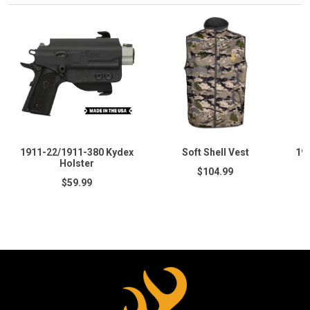
1911-22/1911-380 Kydex
Soft Shell Vest
19
Holster
$104.99
$59.99