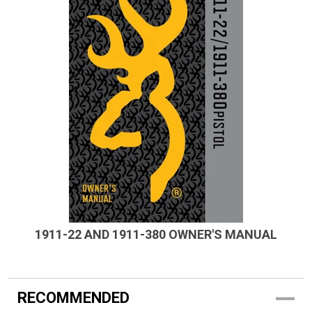
1911-22 AND 1911-380 OWNER'S MANUAL
RECOMMENDED