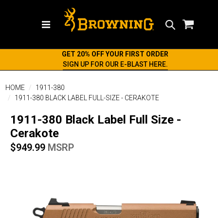
Search
GET 20% OFF YOUR FIRST ORDER
SIGN UP FOR OUR E-BLAST HERE.
HOME
1911-380
1911-380 BLACK LABEL FULL-SIZE - CERAKOTE
1911-380 Black Label Full Size -
Cerakote
$949.99
MSRP