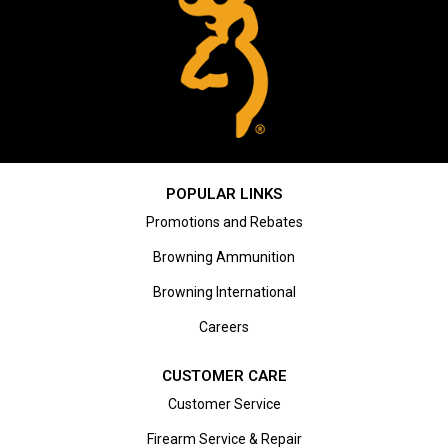
POPULAR LINKS
Promotions and Rebates
Browning Ammunition
Browning International
Careers
CUSTOMER CARE
Customer Service
Firearm Service & Repair