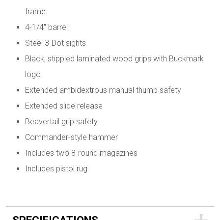
frame
4-1/4" barrel
Steel 3-Dot sights
Black, stippled laminated wood grips with Buckmark
logo
Extended ambidextrous manual thumb safety
Extended slide release
Beavertail grip safety
Commander-style hammer
Includes two 8-round magazines
Includes pistol rug