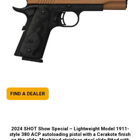
FIND A DEALER
2024 SHOT Show Special –
Lightweight Model 1911-
style 380 ACP autoloading pistol with a Cerakote finish