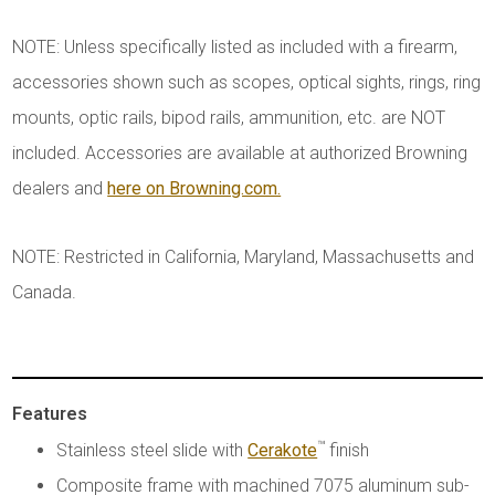
NOTE: Unless specifically listed as included with a firearm,
accessories shown such as scopes, optical sights, rings, ring
mounts, optic rails, bipod rails, ammunition, etc. are NOT
included. Accessories are available at authorized Browning
dealers and
here on Browning.com.
NOTE: Restricted in California, Maryland, Massachusetts and
Canada.
Features
™
Stainless steel slide with
Cerakote
finish
Composite frame with machined 7075 aluminum sub-