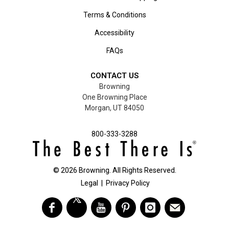
Terms & Conditions
Accessibility
FAQs
CONTACT US
Browning
One Browning Place
Morgan, UT 84050
800-333-3288
©
2026
Browning. All Rights Reserved.
Legal
|
Privacy Policy