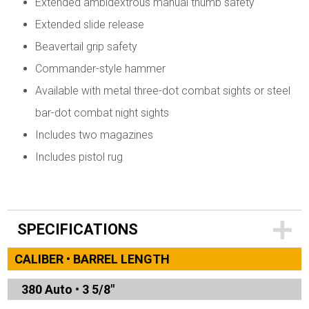
Extended ambidextrous manual thumb safety
Extended slide release
Beavertail grip safety
Commander-style hammer
Available with metal three-dot combat sights or steel
bar-dot combat night sights
Includes two magazines
Includes pistol rug
SPECIFICATIONS
CALIBER • BARREL LENGTH
380 Auto
•
3 5/8"