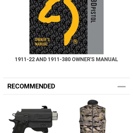
1911-22 AND 1911-380 OWNER'S MANUAL
RECOMMENDED