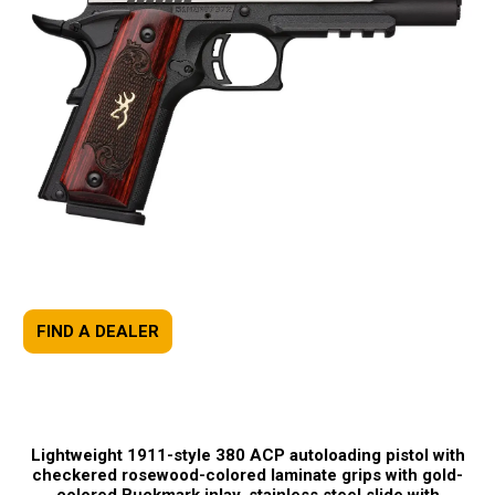
FIND A DEALER
Lightweight 1911-style 380 ACP autoloading pistol with
checkered rosewood-colored laminate grips with gold-