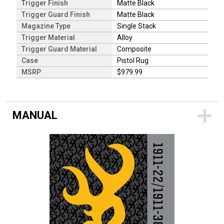
Trigger Finish
Matte Black
Trigger Guard Finish
Matte Black
Magazine Type
Single Stack
Trigger Material
Alloy
Trigger Guard Material
Composite
Case
Pistol Rug
MSRP
$979.99
MANUAL