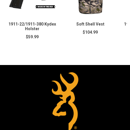
1911-22/1911-380 Kydex
Soft Shell Vest
19
Holster
$104.99
$59.99