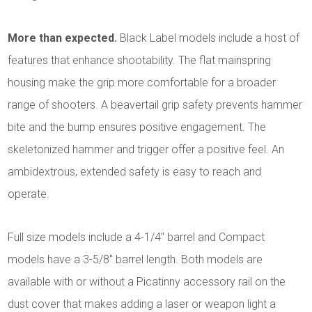
More than expected.
Black Label models include a host of
features that enhance shootability. The flat mainspring
housing make the grip more comfortable for a broader
range of shooters. A beavertail grip safety prevents hammer
bite and the bump ensures positive engagement. The
skeletonized hammer and trigger offer a positive feel. An
ambidextrous, extended safety is easy to reach and
operate.
Full size models include a 4-1/4" barrel and Compact
models have a 3-5/8" barrel length. Both models are
available with or without a Picatinny accessory rail on the
dust cover that makes adding a laser or weapon light a