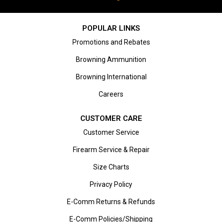
POPULAR LINKS
Promotions and Rebates
Browning Ammunition
Browning International
Careers
CUSTOMER CARE
Customer Service
Firearm Service & Repair
Size Charts
Privacy Policy
E-Comm Returns & Refunds
E-Comm Policies/Shipping