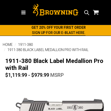
Search
GET 20% OFF YOUR FIRST ORDER
SIGN UP FOR OUR E-BLAST HERE.
HOME
1911-380
1911-380 BLACK LABEL MEDALLION PRO WITH RAIL
1911-380 Black Label Medallion Pro
with Rail
$1,119.99 - $979.99
MSRP