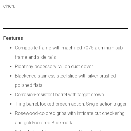
cinch.
Features
Composite frame with machined 7075 aluminum sub-
frame and slide rails
Picatinny accessory rail on dust cover
Blackened stainless steel slide with silver brushed
polished flats
Corrosion-resistant barrel with target crown
Tiling barrel, locked-breech action; Single action trigger
Rosewood-colored grips with intricate cut checkering
and gold-colored Buckmark