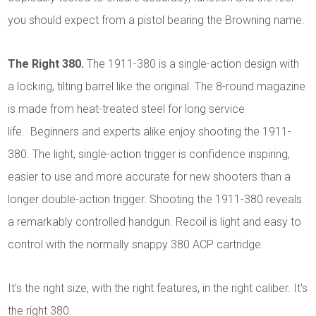
you should expect from a pistol bearing the Browning name.
The Right 380.
The 1911-380 is a single-action design with
a locking, tilting barrel like the original. The 8-round magazine
is made from heat-treated steel for long service
life. Beginners and experts alike enjoy shooting the 1911-
380. The light, single-action trigger is confidence inspiring,
easier to use and more accurate for new shooters than a
longer double-action trigger. Shooting the 1911-380 reveals
a remarkably controlled handgun. Recoil is light and easy to
control with the normally snappy 380 ACP cartridge.
It's the right size, with the right features, in the right caliber. It's
the right 380.