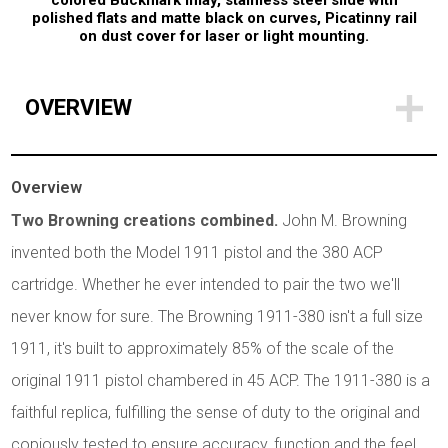
colored Buckmark inlay, stainless steel slide with
polished flats and matte black on curves, Picatinny rail
on dust cover for laser or light mounting.
OVERVIEW
Overview
Two Browning creations combined.
John M. Browning
invented both the Model 1911 pistol and the 380 ACP
cartridge. Whether he ever intended to pair the two we'll
never know for sure. The Browning 1911-380 isn't a full size
1911, it's built to approximately 85% of the scale of the
original 1911 pistol chambered in 45 ACP. The 1911-380 is a
faithful replica, fulfilling the sense of duty to the original and
copiously tested to ensure accuracy, function and the feel