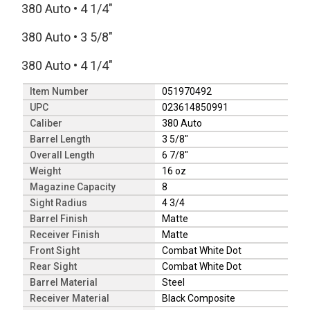
380 Auto
•
4 1/4"
380 Auto
•
3 5/8"
380 Auto
•
4 1/4"
Item Number
051970492
UPC
023614850991
Caliber
380 Auto
Barrel Length
3 5/8"
Overall Length
6 7/8"
Weight
16 oz
Magazine Capacity
8
Sight Radius
4 3/4
Barrel Finish
Matte
Receiver Finish
Matte
Front Sight
Combat White Dot
Rear Sight
Combat White Dot
Barrel Material
Steel
Receiver Material
Black Composite